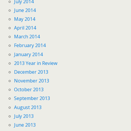
July 2014
June 2014
May 2014
April 2014
March 2014
February 2014
January 2014
2013 Year in Review
December 2013
November 2013
October 2013
September 2013
August 2013
July 2013
June 2013