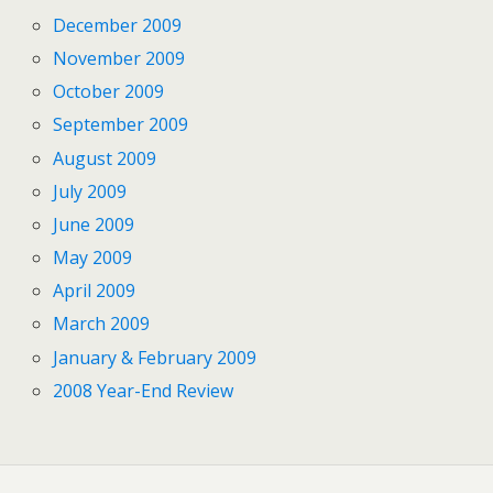
December 2009
November 2009
October 2009
September 2009
August 2009
July 2009
June 2009
May 2009
April 2009
March 2009
January & February 2009
2008 Year-End Review