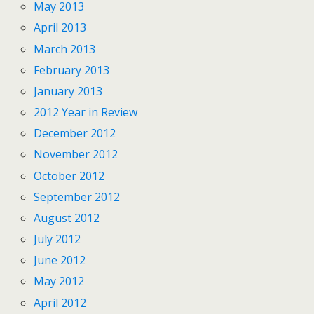
May 2013
April 2013
March 2013
February 2013
January 2013
2012 Year in Review
December 2012
November 2012
October 2012
September 2012
August 2012
July 2012
June 2012
May 2012
April 2012