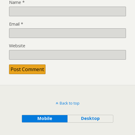
Name
*
Email
*
Website
Back to top
Mobile
Desktop