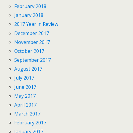
February 2018
January 2018
2017 Year in Review
December 2017
November 2017
October 2017
September 2017
August 2017
July 2017
June 2017
May 2017
April 2017
March 2017
February 2017
January 2017