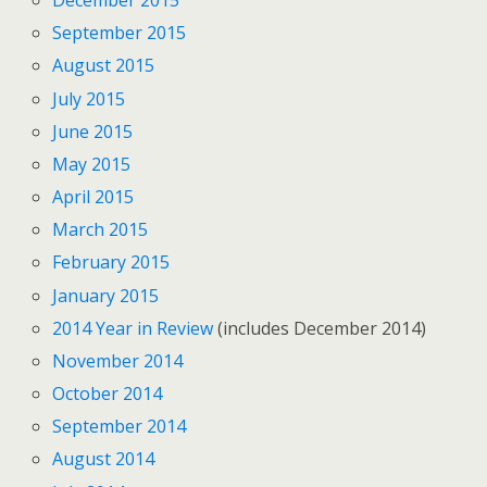
December 2015
September 2015
August 2015
July 2015
June 2015
May 2015
April 2015
March 2015
February 2015
January 2015
2014 Year in Review
(includes December 2014)
November 2014
October 2014
September 2014
August 2014