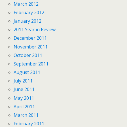
March 2012
February 2012
January 2012
2011 Year in Review
December 2011
November 2011
October 2011
September 2011
August 2011
July 2011
June 2011
May 2011
April 2011
March 2011
February 2011