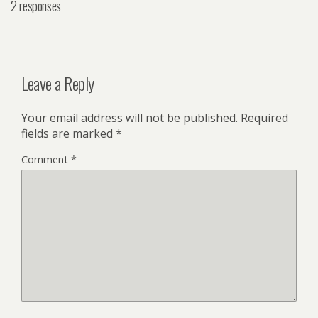
2 responses
Leave a Reply
Your email address will not be published.
Required
fields are marked
*
Comment
*