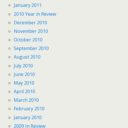
January 2011
2010 Year in Review
December 2010
November 2010
October 2010
September 2010
August 2010
July 2010
June 2010
May 2010
April 2010
March 2010
February 2010
January 2010
2009 In Review