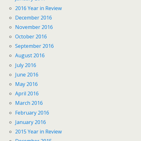
2016 Year in Review
December 2016
November 2016
October 2016
September 2016
August 2016
July 2016
June 2016
May 2016
April 2016
March 2016
February 2016
January 2016
2015 Year in Review