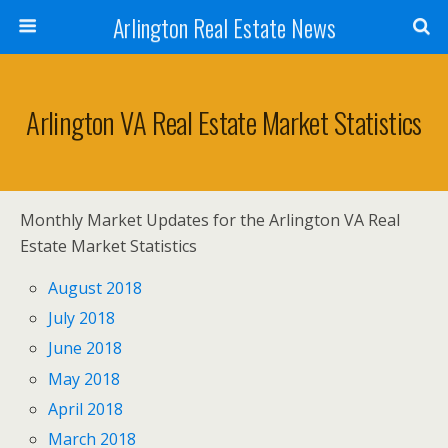
Arlington Real Estate News
Arlington VA Real Estate Market Statistics
Monthly Market Updates for the Arlington VA Real
Estate Market Statistics
August 2018
July 2018
June 2018
May 2018
April 2018
March 2018