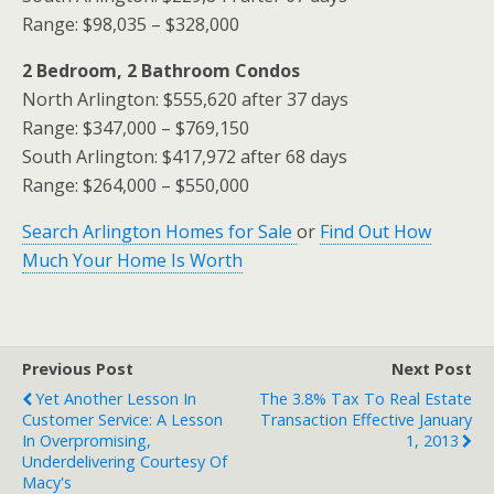
Range: $98,035 – $328,000
2 Bedroom, 2 Bathroom Condos
North Arlington: $555,620 after 37 days
Range: $347,000 – $769,150
South Arlington: $417,972 after 68 days
Range: $264,000 – $550,000
Search Arlington Homes for Sale
or
Find Out How
Much Your Home Is Worth
Previous Post
Next Post
Yet Another Lesson In
The 3.8% Tax To Real Estate
Customer Service: A Lesson
Transaction Effective January
In Overpromising,
1, 2013
Underdelivering Courtesy Of
Macy's