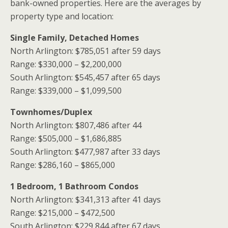
bank-owned properties. Here are the averages by
property type and location:
Single Family, Detached Homes
North Arlington: $785,051 after 59 days
Range: $330,000 – $2,200,000
South Arlington: $545,457 after 65 days
Range: $339,000 – $1,099,500
Townhomes/Duplex
North Arlington: $807,486 after 44
Range: $505,000 – $1,686,885
South Arlington: $477,987 after 33 days
Range: $286,160 – $865,000
1 Bedroom, 1 Bathroom Condos
North Arlington: $341,313 after 41 days
Range: $215,000 – $472,500
South Arlington: $229,844 after 67 days