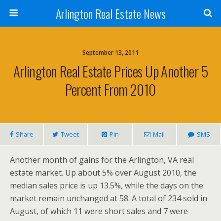
Arlington Real Estate News
September 13, 2011
Arlington Real Estate Prices Up Another 5
Percent From 2010
Share
Tweet
Pin
Mail
SMS
Another month of gains for the Arlington, VA real
estate market. Up about 5% over August 2010, the
median sales price is up 13.5%, while the days on the
market remain unchanged at 58. A total of 234 sold in
August, of which 11 were short sales and 7 were