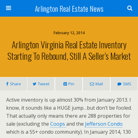
Arlington Real Estate News
February 12, 2014
Arlington Virginia Real Estate Inventory
Starting To Rebound, Still A Seller’s Market
Share
Tweet
Pin
Mail
SMS
Active inventory is up almost 30% from January 2013. I
know, it sounds like a HUGE jump…but don’t be fooled.
That actually only means there are 288 properties for
sale (excluding the
Coops
and the
Jefferson Condo
which is a 55+ condo community). In January 2014, 130