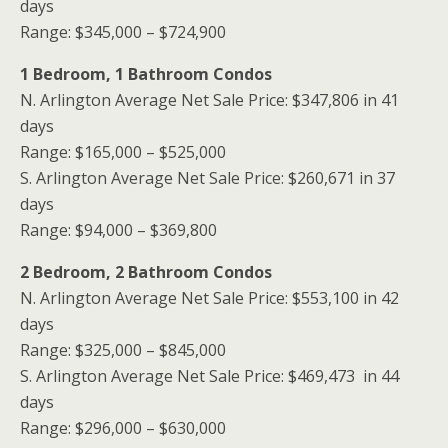
days
Range: $345,000 – $724,900
1 Bedroom, 1 Bathroom Condos
N. Arlington Average Net Sale Price: $347,806 in 41
days
Range: $165,000 – $525,000
S. Arlington Average Net Sale Price: $260,671 in 37
days
Range: $94,000 – $369,800
2 Bedroom, 2 Bathroom Condos
N. Arlington Average Net Sale Price: $553,100 in 42
days
Range: $325,000 – $845,000
S. Arlington Average Net Sale Price: $469,473 in 44
days
Range: $296,000 – $630,000