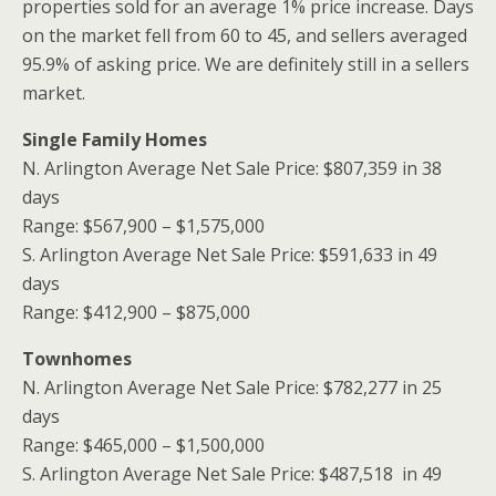
properties sold for an average 1% price increase. Days
on the market fell from 60 to 45, and sellers averaged
95.9% of asking price. We are definitely still in a sellers
market.
Single Family Homes
N. Arlington Average Net Sale Price: $807,359 in 38
days
Range: $567,900 – $1,575,000
S. Arlington Average Net Sale Price: $591,633 in 49
days
Range: $412,900 – $875,000
Townhomes
N. Arlington Average Net Sale Price: $782,277 in 25
days
Range: $465,000 – $1,500,000
S. Arlington Average Net Sale Price: $487,518 in 49