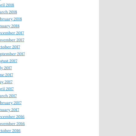
ril 2018
rch 2018
bruary 2018
nuary 2018
ecember 2017
ovember 2017
tober 2017
ptember 2017
gust 2017
ly 2017
ne 2017
y 2017
ril 2017
rch 2017
bruary 2017
nuary 2017
ecember 2016
ovember 2016
tober 2016