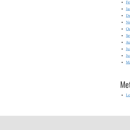
Fe
Ja
D
N
O
S
Au
Ju
Ju
M
Me
Lo