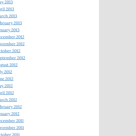
y 2013
ril 2013
rch 2013
bruary 2013
nuary 2013
ecember 2012
ovember 2012
tober 2012
ptember 2012
gust 2012
ly 2012
ne 2012
y 2012
ril 2012
rch 2012
bruary 2012
nuary 2012
ecember 2011
ovember 2011
tober 2011