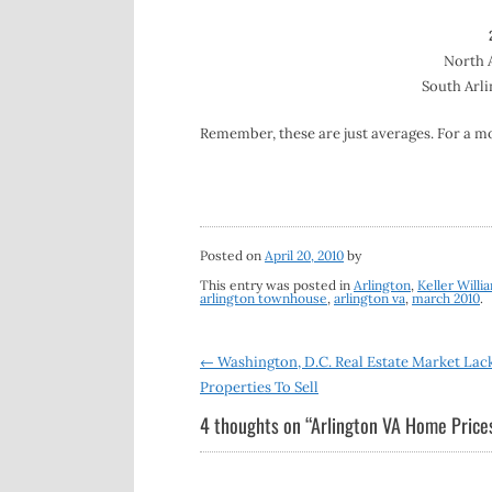
North A
South Arli
Remember, these are just averages. For a m
Posted on
April 20, 2010
by
This entry was posted in
Arlington
,
Keller Willi
arlington townhouse
,
arlington va
,
march 2010
.
Post
←
Washington, D.C. Real Estate Market Lac
Properties To Sell
navigation
4 thoughts on “
Arlington VA Home Pric