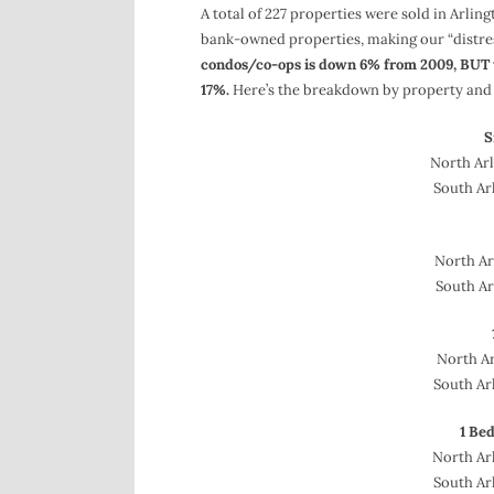
A total of 227 properties were sold in Arlin
bank-owned properties, making our “distre
condos/co-ops is down 6% from 2009, BUT t
17%.
Here’s the breakdown by property and l
S
North Arl
South Arl
North Arl
South Ar
North Ar
South Arl
1 Be
North Arl
South Arl