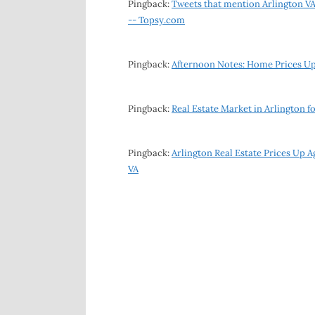
Pingback:
Tweets that mention Arlington VA
-- Topsy.com
Pingback:
Afternoon Notes: Home Prices Up
Pingback:
Real Estate Market in Arlington f
Pingback:
Arlington Real Estate Prices Up 
VA