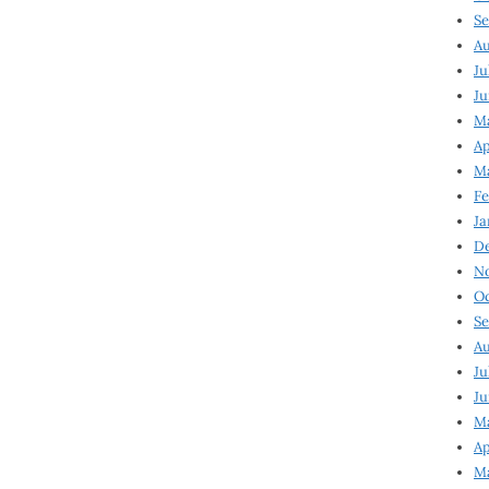
Se
Au
Ju
Ju
Ma
Ap
Ma
Fe
Ja
D
N
Oc
Se
Au
Ju
Ju
M
Ap
M