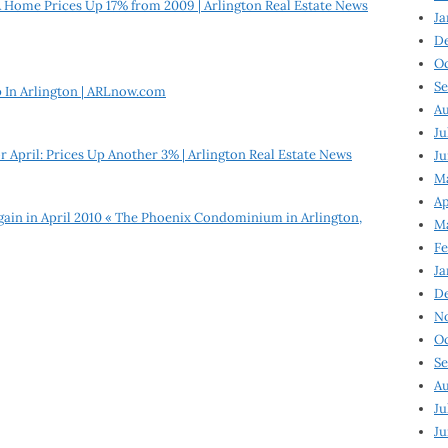
 Home Prices Up 17% from 2009 | Arlington Real Estate News
Ja
D
Oc
Se
 In Arlington | ARLnow.com
Au
Ju
or April: Prices Up Another 3% | Arlington Real Estate News
Ju
Ma
Ap
Again in April 2010 « The Phoenix Condominium in Arlington,
Ma
Fe
Ja
D
N
Oc
Se
Au
Ju
Ju