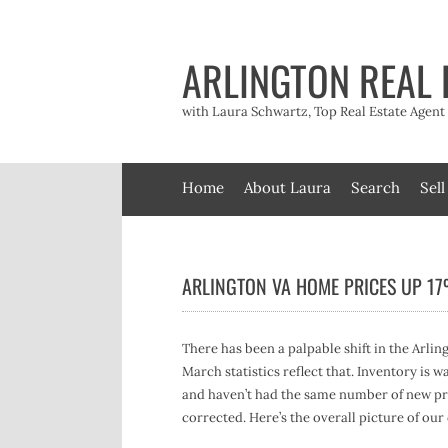
Skip
to
content
ARLINGTON REAL 
with Laura Schwartz, Top Real Estate Agen
Home
About Laura
Search
Sell
ARLINGTON VA HOME PRICES UP 1
There has been a palpable shift in the Arlin
March statistics reflect that. Inventory is 
and haven’t had the same number of new pro
corrected. Here’s the overall picture of our