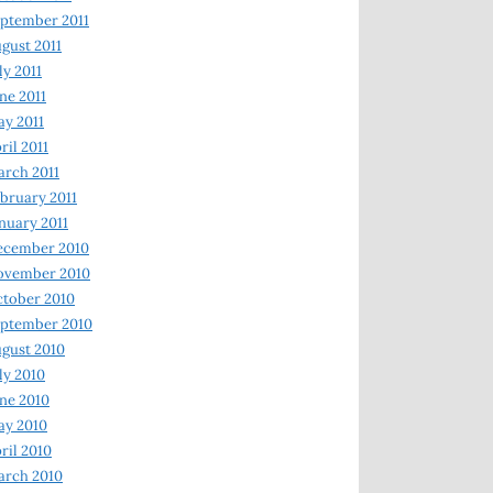
ptember 2011
gust 2011
ly 2011
ne 2011
y 2011
ril 2011
rch 2011
bruary 2011
nuary 2011
ecember 2010
ovember 2010
tober 2010
ptember 2010
gust 2010
ly 2010
ne 2010
ay 2010
ril 2010
arch 2010