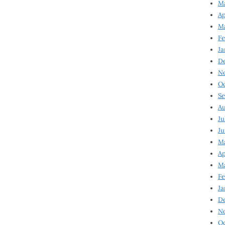
Ma
Ap
Ma
Fe
Ja
D
N
Oc
Se
Au
Ju
Ju
Ma
Ap
Ma
Fe
Ja
D
N
Oc