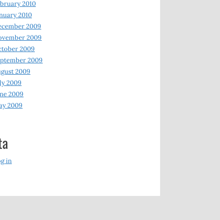
bruary 2010
nuary 2010
ecember 2009
ovember 2009
ctober 2009
eptember 2009
gust 2009
ly 2009
ne 2009
ay 2009
ta
g in