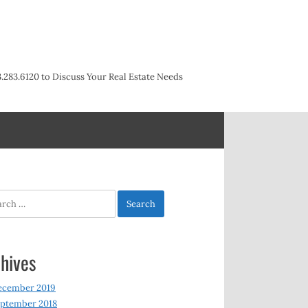
3.283.6120 to Discuss Your Real Estate Needs
h
hives
ecember 2019
ptember 2018