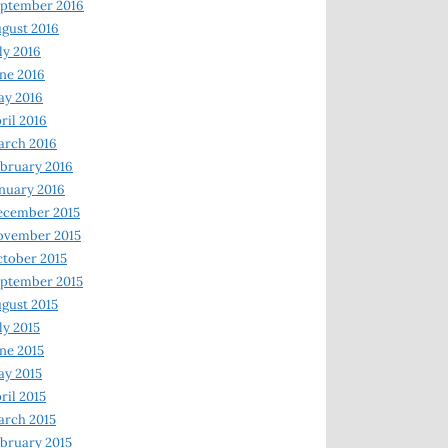
ptember 2016
gust 2016
ly 2016
ne 2016
ay 2016
ril 2016
arch 2016
bruary 2016
nuary 2016
ecember 2015
ovember 2015
tober 2015
ptember 2015
gust 2015
ly 2015
ne 2015
y 2015
ril 2015
rch 2015
bruary 2015