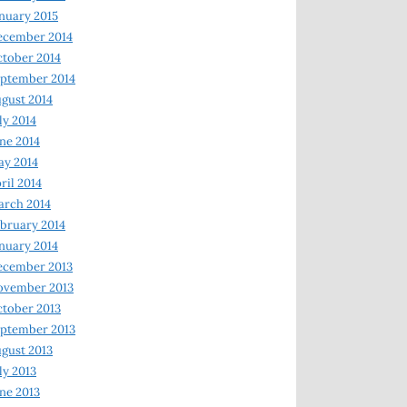
nuary 2015
ecember 2014
tober 2014
ptember 2014
gust 2014
ly 2014
ne 2014
y 2014
ril 2014
rch 2014
bruary 2014
nuary 2014
ecember 2013
ovember 2013
tober 2013
ptember 2013
gust 2013
ly 2013
ne 2013