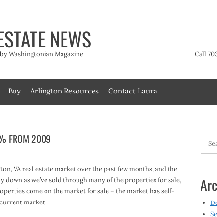
ESTATE NEWS
t by Washingtonian Magazine
Call 70
Buy
Arlington Resources
Contact Laura
7% FROM 2009
Searc
for:
gton, VA real estate market over the past few months, and the
Arc
way down as we’ve sold through many of the properties for sale,
perties come on the market for sale – the market has self-
 current market:
D
Se