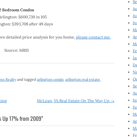
Se
Au
2 Bedroom Condos
Ju
rlington: $600,739 in 105
Ju
ngton: $393,708 after 49 days
M
Ap
ore detailed price analysis for you home,
please contact me.
M
Source: MRIS
Fe
Ja
D
N
Oc
ams Realty
and tagged
arlington condo
,
arlington real estate
,
Se
Au
Ju
king
McLean, VA Real Estate On The Way Up
→
Ju
Ma
es Up 17% from 2009
”
Ap
Ma
Fe