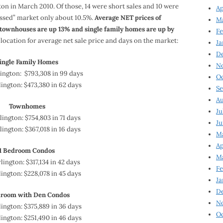
gton in March 2010. Of those, 14 were short sales and 10 were
Ap
ssed” market only about 10.5%.
Average NET prices of
Ma
ownhouses are up 13% and single family homes are up by
Fe
ocation for average net sale price and days on the market:
Ja
D
ingle Family Homes
N
ington: $793,308 in 99 days
Oc
ington: $473,380 in 62 days
Se
Au
Townhomes
Ju
ington: $754,803 in 71 days
Ju
lington: $367,018 in 16 days
Ma
Ap
1 Bedroom Condos
Ma
lington: $317,134 in 42 days
Fe
ington: $228,078 in 45 days
Ja
D
droom with Den Condos
N
ington: $375,889 in 36 days
Oc
ington: $251,490 in 46 days