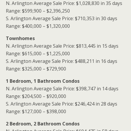
N. Arlington Average Sale Price: $1,028,830 in 35 days
Range: $599,900 – $2,396,250
S. Arlington Average Sale Price: $710,353 in 30 days
Range: $400,000 – $1,320,000
Townhomes
N. Arlington Average Sale Price: $813,445 in 15 days
Range: $615,000 – $1,225,000
S. Arlington Average Sale Price: $488,211 in 16 days
Range: $325,000 – $729,900
1 Bedroom, 1 Bathroom
Condos
N. Arlington Average Sale Price: $398,747 in 14 days
Range: $204,500 – $920,000
S. Arlington Average Sale Price: $246,424 in 28 days
Range: $127,000 – $398,000
2 Bedroom, 2 Bathroom Condos