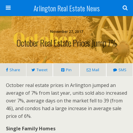
Arlington Real Estate News
November 27, 2017
October Real Estate Prices Jump 7%
Share
Tweet
Pin
Mail
SMS
October real estate prices in Arlington jumped an
average of 7% from last year, units sold also increased
over 7%, average days on the market fell to 39 (from
46), and condos had a large increase in average sale
price of 6%.
Single Family Homes