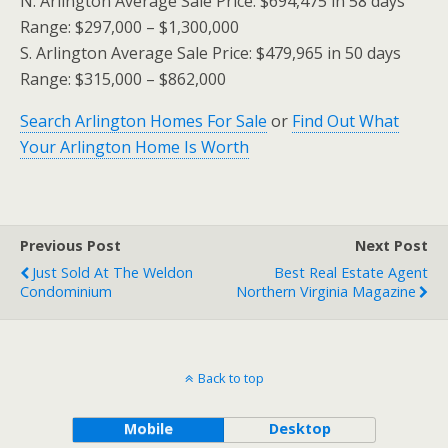
N. Arlington Average Sale Price: $694,475 in 58 days
Range: $297,000 – $1,300,000
S. Arlington Average Sale Price: $479,965 in 50 days
Range: $315,000 – $862,000
Search Arlington Homes For Sale
or
Find Out What
Your Arlington Home Is Worth
Previous Post
Next Post
Just Sold At The Weldon
Best Real Estate Agent
Condominium
Northern Virginia Magazine
Back to top
Mobile
Desktop