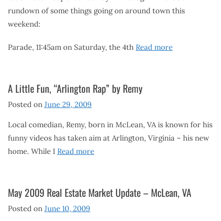
rundown of some things going on around town this
weekend:
Parade, 11:45am on Saturday, the 4th
Read more
A Little Fun, “Arlington Rap” by Remy
Posted on
June 29, 2009
Local comedian, Remy, born in McLean, VA is known for his
funny videos has taken aim at Arlington, Virginia – his new
home. While I
Read more
May 2009 Real Estate Market Update – McLean, VA
Posted on
June 10, 2009