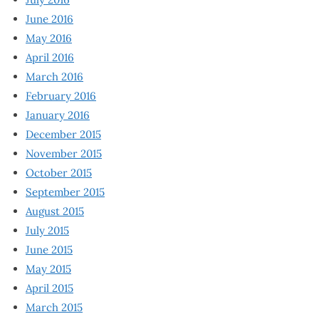
June 2016
May 2016
April 2016
March 2016
February 2016
January 2016
December 2015
November 2015
October 2015
September 2015
August 2015
July 2015
June 2015
May 2015
April 2015
March 2015