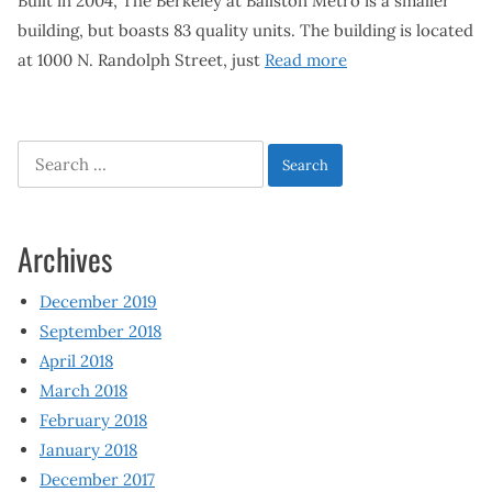
Built in 2004, The Berkeley at Ballston Metro is a smaller
building, but boasts 83 quality units. The building is located
at 1000 N. Randolph Street, just
Read more
Search
for:
Archives
December 2019
September 2018
April 2018
March 2018
February 2018
January 2018
December 2017