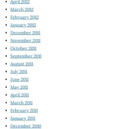
April 2012
March 2012
February 2012
January 2012
December 2011
November 2011
October 2011
September 2011
August 2011
July 2011
June 2011
May 2011
April 2011
March 2011
February 2011
January 2011
December 2010