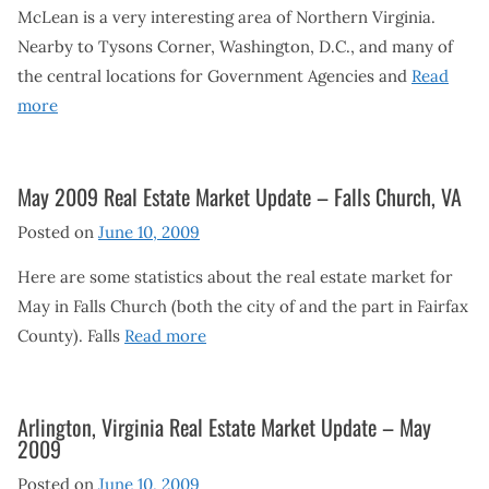
McLean is a very interesting area of Northern Virginia.
Nearby to Tysons Corner, Washington, D.C., and many of
the central locations for Government Agencies and
Read
more
May 2009 Real Estate Market Update – Falls Church, VA
Posted on
June 10, 2009
Here are some statistics about the real estate market for
May in Falls Church (both the city of and the part in Fairfax
County). Falls
Read more
Arlington, Virginia Real Estate Market Update – May
2009
Posted on
June 10, 2009