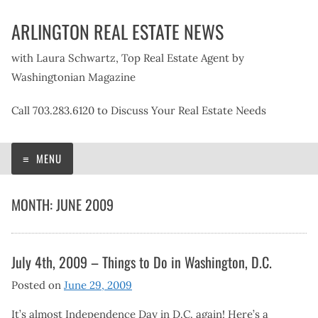
Skip
ARLINGTON REAL ESTATE NEWS
to
content
with Laura Schwartz, Top Real Estate Agent by
Washingtonian Magazine
Call 703.283.6120 to Discuss Your Real Estate Needs
MENU
MONTH:
JUNE 2009
July 4th, 2009 – Things to Do in Washington, D.C.
Posted on
June 29, 2009
It’s almost Independence Day in D.C. again! Here’s a