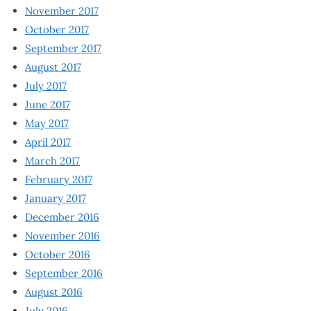
November 2017
October 2017
September 2017
August 2017
July 2017
June 2017
May 2017
April 2017
March 2017
February 2017
January 2017
December 2016
November 2016
October 2016
September 2016
August 2016
July 2016