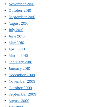
November 2010
October 2010
September 2010
August 2010
July 2010
June 2010
May 2010
April 2010
March 2010
February 2010
January 2010
December 2009
November 2009
October 2009
September 2009
August 2009