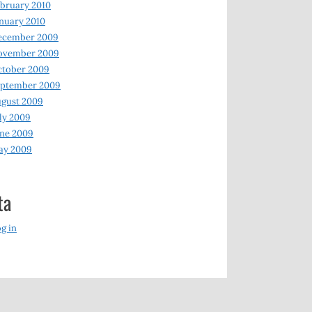
bruary 2010
nuary 2010
ecember 2009
ovember 2009
ctober 2009
eptember 2009
gust 2009
ly 2009
ne 2009
ay 2009
ta
g in