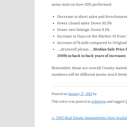
some stats on how 2011 performed:
Decrease in short sales and foreclosure
Fewer closed sales: Down 10.3%
Fewer new listings: Down 9.1%
Increase in Days on the Market: 61 from 
Increase of % sold compared to Original
….drumroll please…..
Median Sale Price f
2009) so back to back years of increases
Remember, these are overall County statisti
numbers will be different (some much bette
Posted on
January 27, 2012
by
This entry was posted in
Arlington
and tagged
2
Post
←
2012 Real Estate Assessments Now Availa