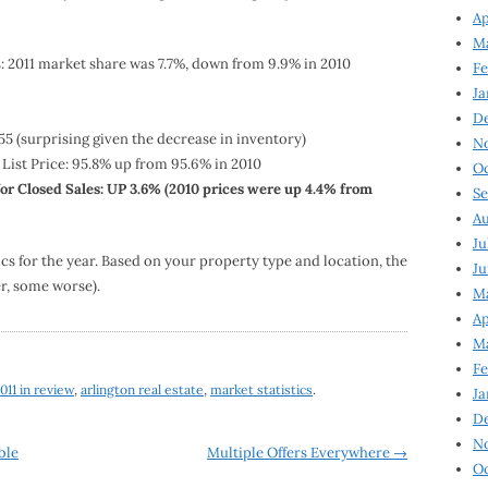
Ap
Ma
s: 2011 market share was 7.7%, down from 9.9% in 2010
Fe
Ja
D
55 (surprising given the decrease in inventory)
N
 List Price: 95.8% up from 95.6% in 2010
Oc
or Closed Sales: UP 3.6% (2010 prices were up 4.4% from
Se
Au
Ju
cs for the year. Based on your property type and location, the
Ju
r, some worse).
Ma
Ap
Ma
Fe
011 in review
,
arlington real estate
,
market statistics
.
Ja
D
N
ble
Multiple Offers Everywhere
→
Oc