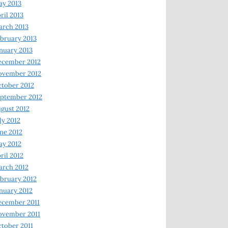
y 2013
ril 2013
rch 2013
bruary 2013
nuary 2013
ecember 2012
ovember 2012
tober 2012
ptember 2012
gust 2012
ly 2012
ne 2012
y 2012
ril 2012
rch 2012
bruary 2012
nuary 2012
ecember 2011
ovember 2011
tober 2011