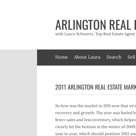
Skip
to
content
ARLINGTON REAL 
with Laura Schwartz, Top Real Estate Agen
Home
About Laura
Search
Sell
2011 ARLINGTON REAL ESTATE MARK
So how was the market in 2011 now that we’r
recovery and growth. The year was fueled b
fewer sales and less inventory, which helpe
clearly hit the bottom in the winter of 200
year to year, which should position 2012 an