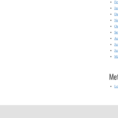
Fe
Ja
D
N
O
S
Au
Ju
Ju
M
Me
Lo