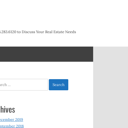
3.283.6120 to Discuss Your Real Estate Needs
h
hives
ecember 2019
ptember 2018