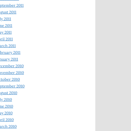
ptember 2011
gust 2011
ly 2011
ne 2011
y 2011
ril 2011
rch 2011
bruary 2011
nuary 2011
ecember 2010
ovember 2010
tober 2010
ptember 2010
gust 2010
ly 2010
ne 2010
ay 2010
ril 2010
arch 2010