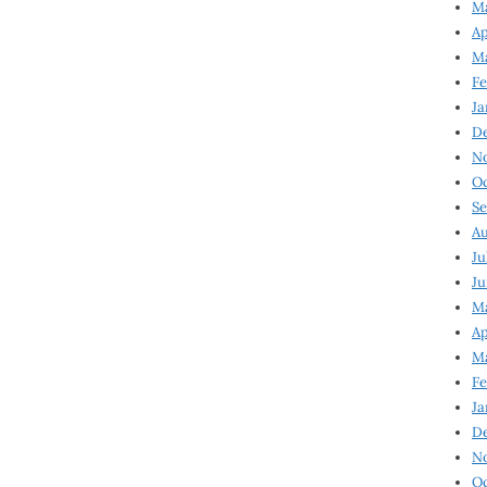
Ma
Ap
Ma
Fe
Ja
D
N
Oc
Se
Au
Ju
Ju
Ma
Ap
Ma
Fe
Ja
D
N
Oc