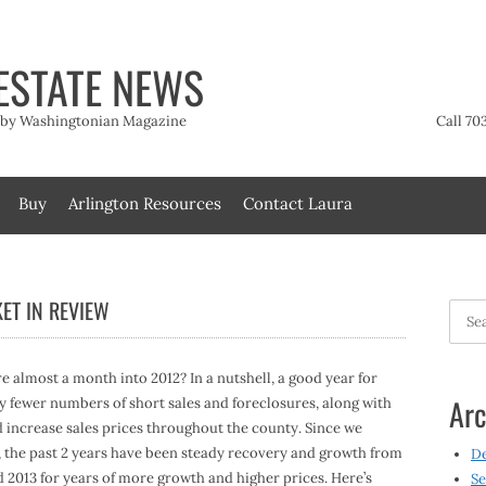
ESTATE NEWS
t by Washingtonian Magazine
Call 70
Buy
Arlington Resources
Contact Laura
ET IN REVIEW
Searc
for:
e almost a month into 2012? In a nutshell, a good year for
Arc
y fewer numbers of short sales and foreclosures, along with
d increase sales prices throughout the county. Since we
9, the past 2 years have been steady recovery and growth from
D
d 2013 for years of more growth and higher prices. Here’s
Se