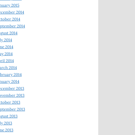
nuary 2015
ecember 2014
tober 2014
ptember 2014
gust 2014
ly 2014
ne 2014
y 2014
ril 2014
rch 2014
bruary 2014
nuary 2014
ecember 2013
ovember 2013
tober 2013
ptember 2013
gust 2013
ly 2013
ne 2013