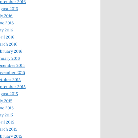
ptember 2016
gust 2016
ly 2016
ne 2016
ay 2016
ril 2016
arch 2016
bruary 2016
nuary 2016
ecember 2015
ovember 2015
tober 2015
ptember 2015
gust 2015
ly 2015
ne 2015
y 2015
ril 2015
rch 2015
bruary 2015