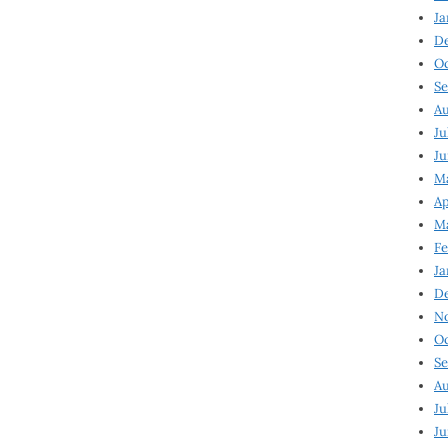
Ja
D
Oc
Se
Au
Ju
Ju
Ma
Ap
Ma
Fe
Ja
D
N
Oc
Se
Au
Ju
Ju