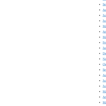
Se
Au
Ju
Ju
Ma
Ap
Ma
Fe
Ja
D
N
Oc
Se
Au
Ju
Ju
M
Ap
M