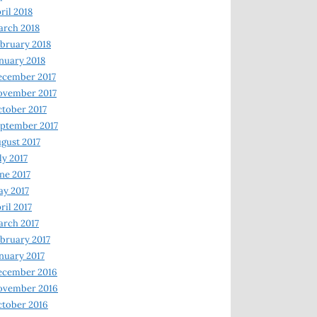
ril 2018
rch 2018
bruary 2018
nuary 2018
ecember 2017
ovember 2017
tober 2017
ptember 2017
gust 2017
ly 2017
ne 2017
y 2017
ril 2017
rch 2017
bruary 2017
nuary 2017
ecember 2016
ovember 2016
tober 2016