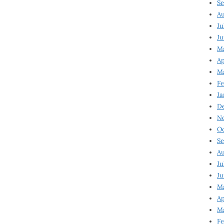
Se
Au
Ju
Ju
M
Ap
M
Fe
Ja
D
N
Oc
Se
Au
Ju
Ju
Ma
Ap
Ma
Fe