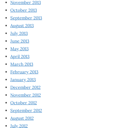
November 2013
October 2013
September 2013
August 2013
July 2013
June 2013
May 2013
April 2013
March 2013
February 2013
January 2013
December 2012
November 2012
October 2012
September 2012
August 2012
July 2012