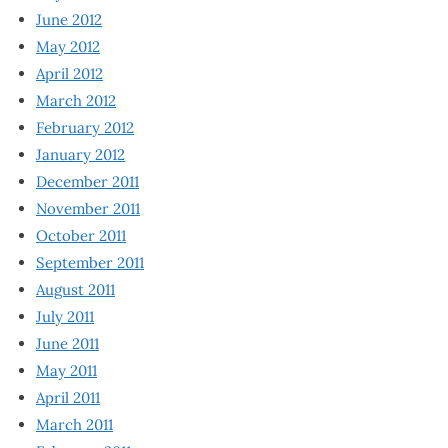
June 2012
May 2012
April 2012
March 2012
February 2012
January 2012
December 2011
November 2011
October 2011
September 2011
August 2011
July 2011
June 2011
May 2011
April 2011
March 2011