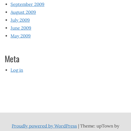
September 2009
August 2009
July 2009
June 2009
May 2009
Meta
Log in
Proudly powered by WordPress
|
Theme: upTown by