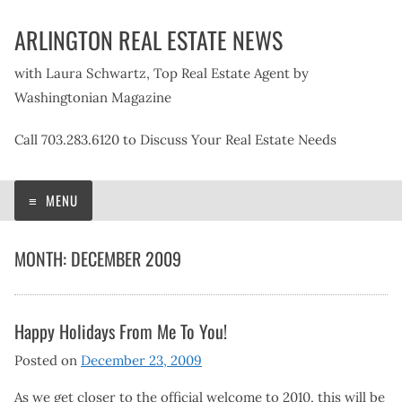
Skip
ARLINGTON REAL ESTATE NEWS
to
content
with Laura Schwartz, Top Real Estate Agent by
Washingtonian Magazine
Call 703.283.6120 to Discuss Your Real Estate Needs
MENU
MONTH:
DECEMBER 2009
Happy Holidays From Me To You!
Posted on
December 23, 2009
As we get closer to the official welcome to 2010, this will be