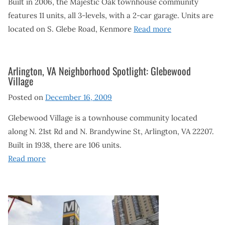
Built in 2006, the Majestic Oak townhouse community
features 11 units, all 3-levels, with a 2-car garage. Units are
located on S. Glebe Road, Kenmore
Read more
Arlington, VA Neighborhood Spotlight: Glebewood
Village
Posted on
December 16, 2009
Glebewood Village is a townhouse community located
along N. 21st Rd and N. Brandywine St, Arlington, VA 22207.
Built in 1938, there are 106 units.
Read more