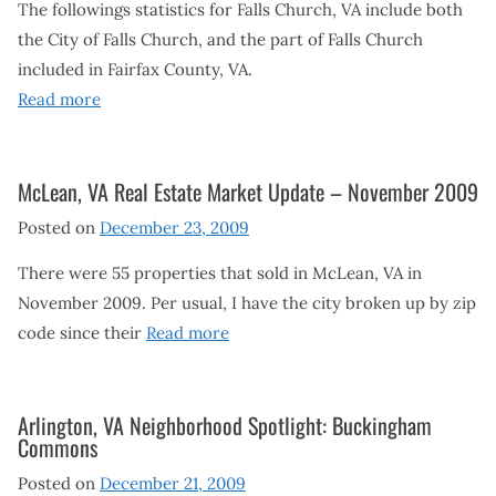
The followings statistics for Falls Church, VA include both
the City of Falls Church, and the part of Falls Church
included in Fairfax County, VA.
Read more
McLean, VA Real Estate Market Update – November 2009
Posted on
December 23, 2009
There were 55 properties that sold in McLean, VA in
November 2009. Per usual, I have the city broken up by zip
code since their
Read more
Arlington, VA Neighborhood Spotlight: Buckingham
Commons
Posted on
December 21, 2009