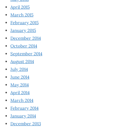
April 2015
March 2015
February 2015
January 2015
December 2014
October 2014
September 2014
August 2014
July 2014
June 2014
May 2014
April 2014
March 2014
February 2014
January 2014
December 2013