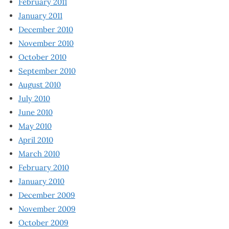
February 2011
January 2011
December 2010
November 2010
October 2010
September 2010
August 2010
July 2010
June 2010
May 2010
April 2010
March 2010
February 2010
January 2010
December 2009
November 2009
October 2009