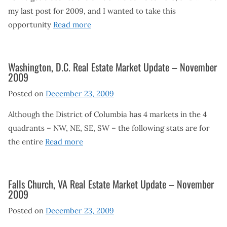
my last post for 2009, and I wanted to take this
opportunity
Read more
Washington, D.C. Real Estate Market Update – November
2009
Posted on
December 23, 2009
Although the District of Columbia has 4 markets in the 4
quadrants – NW, NE, SE, SW – the following stats are for
the entire
Read more
Falls Church, VA Real Estate Market Update – November
2009
Posted on
December 23, 2009