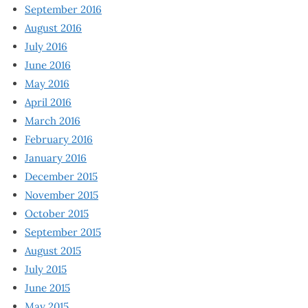
September 2016
August 2016
July 2016
June 2016
May 2016
April 2016
March 2016
February 2016
January 2016
December 2015
November 2015
October 2015
September 2015
August 2015
July 2015
June 2015
May 2015