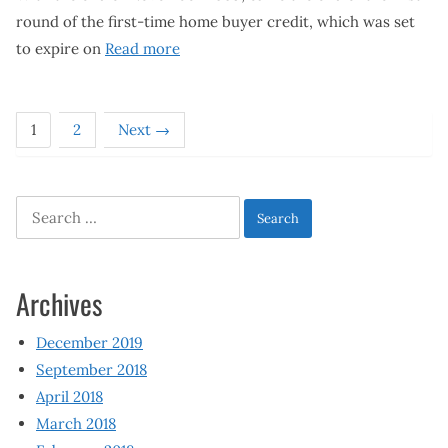
round of the first-time home buyer credit, which was set
to expire on
Read more
1
2
Next →
Search
for:
Archives
December 2019
September 2018
April 2018
March 2018