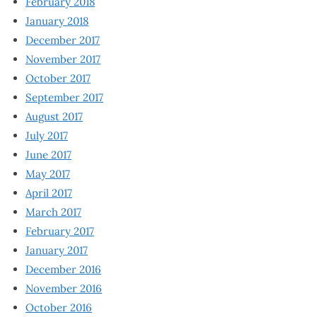
February 2018
January 2018
December 2017
November 2017
October 2017
September 2017
August 2017
July 2017
June 2017
May 2017
April 2017
March 2017
February 2017
January 2017
December 2016
November 2016
October 2016