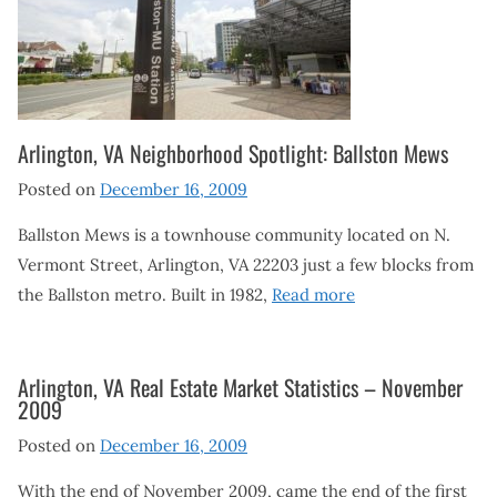
Arlington, VA Neighborhood Spotlight: Ballston Mews
Posted on
December 16, 2009
Ballston Mews is a townhouse community located on N.
Vermont Street, Arlington, VA 22203 just a few blocks from
the Ballston metro. Built in 1982,
Read more
Arlington, VA Real Estate Market Statistics – November
2009
Posted on
December 16, 2009
With the end of November 2009, came the end of the first