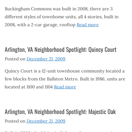
Buckingham Commons was built in 2008, there are 3
different styles of townhome units, all 4 stories, built in
2008, with a 2-car garage, rooftop
Read more
Arlington, VA Neighborhood Spotlight: Quincy Court
Posted on
December 21, 2009
Quincy Court is a 12-unit townhouse community located a
few blocks from the Ballston Metro. Built in 1986, units are
located at 1100 and 1104
Read more
Arlington, VA Neighborhood Spotlight: Majestic Oak
Posted on
December 21, 2009