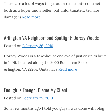
There are a lot of ways to get out a real estate contract,
both as a buyer and a seller, but unfortunately, termite
damage is
Read more
Arlington VA Neighborhood Spotlight: Dorsey Woods
Posted on
February 26, 2010
Dorsey Woods is a townhouse enclave of just 32 units built
in 1996. Located along the 2000 Buchanan Block in
Arlington, VA 22207. Units have
Read more
Enough is Enough. Blame My Client.
Posted on
February 25, 2010
So, a few months ago I told you guys I was done with blog