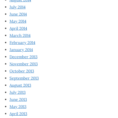
July 2014
June 2014
May 2014
April 2014
March 2014
February 2014
January 2014
December 2013
November 2013
October 2013
September 2013
August 2013
July 2013
June 2013
May 2013
April 2013