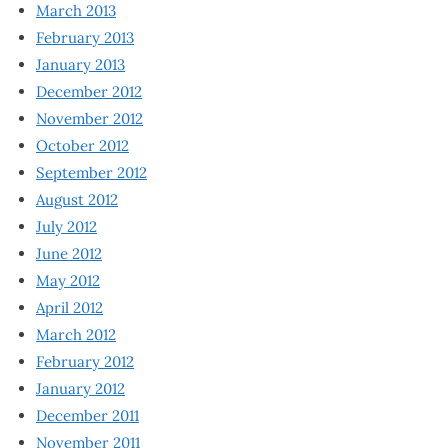
March 2013
February 2013
January 2013
December 2012
November 2012
October 2012
September 2012
August 2012
July 2012
June 2012
May 2012
April 2012
March 2012
February 2012
January 2012
December 2011
November 2011