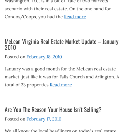
Washington, D.C. is in a bit of “tale of two markets”
scenario with their real estate. On the one hand for
Condos/Coops, you had the
Read more
McLean Virginia Real Estate Market Update – January
2010
Posted on
February 18, 2010
January was a good month for the McLean real estate
market, just like it was for Falls Church and Arlington. A
total of 33 properties
Read more
Are You The Reason Your House Isn’t Selling?
Posted on
February 17, 2010
We all know the local headliners on today’s real estate