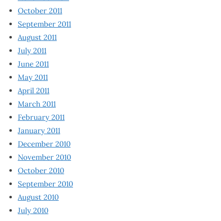
October 2011
September 2011
August 2011
July 2011
June 2011
May 2011
April 2011
March 2011
February 2011
January 2011
December 2010
November 2010
October 2010
September 2010
August 2010
July 2010