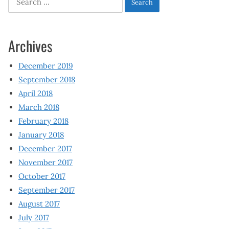
for:
Archives
December 2019
September 2018
April 2018
March 2018
February 2018
January 2018
December 2017
November 2017
October 2017
September 2017
August 2017
July 2017