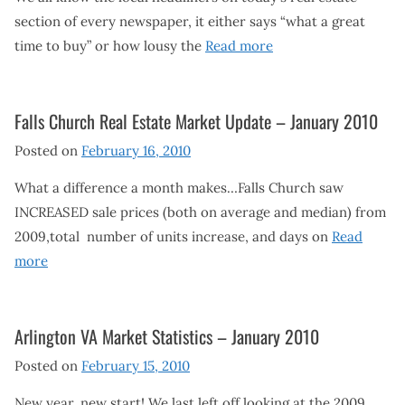
section of every newspaper, it either says “what a great
time to buy” or how lousy the
Read more
Falls Church Real Estate Market Update – January 2010
Posted on
February 16, 2010
What a difference a month makes…Falls Church saw
INCREASED sale prices (both on average and median) from
2009,total number of units increase, and days on
Read
more
Arlington VA Market Statistics – January 2010
Posted on
February 15, 2010
New year, new start! We last left off looking at the 2009