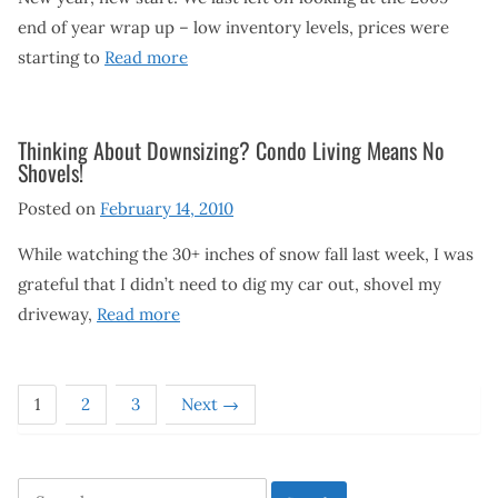
end of year wrap up – low inventory levels, prices were
starting to
Read more
Thinking About Downsizing? Condo Living Means No
Shovels!
Posted on
February 14, 2010
While watching the 30+ inches of snow fall last week, I was
grateful that I didn’t need to dig my car out, shovel my
driveway,
Read more
1
2
3
Next →
Search