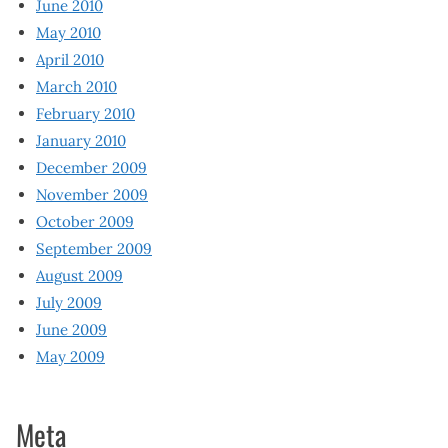
June 2010
May 2010
April 2010
March 2010
February 2010
January 2010
December 2009
November 2009
October 2009
September 2009
August 2009
July 2009
June 2009
May 2009
Meta