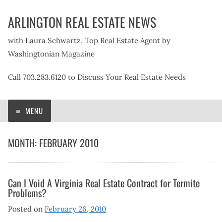
Skip
ARLINGTON REAL ESTATE NEWS
to
content
with Laura Schwartz, Top Real Estate Agent by
Washingtonian Magazine
Call 703.283.6120 to Discuss Your Real Estate Needs
MENU
MONTH:
FEBRUARY 2010
Can I Void A Virginia Real Estate Contract for Termite
Problems?
Posted on
February 26, 2010