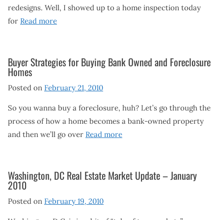
redesigns. Well, I showed up to a home inspection today
for
Read more
Buyer Strategies for Buying Bank Owned and Foreclosure
Homes
Posted on
February 21, 2010
So you wanna buy a foreclosure, huh? Let’s go through the
process of how a home becomes a bank-owned property
and then we’ll go over
Read more
Washington, DC Real Estate Market Update – January
2010
Posted on
February 19, 2010