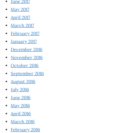
June 2017
May 2017
April 2017
March 2017
February 2017
January 2017
December 2016
November 2016
October 2016
September 2016
August 2016
July 2016
June 2016
May 2016
April 2016
March 2016
February 2016