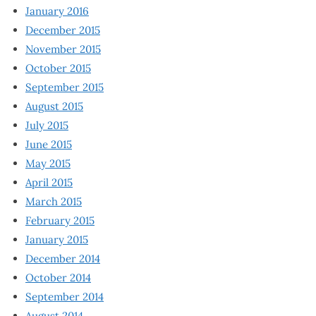
January 2016
December 2015
November 2015
October 2015
September 2015
August 2015
July 2015
June 2015
May 2015
April 2015
March 2015
February 2015
January 2015
December 2014
October 2014
September 2014
August 2014