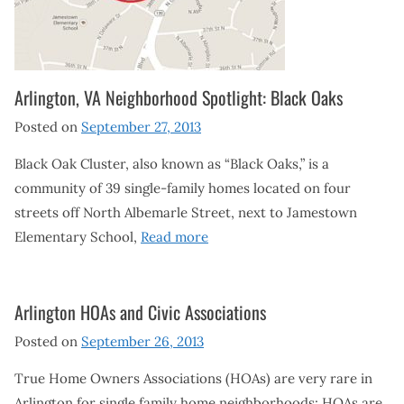
Arlington, VA Neighborhood Spotlight: Black Oaks
Posted on
September 27, 2013
Black Oak Cluster, also known as “Black Oaks,” is a
community of 39 single-family homes located on four
streets off North Albemarle Street, next to Jamestown
Elementary School,
Read more
Arlington HOAs and Civic Associations
Posted on
September 26, 2013
True Home Owners Associations (HOAs) are very rare in
Arlington for single family home neighborhoods; HOAs are