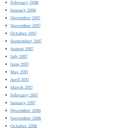
February 2018
January 2018
December 2017
November 2017
October 2017
September 2017
August 2017
July 2017
June 2017
May 2017
April 2017
March 2017
February 2017
January 2017
December 2016
November 2016
October 2016