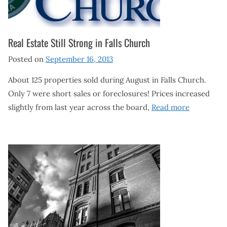
Real Estate Still Strong in Falls Church
Posted on
September 16, 2013
About 125 properties sold during August in Falls Church.
Only 7 were short sales or foreclosures! Prices increased
slightly from last year across the board,
Read more