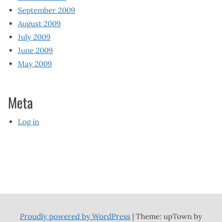
September 2009
August 2009
July 2009
June 2009
May 2009
Meta
Log in
Proudly powered by WordPress
|
Theme: upTown by