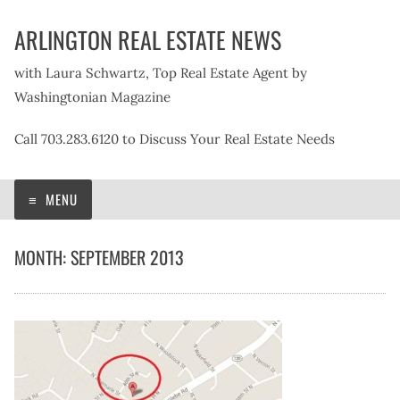
Skip
ARLINGTON REAL ESTATE NEWS
to
content
with Laura Schwartz, Top Real Estate Agent by
Washingtonian Magazine
Call 703.283.6120 to Discuss Your Real Estate Needs
MENU
MONTH:
SEPTEMBER 2013