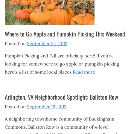
Where to Go Apple and Pumpkin Picking This Weekend
Posted on
September 24, 2013
Pumpkin Picking and Fall are officially here! If you’re
looking for somewhere to go apple or pumpkin picking
here’s a list of some local places
Read more
Arlington, VA Neighborhood Spotlight: Ballston Row
Posted on
September 18, 2013
A neighboring townhome community of Buckingham
Commons, Ballston Row is a community of 4-level