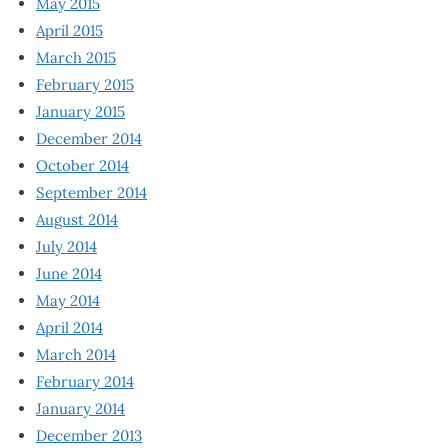
May 2015
April 2015
March 2015
February 2015
January 2015
December 2014
October 2014
September 2014
August 2014
July 2014
June 2014
May 2014
April 2014
March 2014
February 2014
January 2014
December 2013