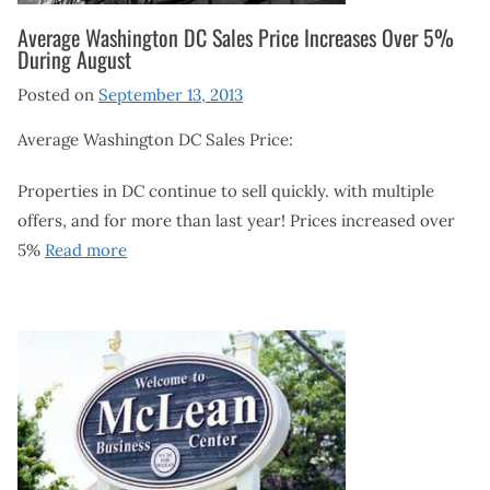
Average Washington DC Sales Price Increases Over 5%
During August
Posted on
September 13, 2013
Average Washington DC Sales Price:
Properties in DC continue to sell quickly. with multiple
offers, and for more than last year! Prices increased over
5%
Read more