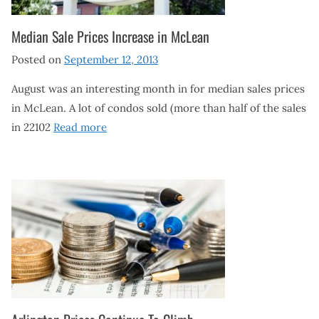
Median Sale Prices Increase in McLean
Posted on
September 12, 2013
August was an interesting month in for median sales prices
in McLean. A lot of condos sold (more than half of the sales
in 22102
Read more