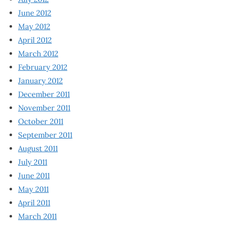
June 2012
May 2012
April 2012
March 2012
February 2012
January 2012
December 2011
November 2011
October 2011
September 2011
August 2011
July 2011
June 2011
May 2011
April 2011
March 2011