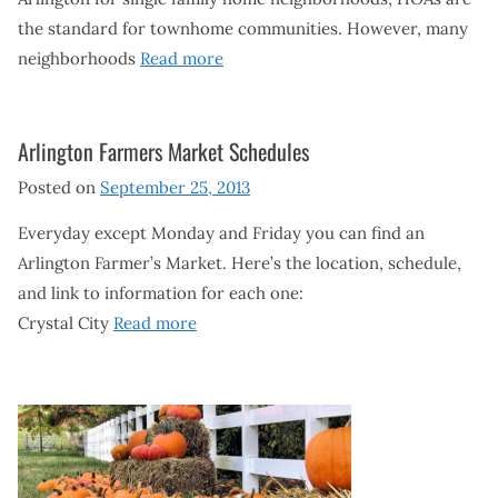
the standard for townhome communities. However, many
neighborhoods
Read more
Arlington Farmers Market Schedules
Posted on
September 25, 2013
Everyday except Monday and Friday you can find an
Arlington Farmer’s Market. Here’s the location, schedule,
and link to information for each one:
Crystal City
Read more