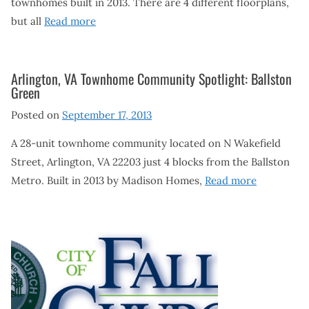
townhomes built in 2013. There are 4 different floorplans,
but all
Read more
Arlington, VA Townhome Community Spotlight: Ballston
Green
Posted on
September 17, 2013
A 28-unit townhome community located on N Wakefield
Street, Arlington, VA 22203 just 4 blocks from the Ballston
Metro. Built in 2013 by Madison Homes,
Read more