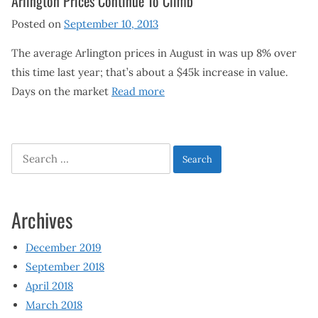
Arlington Prices Continue To Climb
Posted on
September 10, 2013
The average Arlington prices in August in was up 8% over
this time last year; that’s about a $45k increase in value.
Days on the market
Read more
Search
for:
Archives
December 2019
September 2018
April 2018
March 2018