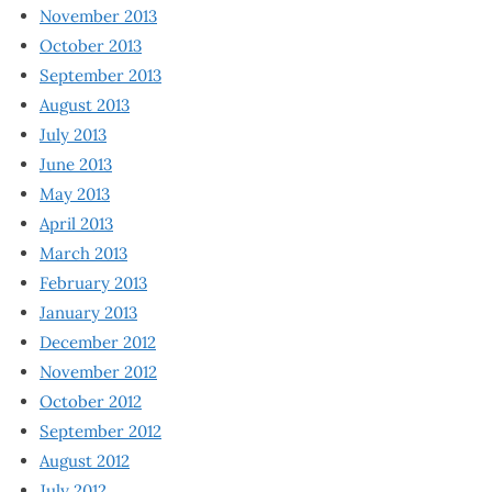
November 2013
October 2013
September 2013
August 2013
July 2013
June 2013
May 2013
April 2013
March 2013
February 2013
January 2013
December 2012
November 2012
October 2012
September 2012
August 2012
July 2012