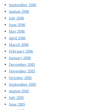
September 2016
August 2016
July 2016
June 2016
May 2016
April 2016
March 2016
February 2016
January 2016
December 2015
November 2015
October 2015
September 2015
August 2015
July 2015
June 2015