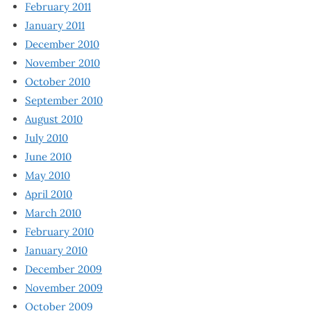
February 2011
January 2011
December 2010
November 2010
October 2010
September 2010
August 2010
July 2010
June 2010
May 2010
April 2010
March 2010
February 2010
January 2010
December 2009
November 2009
October 2009