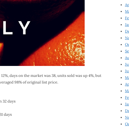
Ap
Ma
Fe
Ja
D
N
Oc
Se
Au
Ju
Ju
 12%, days on the market was 38, units sold was up 4%, but
Ma
veraged 98% of original list price.
Ap
Ma
Fe
in 32 days
Ja
D
31 days
N
Oc