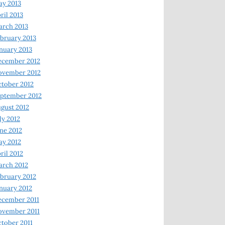
y 2013
ril 2013
rch 2013
bruary 2013
nuary 2013
ecember 2012
ovember 2012
tober 2012
ptember 2012
gust 2012
ly 2012
ne 2012
y 2012
ril 2012
rch 2012
bruary 2012
nuary 2012
ecember 2011
ovember 2011
tober 2011