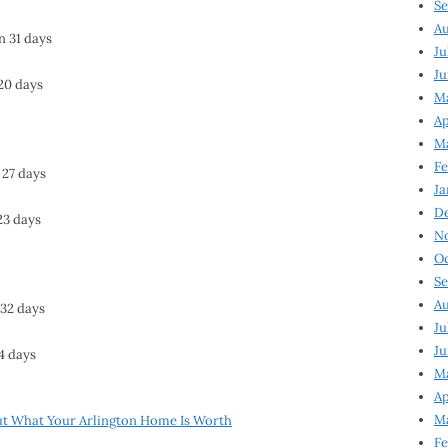
Se
Au
n 31 days
Ju
Ju
 20 days
M
Ap
M
Fe
 27 days
Ja
D
23 days
N
Oc
Se
Au
 32 days
Ju
Ju
24 days
Ma
Ap
Ma
ut What Your Arlington Home Is Worth
Fe