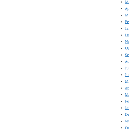
Ma
Ap
Ma
Fe
Ja
D
N
Oc
Se
Au
Ju
Ju
Ma
Ap
Ma
Fe
Ja
D
N
Oc