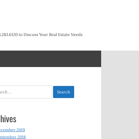
3.283.6120 to Discuss Your Real Estate Needs
h
hives
ecember 2019
ptember 2018