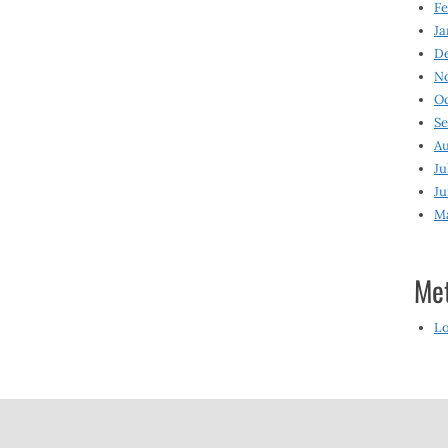
Fe
Ja
D
N
O
S
Au
Ju
Ju
M
Me
Lo