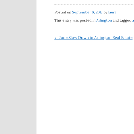
Posted on
September 6, 2017
by
laura
This entry was posted in
Arlington
and tagged
a
Post
←
June Slow Down in Arlington Real Estate
navigation