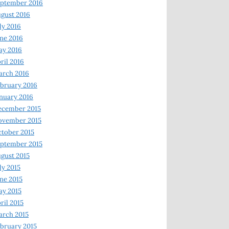
ptember 2016
gust 2016
ly 2016
ne 2016
ay 2016
ril 2016
arch 2016
bruary 2016
nuary 2016
ecember 2015
ovember 2015
tober 2015
ptember 2015
gust 2015
ly 2015
ne 2015
y 2015
ril 2015
rch 2015
bruary 2015