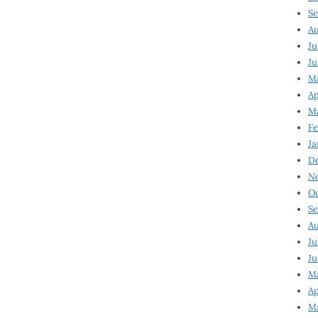
Se
Au
Ju
Ju
Ma
Ap
Ma
Fe
Ja
D
N
Oc
Se
Au
Ju
Ju
M
Ap
M