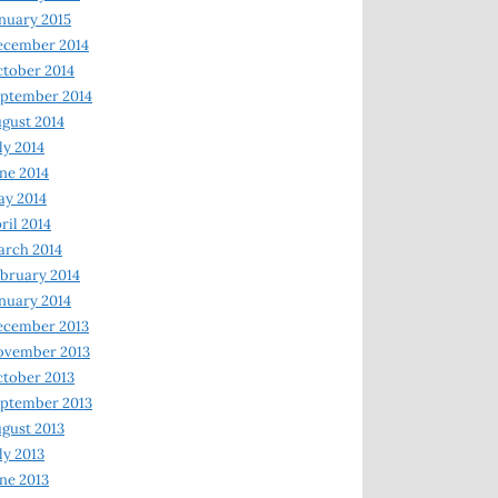
nuary 2015
ecember 2014
tober 2014
ptember 2014
gust 2014
ly 2014
ne 2014
y 2014
ril 2014
rch 2014
bruary 2014
nuary 2014
ecember 2013
ovember 2013
tober 2013
ptember 2013
gust 2013
ly 2013
ne 2013