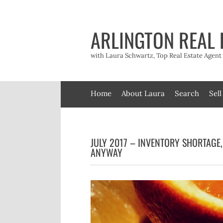
Skip
to
content
ARLINGTON REAL 
with Laura Schwartz, Top Real Estate Agen
Home
About Laura
Search
Sell
JULY 2017 – INVENTORY SHORTAGE,
ANYWAY