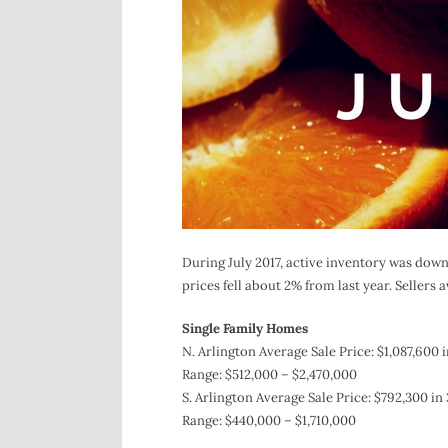
During July 2017, active inventory was down
prices fell about 2% from last year. Sellers a
Single Family Homes
N. Arlington Average Sale Price: $1,087,600 
Range: $512,000 – $2,470,000
S. Arlington Average Sale Price: $792,300 in 
Range: $440,000 – $1,710,000