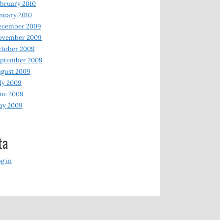
bruary 2010
nuary 2010
ecember 2009
ovember 2009
ctober 2009
eptember 2009
gust 2009
ly 2009
ne 2009
ay 2009
ta
g in