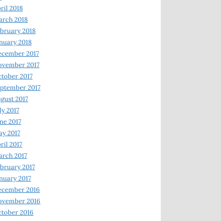
ril 2018
rch 2018
bruary 2018
nuary 2018
ecember 2017
ovember 2017
tober 2017
ptember 2017
gust 2017
ly 2017
ne 2017
y 2017
ril 2017
rch 2017
bruary 2017
nuary 2017
ecember 2016
ovember 2016
tober 2016