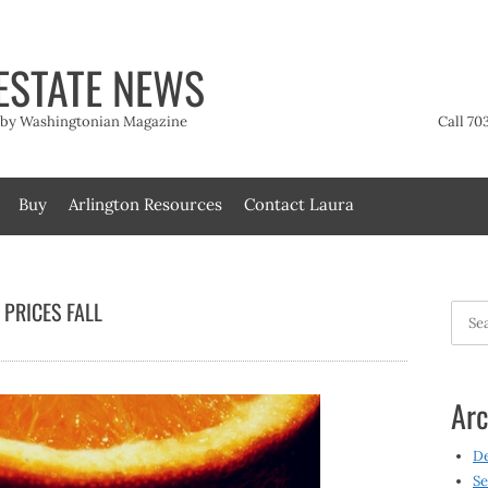
ESTATE NEWS
t by Washingtonian Magazine
Call 70
Buy
Arlington Resources
Contact Laura
 PRICES FALL
Searc
for:
Arc
D
Se