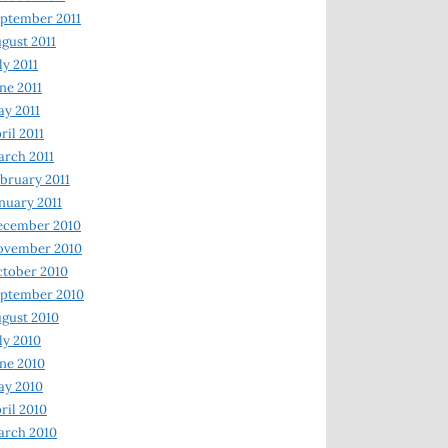
ptember 2011
gust 2011
ly 2011
ne 2011
y 2011
ril 2011
rch 2011
bruary 2011
nuary 2011
ecember 2010
ovember 2010
tober 2010
ptember 2010
gust 2010
ly 2010
ne 2010
ay 2010
ril 2010
arch 2010