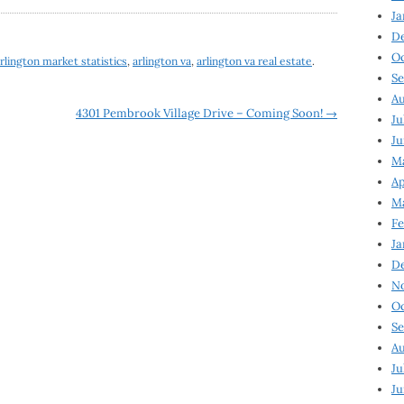
Ja
D
Oc
rlington market statistics
,
arlington va
,
arlington va real estate
.
Se
Au
4301 Pembrook Village Drive – Coming Soon!
→
Ju
Ju
Ma
Ap
Ma
Fe
Ja
D
N
Oc
Se
Au
Ju
Ju