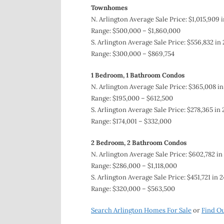
Townhomes
N. Arlington Average Sale Price: $1,015,909 i
Range: $500,000 – $1,860,000
S. Arlington Average Sale Price: $556,832 in
Range: $300,000 – $869,754
1 Bedroom, 1 Bathroom
Condos
N. Arlington Average Sale Price: $365,008 in
Range: $195,000 – $612,500
S. Arlington Average Sale Price: $278,365 in 
Range: $174,001 – $332,000
2 Bedroom, 2 Bathroom Condos
N. Arlington Average Sale Price: $602,782 in
Range: $286,000 – $1,118,000
S. Arlington Average Sale Price: $451,721 in 
Range: $320,000 – $563,500
Search Arlington Homes For Sale
or
Find O