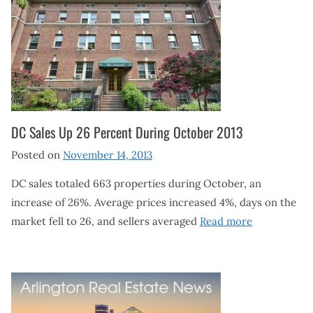
DC Sales Up 26 Percent During October 2013
Posted on
November 14, 2013
DC sales totaled 663 properties during October, an
increase of 26%. Average prices increased 4%, days on the
market fell to 26, and sellers averaged
Read more