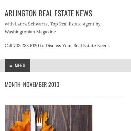
Skip
ARLINGTON REAL ESTATE NEWS
to
content
with Laura Schwartz, Top Real Estate Agent by
Washingtonian Magazine
Call 703.283.6120 to Discuss Your Real Estate Needs
MENU
MONTH:
NOVEMBER 2013