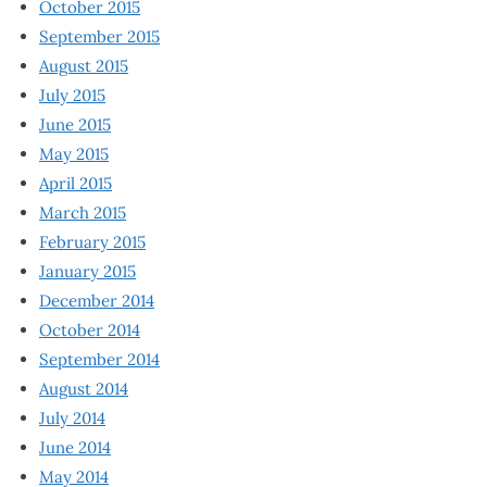
October 2015
September 2015
August 2015
July 2015
June 2015
May 2015
April 2015
March 2015
February 2015
January 2015
December 2014
October 2014
September 2014
August 2014
July 2014
June 2014
May 2014