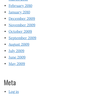
February 2010
January 2010
December 2009
November 2009
October 2009
September 2009
August 2009
July 2009
June 2009
May 2009
Meta
Log in