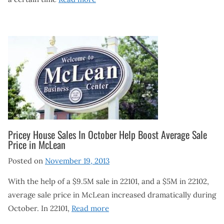
Pricey House Sales In October Help Boost Average Sale
Price in McLean
Posted on
November 19, 2013
With the help of a $9.5M sale in 22101, and a $5M in 22102,
average sale price in McLean increased dramatically during
October. In 22101,
Read more