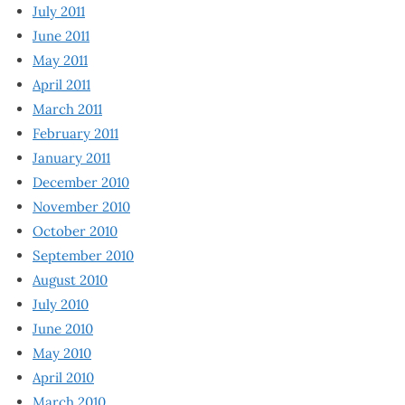
July 2011
June 2011
May 2011
April 2011
March 2011
February 2011
January 2011
December 2010
November 2010
October 2010
September 2010
August 2010
July 2010
June 2010
May 2010
April 2010
March 2010