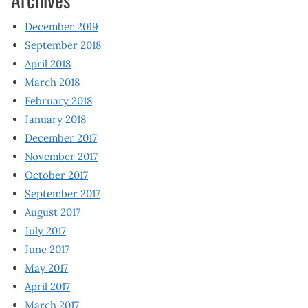
December 2019
September 2018
April 2018
March 2018
February 2018
January 2018
December 2017
November 2017
October 2017
September 2017
August 2017
July 2017
June 2017
May 2017
April 2017
March 2017