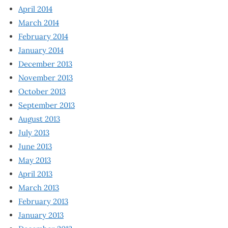
April 2014
March 2014
February 2014
January 2014
December 2013
November 2013
October 2013
September 2013
August 2013
July 2013
June 2013
May 2013
April 2013
March 2013
February 2013
January 2013