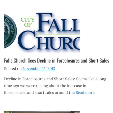
Falls Church Sees Decline in Foreclosures and Short Sales
Posted on
November 15, 2013
Decline in Foreclosures and Short Sales: Seems like a long
time ago we were talking about the increase in
foreclosures and short sales around the
Read more