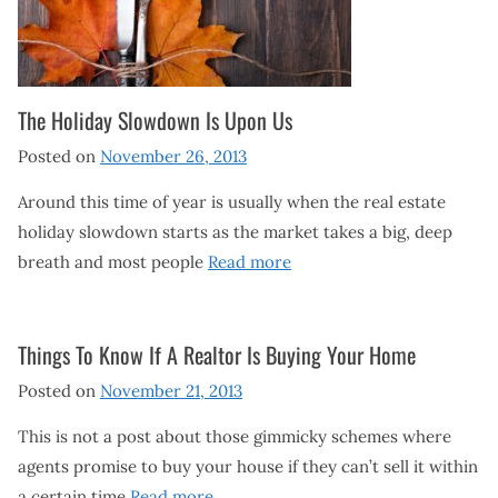
The Holiday Slowdown Is Upon Us
Posted on
November 26, 2013
Around this time of year is usually when the real estate
holiday slowdown starts as the market takes a big, deep
breath and most people
Read more
Things To Know If A Realtor Is Buying Your Home
Posted on
November 21, 2013
This is not a post about those gimmicky schemes where
agents promise to buy your house if they can’t sell it within
a certain time
Read more