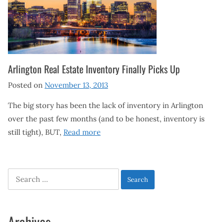
Arlington Real Estate Inventory Finally Picks Up
Posted on
November 13, 2013
The big story has been the lack of inventory in Arlington
over the past few months (and to be honest, inventory is
still tight), BUT,
Read more
Search
for:
Archives