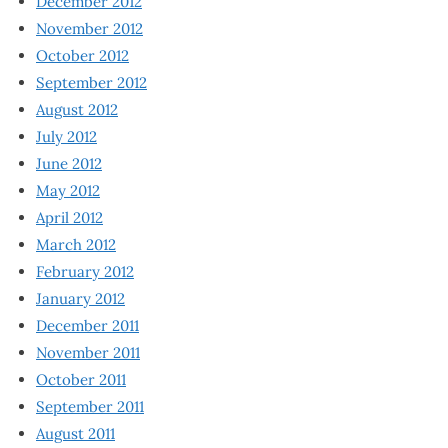
December 2012
November 2012
October 2012
September 2012
August 2012
July 2012
June 2012
May 2012
April 2012
March 2012
February 2012
January 2012
December 2011
November 2011
October 2011
September 2011
August 2011