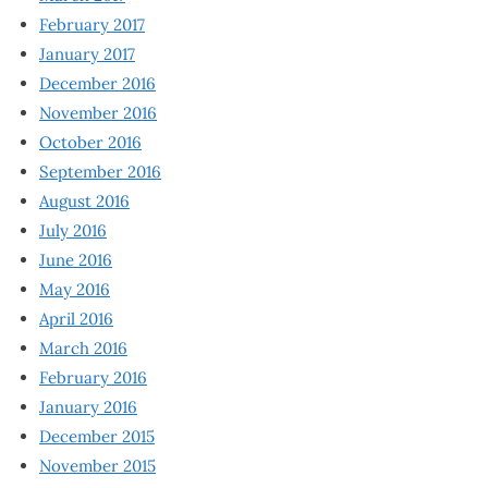
February 2017
January 2017
December 2016
November 2016
October 2016
September 2016
August 2016
July 2016
June 2016
May 2016
April 2016
March 2016
February 2016
January 2016
December 2015
November 2015