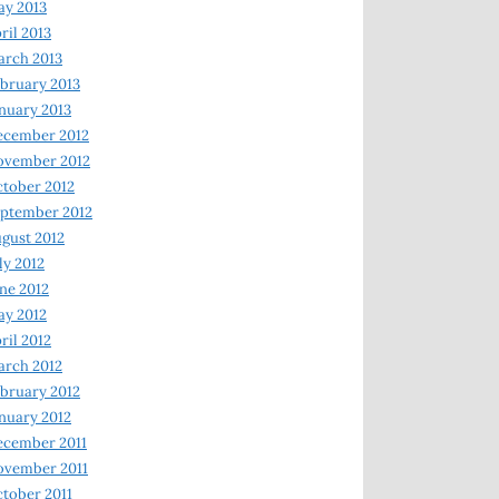
y 2013
ril 2013
rch 2013
bruary 2013
nuary 2013
ecember 2012
ovember 2012
tober 2012
ptember 2012
gust 2012
ly 2012
ne 2012
y 2012
ril 2012
rch 2012
bruary 2012
nuary 2012
ecember 2011
ovember 2011
tober 2011