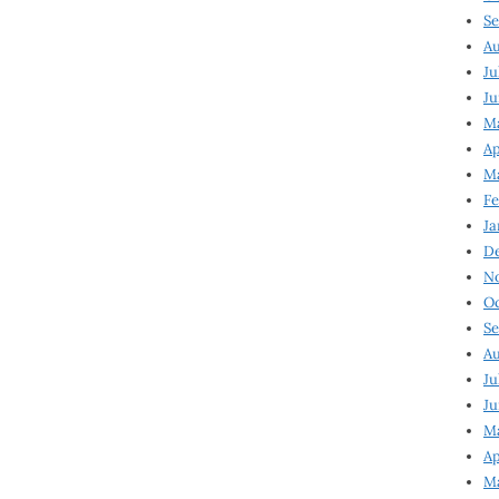
Se
Au
Ju
Ju
Ma
Ap
Ma
Fe
Ja
D
N
Oc
Se
Au
Ju
Ju
M
Ap
M