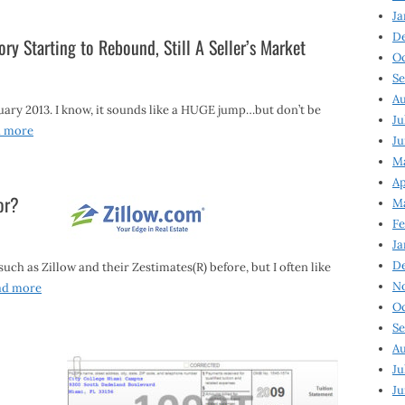
Ja
D
ory Starting to Rebound, Still A Seller’s Market
Oc
Se
Au
uary 2013. I know, it sounds like a HUGE jump…but don’t be
Ju
d more
Ju
Ma
Ap
or?
Ma
Fe
Ja
D
ch as Zillow and their Zestimates(R) before, but I often like
N
ad more
Oc
Se
Au
Ju
Ju