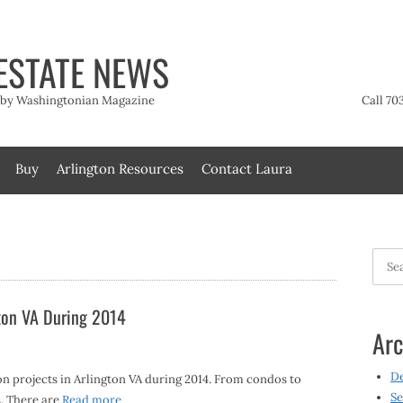
ESTATE NEWS
t by Washingtonian Magazine
Call 70
Buy
Arlington Resources
Contact Laura
Searc
for:
gton VA During 2014
Arc
D
 projects in Arlington VA during 2014. From condos to
Se
. There are
Read more