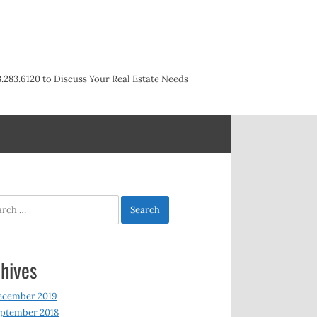
3.283.6120 to Discuss Your Real Estate Needs
h
hives
ecember 2019
ptember 2018