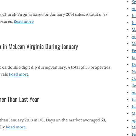
Se
Au
 Church Virginia based on January 2014 sales. A total of 78
Ju
losures.
Read more
Ju
M
Ap
M
p in McLean Virginia During January
Fe
Ja
D
k a double digit dip during January. A total of 35 properties
N
evels
Read more
Oc
Se
Au
er Than Last Year
Ju
Ju
Ma
than January 2013 in DC. Days on the market averaged 53,
Ap
lly
Read more
Ma
Fe