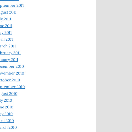
ptember 2011
gust 2011
ly 2011
ne 2011
y 2011
ril 2011
rch 2011
bruary 2011
nuary 2011
ecember 2010
ovember 2010
tober 2010
ptember 2010
gust 2010
ly 2010
ne 2010
ay 2010
ril 2010
arch 2010