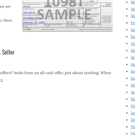
Ma
hen we
Ap
Ma
n. Here
Fe
Ja
D
N
 Seller
Oc
Se
Au
Ju
 offers? Aside from an all cash offer, just about nothing. When
Ju
re
Ma
Ap
Ma
Fe
Ja
D
N
Oc