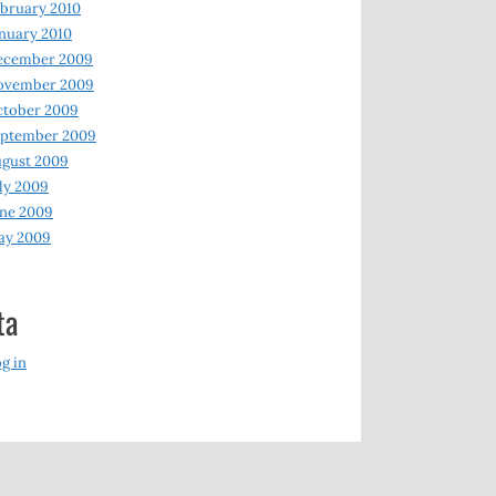
bruary 2010
nuary 2010
ecember 2009
ovember 2009
ctober 2009
eptember 2009
gust 2009
ly 2009
ne 2009
ay 2009
ta
g in