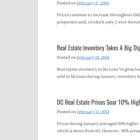
Posted on
February 17, 2014
Prices continue to increase throughout Falls
properties sold, of which only 2 were forec
Real Estate Inventory Takes A Big Di
Posted on
February 14, 2014
Real estate inventory in McLean Virginia too
sold in McLean during January; inventory l
DC Real Estate Prices Soar 10% High
Posted on
February 13, 2014
Prices during January averaged 10% higher 
which is down from 65. However, 30% actua