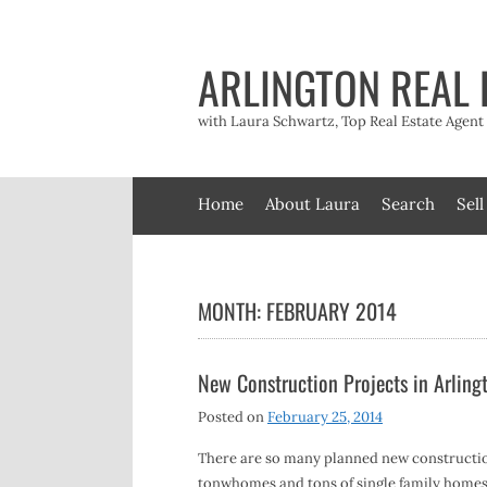
Skip
to
content
ARLINGTON REAL 
with Laura Schwartz, Top Real Estate Agen
Home
About Laura
Search
Sell
MONTH:
FEBRUARY 2014
New Construction Projects in Arlin
Posted on
February 25, 2014
There are so many planned new construction
tonwhomes and tons of single family homes