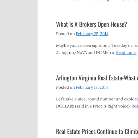
What Is A Brokers Open House?
Posted on
February 25, 2014
Maybe you’ve seen signs on a Tuesday or rea
Arlington/NoVA and DC Metro,
Read more
Arlington Virginia Real Estate-What
Posted on
February 18, 2014
Let’s take a nice, round number and explore 
DOLLARS (said in a Price is Right voice).
Re
Real Estate Prices Continue to Climb