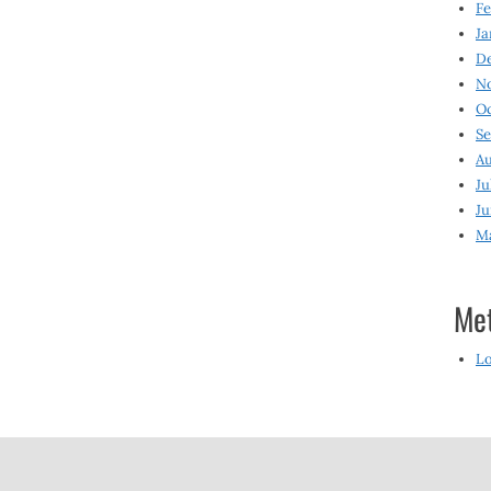
Fe
Ja
D
N
O
S
Au
Ju
Ju
M
Me
Lo