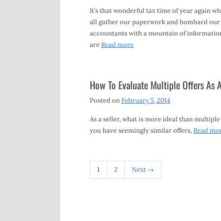
It’s that wonderful tax time of year again w
all gather our paperwork and bombard our
accountants with a mountain of informatio
are
Read more
How To Evaluate Multiple Offers As A
Posted on
February 5, 2014
As a seller, what is more ideal than multiple
you have seemingly similar offers,
Read mo
1
2
Next →