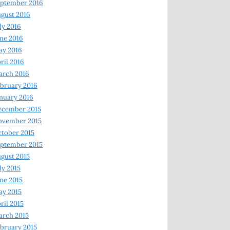
ptember 2016
gust 2016
ly 2016
ne 2016
ay 2016
ril 2016
arch 2016
bruary 2016
nuary 2016
ecember 2015
ovember 2015
tober 2015
ptember 2015
gust 2015
ly 2015
ne 2015
y 2015
ril 2015
rch 2015
bruary 2015