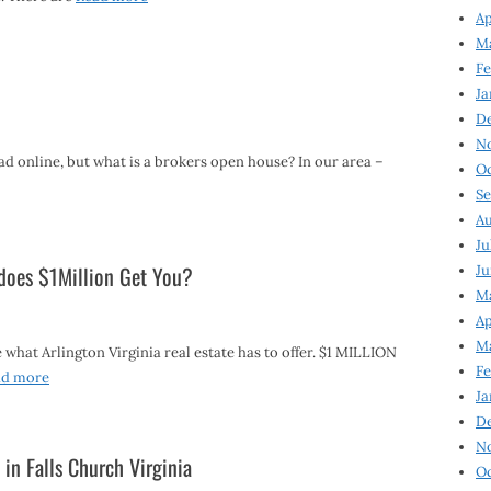
Ap
Ma
Fe
Ja
D
N
d online, but what is a brokers open house? In our area –
Oc
Se
Au
Ju
 does $1Million Get You?
Ju
Ma
Ap
Ma
what Arlington Virginia real estate has to offer. $1 MILLION
Fe
ad more
Ja
D
N
 in Falls Church Virginia
Oc