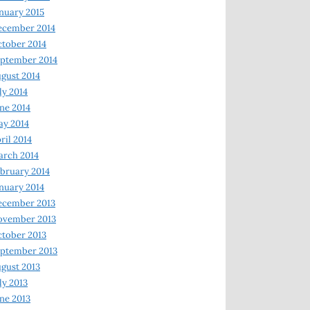
nuary 2015
ecember 2014
tober 2014
ptember 2014
gust 2014
ly 2014
ne 2014
y 2014
ril 2014
rch 2014
bruary 2014
nuary 2014
ecember 2013
ovember 2013
tober 2013
ptember 2013
gust 2013
ly 2013
ne 2013