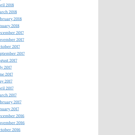
ril 2018
rch 2018
bruary 2018
nuary 2018
ecember 2017
ovember 2017
tober 2017
ptember 2017
gust 2017
ly 2017
ne 2017
y 2017
ril 2017
rch 2017
bruary 2017
nuary 2017
ecember 2016
ovember 2016
tober 2016