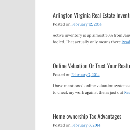
Arlington Virginia Real Estate Invent
Posted on
February 12, 2014
Active inventory is up almost 30% from Jan
fooled. That actually only means there
Rea
Online Valuation Or Trust Your Realt
Posted on
February 7, 2014
I have mentioned online valuation systems su
to check my work against theirs just out
Re
Home ownership Tax Advantages
Posted on
February 6, 2014