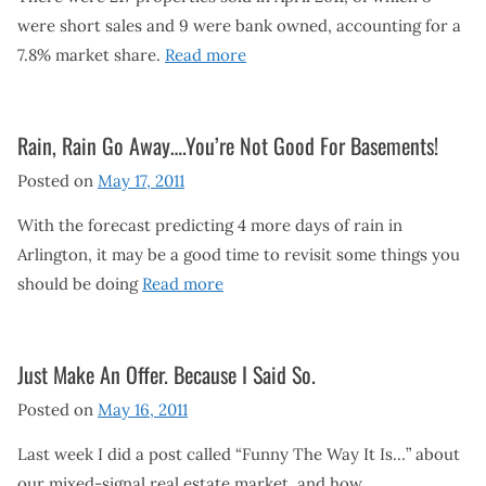
were short sales and 9 were bank owned, accounting for a
7.8% market share.
Read more
Rain, Rain Go Away….You’re Not Good For Basements!
Posted on
May 17, 2011
With the forecast predicting 4 more days of rain in
Arlington, it may be a good time to revisit some things you
should be doing
Read more
Just Make An Offer. Because I Said So.
Posted on
May 16, 2011
Last week I did a post called “Funny The Way It Is…” about
our mixed-signal real estate market, and how