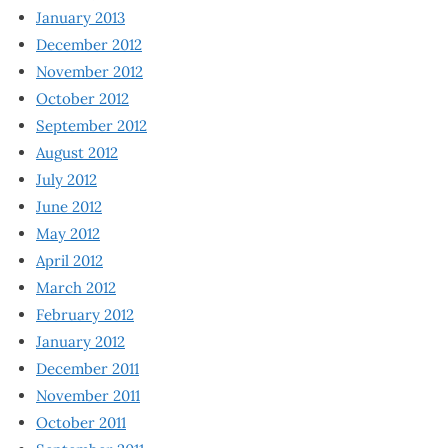
January 2013
December 2012
November 2012
October 2012
September 2012
August 2012
July 2012
June 2012
May 2012
April 2012
March 2012
February 2012
January 2012
December 2011
November 2011
October 2011