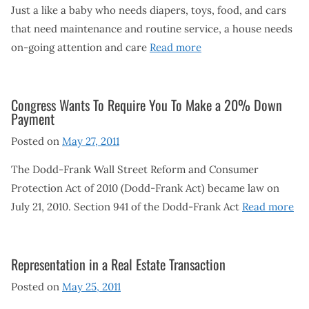
Just a like a baby who needs diapers, toys, food, and cars
that need maintenance and routine service, a house needs
on-going attention and care
Read more
Congress Wants To Require You To Make a 20% Down
Payment
Posted on
May 27, 2011
The Dodd-Frank Wall Street Reform and Consumer
Protection Act of 2010 (Dodd-Frank Act) became law on
July 21, 2010. Section 941 of the Dodd-Frank Act
Read more
Representation in a Real Estate Transaction
Posted on
May 25, 2011