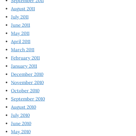
September 2011
August 2011
July 2011
June 2011
May 2011
April 2011
March 2011
February 2011
January 2011
December 2010
November 2010
October 2010
September 2010
August 2010
July 2010
June 2010
May 2010