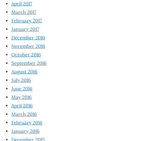
April 2017
March 2017
February 2017
January 2017
December 2016
November 2016
October 2016
September 2016
August 2016
July 2016
June 2016
May 2016
April 2016
March 2016
February 2016
January 2016
December 2015