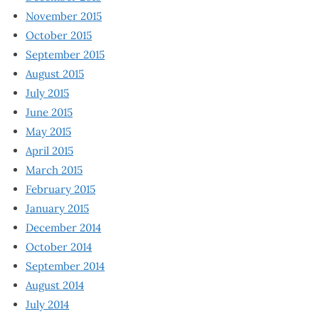
November 2015
October 2015
September 2015
August 2015
July 2015
June 2015
May 2015
April 2015
March 2015
February 2015
January 2015
December 2014
October 2014
September 2014
August 2014
July 2014