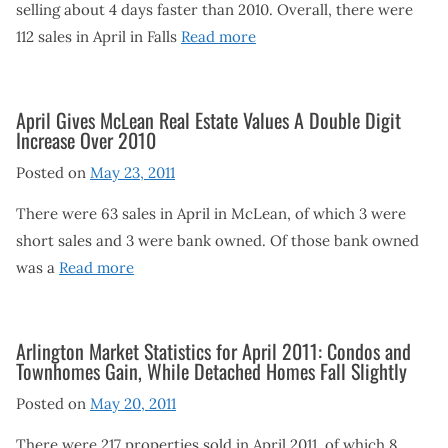
selling about 4 days faster than 2010. Overall, there were
112 sales in April in Falls
Read more
April Gives McLean Real Estate Values A Double Digit
Increase Over 2010
Posted on
May 23, 2011
There were 63 sales in April in McLean, of which 3 were
short sales and 3 were bank owned. Of those bank owned
was a
Read more
Arlington Market Statistics for April 2011: Condos and
Townhomes Gain, While Detached Homes Fall Slightly
Posted on
May 20, 2011
There were 217 properties sold in April 2011, of which 8