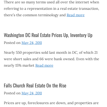
There are so many terms used all over the internet when
referring to a representation in a real estate transaction,
there’s the common terminology and
Read more
Washington DC Real Estate Prices Up, Inventory Up
Posted on
May 24, 2011
Nearly 550 properties sold last month in DC, of which 21
were short sales and 66 were bank owned. Even with the
nearly 15% market
Read more
Falls Church Real Estate On the Rise
Posted on
May 24, 2011
Prices are up, foreclosures are down, and properties are