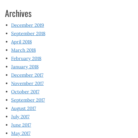
Archives
December 2019
September 2018
April 2018
March 2018
February 2018
January 2018
December 2017
November 2017
October 2017
September 2017
August 2017
July 2017
June 2017
May 2017