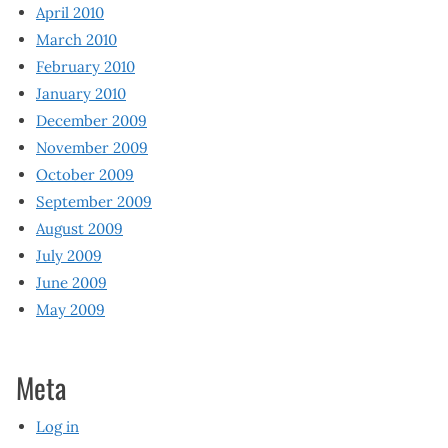
April 2010
March 2010
February 2010
January 2010
December 2009
November 2009
October 2009
September 2009
August 2009
July 2009
June 2009
May 2009
Meta
Log in