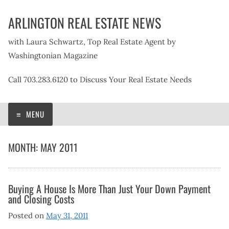
Skip
ARLINGTON REAL ESTATE NEWS
to
content
with Laura Schwartz, Top Real Estate Agent by
Washingtonian Magazine
Call 703.283.6120 to Discuss Your Real Estate Needs
MENU
MONTH:
MAY 2011
Buying A House Is More Than Just Your Down Payment
and Closing Costs
Posted on
May 31, 2011