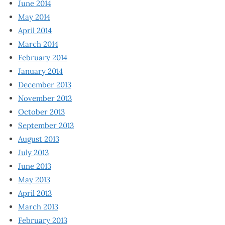
June 2014
May 2014
April 2014
March 2014
February 2014
January 2014
December 2013
November 2013
October 2013
September 2013
August 2013
July 2013
June 2013
May 2013
April 2013
March 2013
February 2013