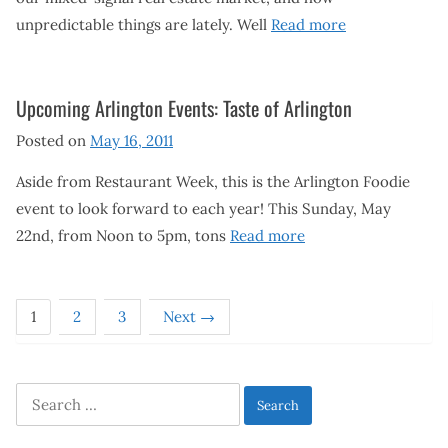
unpredictable things are lately. Well
Read more
Upcoming Arlington Events: Taste of Arlington
Posted on
May 16, 2011
Aside from Restaurant Week, this is the Arlington Foodie
event to look forward to each year! This Sunday, May
22nd, from Noon to 5pm, tons
Read more
1
2
3
Next →
Search
for: