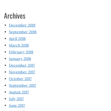
Archives
December 2019
September 2018
April 2018
March 2018
February 2018
January 2018
December 2017
November 2017
October 2017
September 2017
August 2017
July 2017
June 2017