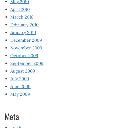
May 2010
April 2010
March 2010
February 2010
January 2010
December 2009
November 2009
October 2009
September 2009
August 2009
July 2009
June 2009
May 2009
Meta
Log in