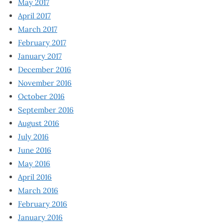
May 2017
April 2017
March 2017
February 2017
January 2017
December 2016
November 2016
October 2016
September 2016
August 2016
July 2016
June 2016
May 2016
April 2016
March 2016
February 2016
January 2016