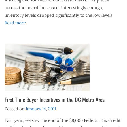
across the board increased. Interestingly enough,
inventory levels dropped significantly to the low levels
Read more
First Time Buyer Incentives in the DC Metro Area
Posted on
January 14, 2011
Last year, we saw the end of the $8,000 Federal Tax Credit