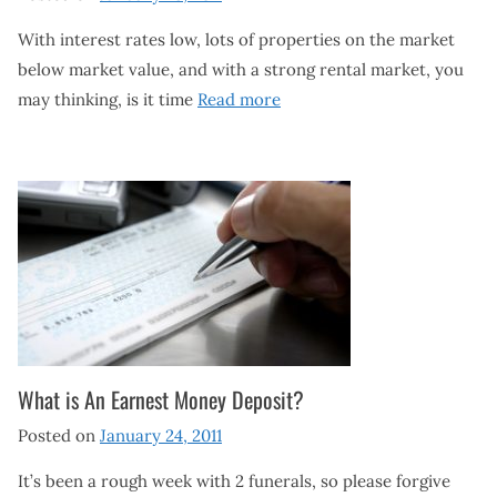
With interest rates low, lots of properties on the market
below market value, and with a strong rental market, you
may thinking, is it time
Read more
What is An Earnest Money Deposit?
Posted on
January 24, 2011
It’s been a rough week with 2 funerals, so please forgive