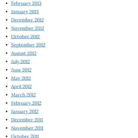
February 2013
January 2013
December 2012
November 2012
October 2012
September 2012
August 2012
July 2012
June 2012
May 2012
April 2012
March 2012
February 2012
January 2012
December 2011
November 2011
October 2011