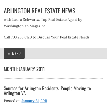
Skip
ARLINGTON REAL ESTATE NEWS
to
content
with Laura Schwartz, Top Real Estate Agent by
Washingtonian Magazine
Call 703.283.6120 to Discuss Your Real Estate Needs
MENU
MONTH:
JANUARY 2011
Sources for Arlington Residents, People Moving to
Arlington VA
Posted on
January 31, 2011