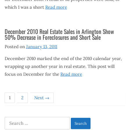
which 1 was a short
Read more
December 2010 Real Estate Sales in Arlington Show
50% Decrease in Foreclosures and Short Sale
Posted on
January 13, 2011
December 2010 marked the end of the 2010 calendar year,
wrapping up another year in real estate. This post will
focus on December for the
Read more
1
2
Next →
Search
for: