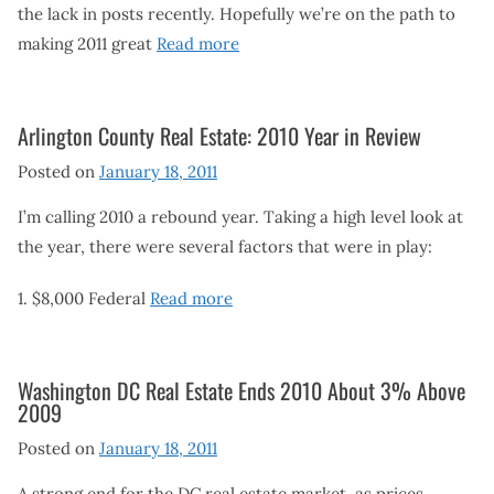
the lack in posts recently. Hopefully we’re on the path to
making 2011 great
Read more
Arlington County Real Estate: 2010 Year in Review
Posted on
January 18, 2011
I’m calling 2010 a rebound year. Taking a high level look at
the year, there were several factors that were in play:
1. $8,000 Federal
Read more
Washington DC Real Estate Ends 2010 About 3% Above
2009
Posted on
January 18, 2011
A strong end for the DC real estate market, as prices