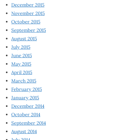
December 2015
November 2015
October 2015
September 2015
August 2015
July 2015
June 2015
May 2015
April 2015
March 2015
February 2015
January 2015
December 2014
October 2014
September 2014
August 2014
July 2014