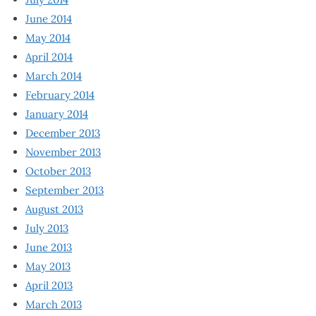
June 2014
May 2014
April 2014
March 2014
February 2014
January 2014
December 2013
November 2013
October 2013
September 2013
August 2013
July 2013
June 2013
May 2013
April 2013
March 2013