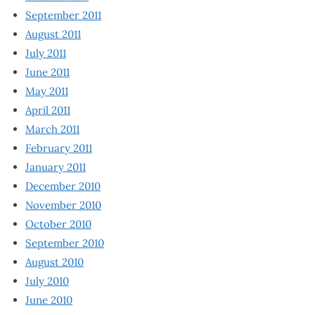
September 2011
August 2011
July 2011
June 2011
May 2011
April 2011
March 2011
February 2011
January 2011
December 2010
November 2010
October 2010
September 2010
August 2010
July 2010
June 2010