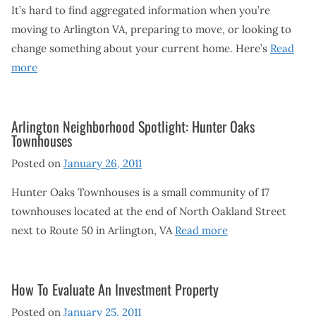
It’s hard to find aggregated information when you’re
moving to Arlington VA, preparing to move, or looking to
change something about your current home. Here’s
Read
more
Arlington Neighborhood Spotlight: Hunter Oaks
Townhouses
Posted on
January 26, 2011
Hunter Oaks Townhouses is a small community of 17
townhouses located at the end of North Oakland Street
next to Route 50 in Arlington, VA
Read more
How To Evaluate An Investment Property
Posted on
January 25, 2011