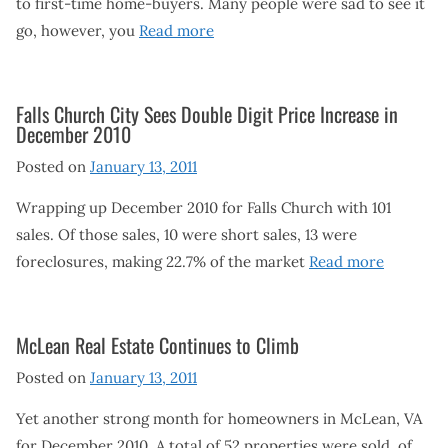
to first-time home-buyers. Many people were sad to see it
go, however, you
Read more
Falls Church City Sees Double Digit Price Increase in
December 2010
Posted on
January 13, 2011
Wrapping up December 2010 for Falls Church with 101
sales. Of those sales, 10 were short sales, 13 were
foreclosures, making 22.7% of the market
Read more
McLean Real Estate Continues to Climb
Posted on
January 13, 2011
Yet another strong month for homeowners in McLean, VA
for December 2010. A total of 52 properties were sold, of