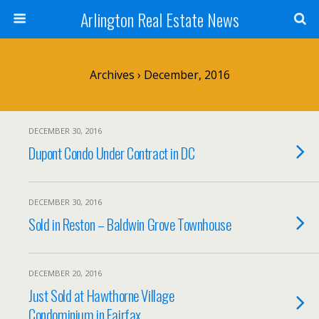
Arlington Real Estate News
Archives › December, 2016
DECEMBER 30, 2016
Dupont Condo Under Contract in DC
DECEMBER 30, 2016
Sold in Reston – Baldwin Grove Townhouse
DECEMBER 20, 2016
Just Sold at Hawthorne Village
Condominium in Fairfax