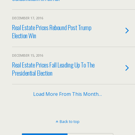
DECEMBER 17, 2016
Real Estate Prices Rebound Post Trump
Election Win
DECEMBER 15, 2016
Real Estate Prices Fall Leading Up To The
Presidential Election
Load More From This Month…
Back to top