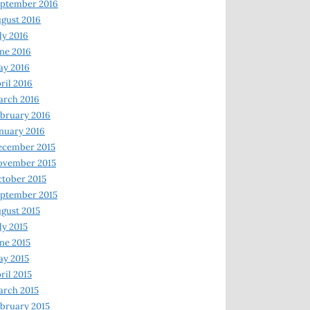
ptember 2016
gust 2016
ly 2016
ne 2016
ay 2016
ril 2016
arch 2016
bruary 2016
nuary 2016
ecember 2015
ovember 2015
tober 2015
ptember 2015
gust 2015
ly 2015
ne 2015
y 2015
ril 2015
rch 2015
bruary 2015