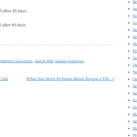
Se
Au
3 after 45 days
Ju
Ju
5 after 61 days
M
Ap
M
Fe
Ja
rlington real estate
,
march 2012
,
market statistics
.
D
N
 Cash
What You Need To Know About Buying A Flip
→
Oc
Se
Au
Ju
Ju
Ma
Ap
Ma
Fe