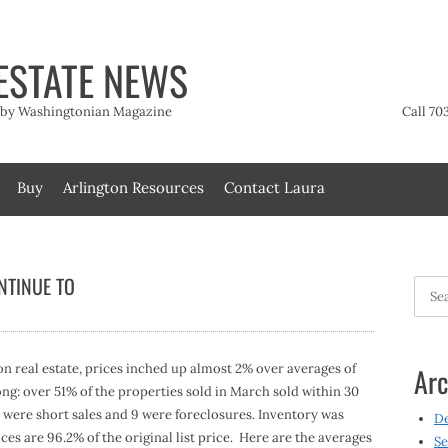
ESTATE NEWS
t by Washingtonian Magazine
Call 70
Buy
Arlington Resources
Contact Laura
NTINUE TO
Searc
for:
 real estate, prices inched up almost 2% over averages of
Arc
rong: over 51% of the properties sold in March sold within 30
 7 were short sales and 9 were foreclosures. Inventory was
D
ces are 96.2% of the original list price. Here are the averages
Se