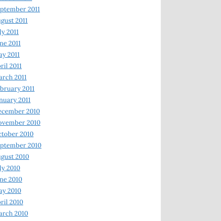
ptember 2011
gust 2011
ly 2011
ne 2011
y 2011
ril 2011
rch 2011
bruary 2011
nuary 2011
ecember 2010
ovember 2010
tober 2010
ptember 2010
gust 2010
ly 2010
ne 2010
ay 2010
ril 2010
arch 2010