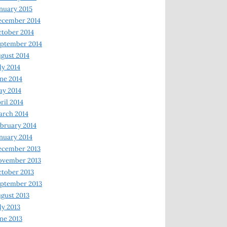
nuary 2015
ecember 2014
tober 2014
ptember 2014
gust 2014
ly 2014
ne 2014
y 2014
ril 2014
rch 2014
bruary 2014
nuary 2014
ecember 2013
ovember 2013
tober 2013
ptember 2013
gust 2013
ly 2013
ne 2013