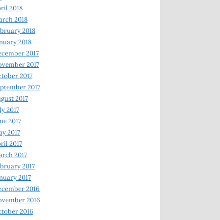
ril 2018
rch 2018
bruary 2018
nuary 2018
ecember 2017
ovember 2017
tober 2017
ptember 2017
gust 2017
ly 2017
ne 2017
y 2017
ril 2017
rch 2017
bruary 2017
nuary 2017
ecember 2016
ovember 2016
tober 2016