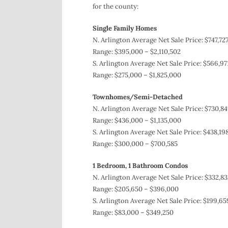
for the county:
Single Family Homes
N. Arlington Average Net Sale Price: $747,727
Range: $395,000 – $2,110,502
S. Arlington Average Net Sale Price: $566,97
Range: $275,000 – $1,825,000
Townhomes/Semi-Detached
N. Arlington Average Net Sale Price: $730,84
Range: $436,000 – $1,135,000
S. Arlington Average Net Sale Price: $438,19
Range: $300,000 – $700,585
1 Bedroom, 1 Bathroom Condos
N. Arlington Average Net Sale Price: $332,83
Range: $205,650 – $396,000
S. Arlington Average Net Sale Price: $199,65
Range: $83,000 – $349,250