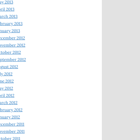
y 2013
ril 2013
rch 2013
bruary 2013
nuary 2013
ecember 2012
ovember 2012
tober 2012
ptember 2012
gust 2012
ly 2012
ne 2012
y 2012
ril 2012
rch 2012
bruary 2012
nuary 2012
ecember 2011
ovember 2011
tober 2011