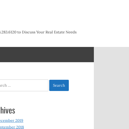
3.283.6120 to Discuss Your Real Estate Needs
h
hives
ecember 2019
ptember 2018