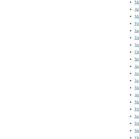
Ma
Ap
Ma
Fe
Ja
D
N
Oc
Se
Au
Ju
Ju
Ma
Ap
Ma
Fe
Ja
D
N
Oc