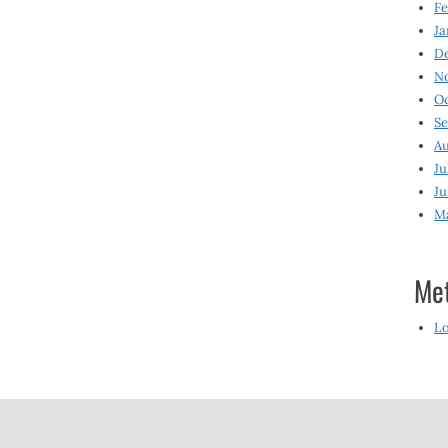
Fe
Ja
D
N
O
S
Au
Ju
Ju
M
Me
Lo