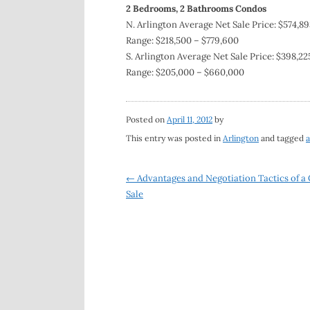
2 Bedrooms, 2 Bathrooms Condos
N. Arlington Average Net Sale Price: $574,89
Range: $218,500 – $779,600
S. Arlington Average Net Sale Price: $398,22
Range: $205,000 – $660,000
Posted on
April 11, 2012
by
This entry was posted in
Arlington
and tagged
a
Post
←
Advantages and Negotiation Tactics of a
Sale
navigation