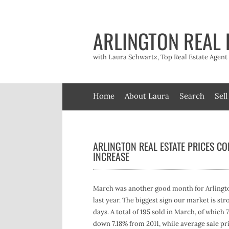
Skip
to
content
ARLINGTON REAL 
with Laura Schwartz, Top Real Estate Agen
Home
About Laura
Search
Sell
ARLINGTON REAL ESTATE PRICES CO
INCREASE
March was another good month for Arlington
last year. The biggest sign our market is st
days. A total of 195 sold in March, of which
down 7.18% from 2011, while average sale pri