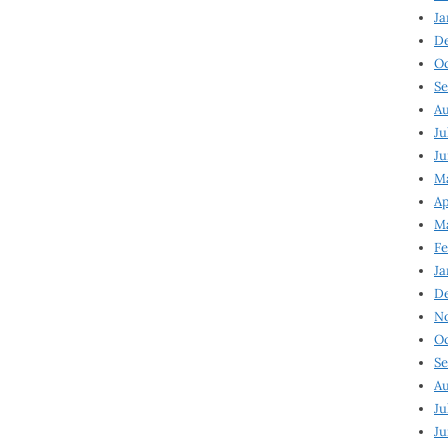
Ja
D
Oc
Se
Au
Ju
Ju
Ma
Ap
Ma
Fe
Ja
D
N
Oc
Se
Au
Ju
Ju