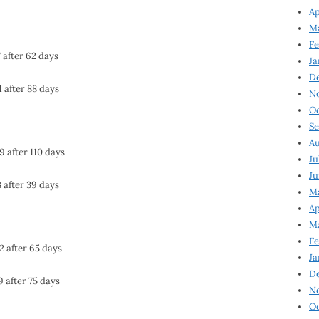
Ap
Ma
Fe
 after 62 days
Ja
D
1 after 88 days
N
Oc
Se
Au
9 after 110 days
Ju
Ju
8 after 39 days
Ma
Ap
Ma
Fe
2 after 65 days
Ja
D
9 after 75 days
N
Oc