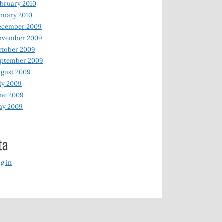
bruary 2010
nuary 2010
ecember 2009
ovember 2009
ctober 2009
eptember 2009
gust 2009
ly 2009
ne 2009
ay 2009
ta
g in