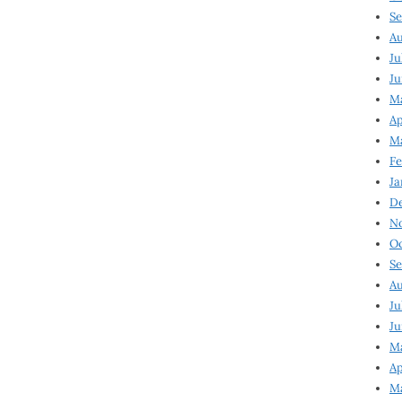
Se
Au
Ju
Ju
Ma
Ap
Ma
Fe
Ja
D
N
Oc
Se
Au
Ju
Ju
M
Ap
M