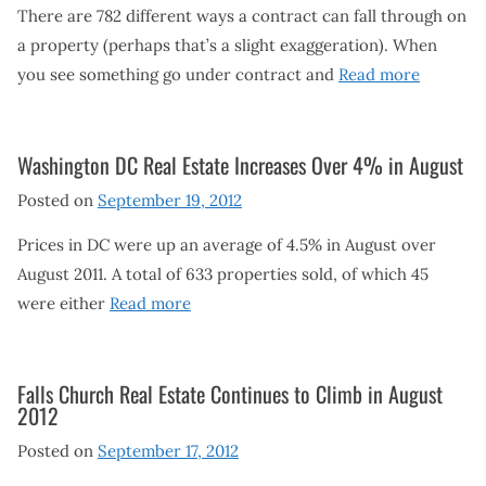
There are 782 different ways a contract can fall through on
a property (perhaps that’s a slight exaggeration). When
you see something go under contract and
Read more
Washington DC Real Estate Increases Over 4% in August
Posted on
September 19, 2012
Prices in DC were up an average of 4.5% in August over
August 2011. A total of 633 properties sold, of which 45
were either
Read more
Falls Church Real Estate Continues to Climb in August
2012
Posted on
September 17, 2012