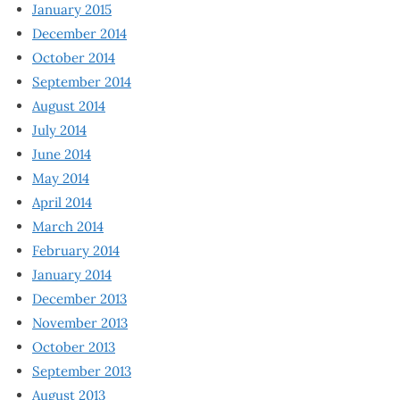
January 2015
December 2014
October 2014
September 2014
August 2014
July 2014
June 2014
May 2014
April 2014
March 2014
February 2014
January 2014
December 2013
November 2013
October 2013
September 2013
August 2013