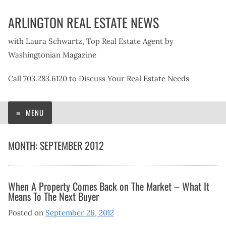
Skip
ARLINGTON REAL ESTATE NEWS
to
content
with Laura Schwartz, Top Real Estate Agent by
Washingtonian Magazine
Call 703.283.6120 to Discuss Your Real Estate Needs
MENU
MONTH:
SEPTEMBER 2012
When A Property Comes Back on The Market – What It
Means To The Next Buyer
Posted on
September 26, 2012