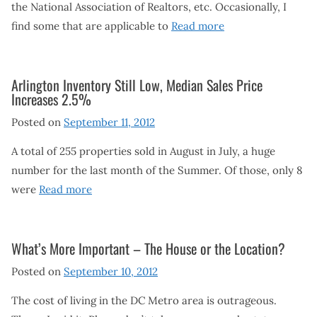
the National Association of Realtors, etc. Occasionally, I
find some that are applicable to
Read more
Arlington Inventory Still Low, Median Sales Price
Increases 2.5%
Posted on
September 11, 2012
A total of 255 properties sold in August in July, a huge
number for the last month of the Summer. Of those, only 8
were
Read more
What’s More Important – The House or the Location?
Posted on
September 10, 2012
The cost of living in the DC Metro area is outrageous.