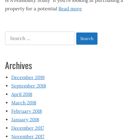
Is A Feasibility Study” If you’re looking at purchasing a
property for a potential
Read more
Search
for:
Archives
December 2019
September 2018
April 2018
March 2018
February 2018
January 2018
December 2017
November 2017