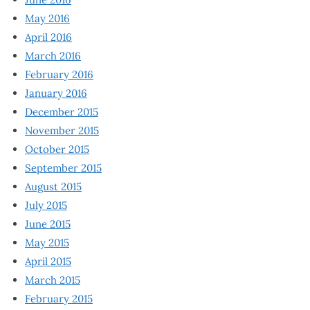
May 2016
April 2016
March 2016
February 2016
January 2016
December 2015
November 2015
October 2015
September 2015
August 2015
July 2015
June 2015
May 2015
April 2015
March 2015
February 2015