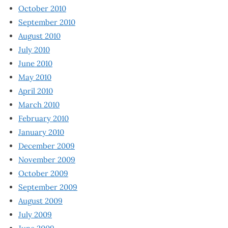
October 2010
September 2010
August 2010
July 2010
June 2010
May 2010
April 2010
March 2010
February 2010
January 2010
December 2009
November 2009
October 2009
September 2009
August 2009
July 2009