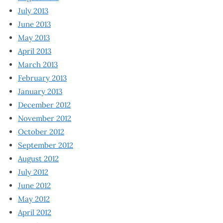
July 2013
June 2013
May 2013
April 2013
March 2013
February 2013
January 2013
December 2012
November 2012
October 2012
September 2012
August 2012
July 2012
June 2012
May 2012
April 2012