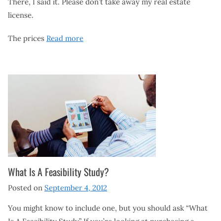
There, I said it. Please don’t take away my real estate
license.
The prices
Read more
What Is A Feasibility Study?
Posted on
September 4, 2012
You might know to include one, but you should ask “What