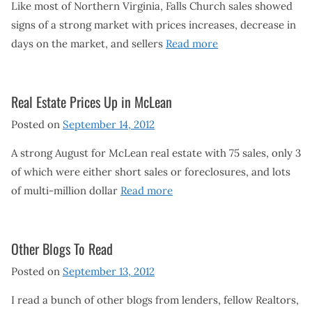
Like most of Northern Virginia, Falls Church sales showed
signs of a strong market with prices increases, decrease in
days on the market, and sellers
Read more
Real Estate Prices Up in McLean
Posted on
September 14, 2012
A strong August for McLean real estate with 75 sales, only 3
of which were either short sales or foreclosures, and lots
of multi-million dollar
Read more
Other Blogs To Read
Posted on
September 13, 2012
I read a bunch of other blogs from lenders, fellow Realtors,