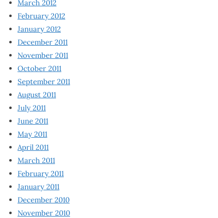
March 2012
February 2012
January 2012
December 2011
November 2011
October 2011
September 2011
August 2011
July 2011
June 2011
May 2011
April 2011
March 2011
February 2011
January 2011
December 2010
November 2010