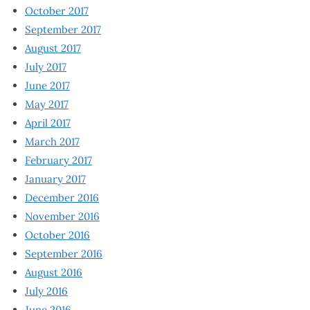
October 2017
September 2017
August 2017
July 2017
June 2017
May 2017
April 2017
March 2017
February 2017
January 2017
December 2016
November 2016
October 2016
September 2016
August 2016
July 2016
June 2016