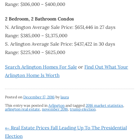
Range: $106,000 – $400,000
2 Bedroom, 2 Bathroom Condos
N. Arlington Average Sale Price: $651,446 in 27 days
Range: $385,000 – $1,375,000
S. Arlington Average Sale Price: $437,422 in 30 days
Range: $225,900 – $625,000
Search Arlington Homes For Sale
or
Find Out What Your
Arlington Home Is Worth
Posted on
December 17, 2016
by
laura
This entry was posted in
Arlington
and tagged
2016 market statistics
,
arlington real estate
,
november 2016
,
trump election
.
Post
←
Real Estate Prices Fall Leading Up To The Presidential
Election