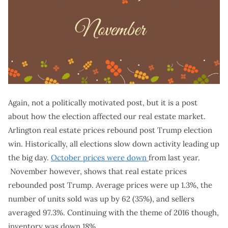
Again, not a politically motivated post, but it is a post
about how the election affected our real estate market.
Arlington real estate prices rebound post Trump election
win. Historically, all elections slow down activity leading up
the big day.
October prices were down
from last year.
November however, shows that real estate prices
rebounded post Trump. Average prices were up 1.3%, the
number of units sold was up by 62 (35%), and sellers
averaged 97.3%. Continuing with the theme of 2016 though,
inventory was down 18%.