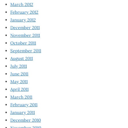
March 2012
February 2012
January 2012
December 2011
November 2011
October 2011
September 2011
August 2011
July 2011
June 2011
May 2011
April 2011
March 2011
February 2011
January 2011
December 2010
November 2010