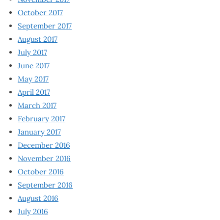
October 2017
September 2017
August 2017
July 2017
June 2017
May 2017
April 2017
March 2017
February 2017
January 2017
December 2016
November 2016
October 2016
September 2016
August 2016
July 2016