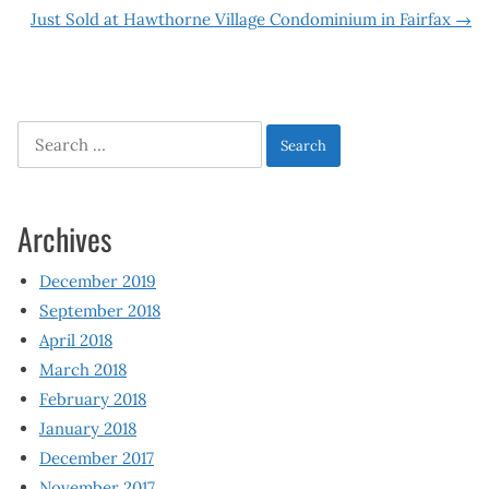
navigation
Just Sold at Hawthorne Village Condominium in Fairfax
→
Search
for:
Archives
December 2019
September 2018
April 2018
March 2018
February 2018
January 2018
December 2017
November 2017