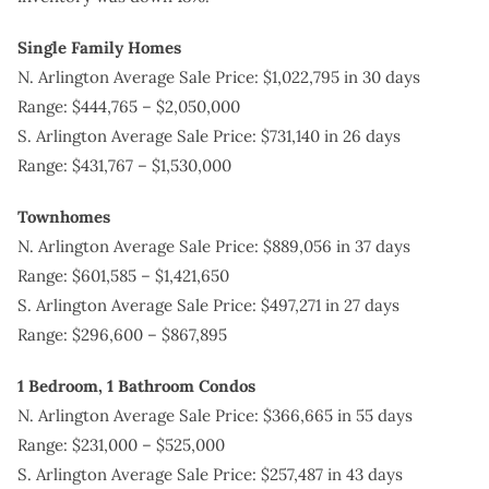
Single Family Homes
N. Arlington Average Sale Price: $1,022,795 in 30 days
Range: $444,765 – $2,050,000
S. Arlington Average Sale Price: $731,140 in 26 days
Range: $431,767 – $1,530,000
Townhomes
N. Arlington Average Sale Price: $889,056 in 37 days
Range: $601,585 – $1,421,650
S. Arlington Average Sale Price: $497,271 in 27 days
Range: $296,600 – $867,895
1 Bedroom, 1 Bathroom
Condos
N. Arlington Average Sale Price: $366,665 in 55 days
Range: $231,000 – $525,000
S. Arlington Average Sale Price: $257,487 in 43 days