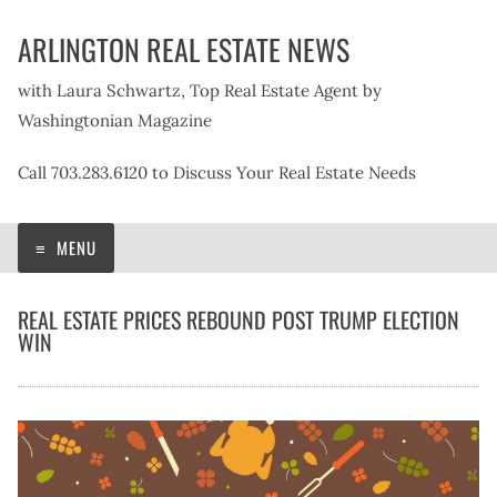
Skip
ARLINGTON REAL ESTATE NEWS
to
content
with Laura Schwartz, Top Real Estate Agent by
Washingtonian Magazine
Call 703.283.6120 to Discuss Your Real Estate Needs
MENU
REAL ESTATE PRICES REBOUND POST TRUMP ELECTION
WIN