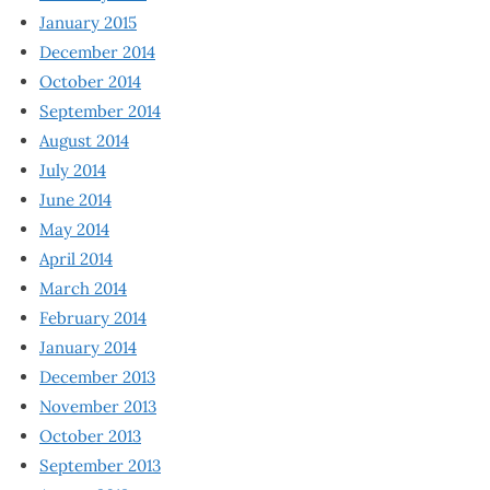
January 2015
December 2014
October 2014
September 2014
August 2014
July 2014
June 2014
May 2014
April 2014
March 2014
February 2014
January 2014
December 2013
November 2013
October 2013
September 2013