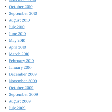
October 2010
September 2010
August 2010
July 2010
June 2010
May 2010
April 2010
March 2010
February 2010
January 2010
December 2009
November 2009
October 2009
September 2009
August 2009
July 2009