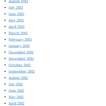
August 2013
July 2013
June 2013
May 2013
April 2013
March 2013
February 2013
January 2013
December 2012
November 2012
October 2012
September 2012
August 2012
July 2012
June 2012
May 2012
April 2012