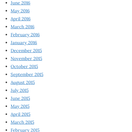
June 2016
May 2016
April 2016
March 2016
February 2016
January 2016
December 2015
November 2015
October 2015
September 2015
August 2015
July 2015
June 2015
May 2015
April 2015
March 2015
February 2015