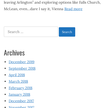
leaving Arlington” and exploring options like Falls Church,
McLean, even…dare I say it, Vienna
Read more
Search
for:
Archives
December 2019
September 2018
April 2018
March 2018
February 2018
January 2018
December 2017
November 2017