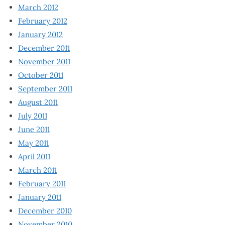
March 2012
February 2012
January 2012
December 2011
November 2011
October 2011
September 2011
August 2011
July 2011
June 2011
May 2011
April 2011
March 2011
February 2011
January 2011
December 2010
November 2010