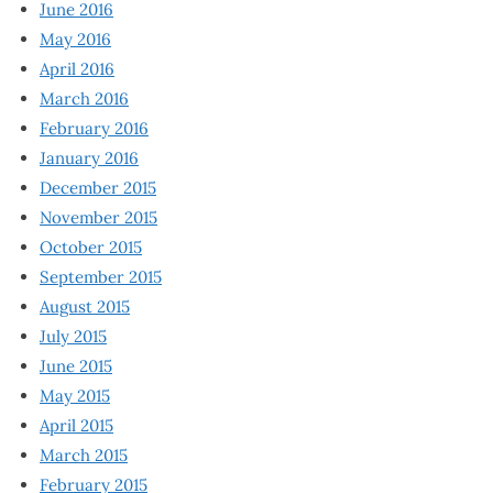
June 2016
May 2016
April 2016
March 2016
February 2016
January 2016
December 2015
November 2015
October 2015
September 2015
August 2015
July 2015
June 2015
May 2015
April 2015
March 2015
February 2015