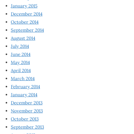
January 2015
December 2014
October 2014
September 2014
August 2014
July 2014
June 2014
May 2014
April 2014
March 2014
February 2014
January 2014
December 2013
November 2013
October 2013
September 2013