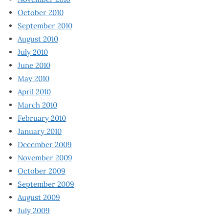
October 2010
September 2010
August 2010
July 2010
June 2010
May 2010
April 2010
March 2010
February 2010
January 2010
December 2009
November 2009
October 2009
September 2009
August 2009
July 2009