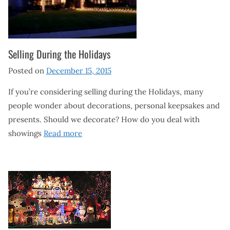
Selling During the Holidays
Posted on
December 15, 2015
If you’re considering selling during the Holidays, many
people wonder about decorations, personal keepsakes and
presents. Should we decorate? How do you deal with
showings
Read more