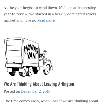
As the year begins to wind down, it’s been an interesting
year to review. We started in a heavily dominated sellers
market and have no
Read more
We Are Thinking About Leaving Arlington
Posted on
December 2, 2015
The time comes sadly, when I hear “we are thinking about