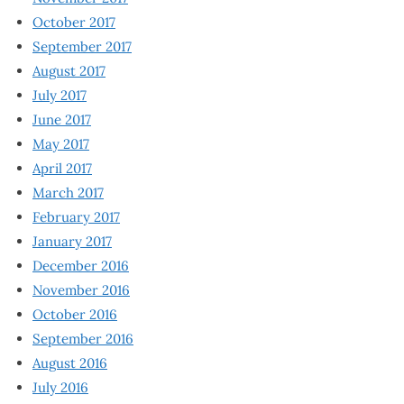
October 2017
September 2017
August 2017
July 2017
June 2017
May 2017
April 2017
March 2017
February 2017
January 2017
December 2016
November 2016
October 2016
September 2016
August 2016
July 2016