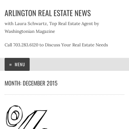
Skip
ARLINGTON REAL ESTATE NEWS
to
content
with Laura Schwartz, Top Real Estate Agent by
Washingtonian Magazine
Call 703.283.6120 to Discuss Your Real Estate Needs
MENU
MONTH:
DECEMBER 2015