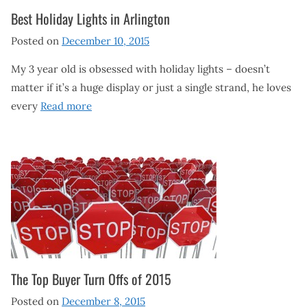
Best Holiday Lights in Arlington
Posted on
December 10, 2015
My 3 year old is obsessed with holiday lights – doesn’t
matter if it’s a huge display or just a single strand, he loves
every
Read more
The Top Buyer Turn Offs of 2015
Posted on
December 8, 2015