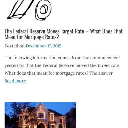
The Federal Reserve Moves Target Rate – What Does That
Mean for Mortgage Rates?
Posted on
December 17, 2015
The following information comes from the announcement
yesterday that the Federal Reserve moved the target rate.
What does that mean for mortgage rates? The answer
Read more