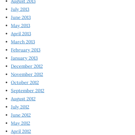
August 2013
July 2013
June 2013
May 2013
April 2013
March 2013
February 2013
January 2013
December 2012
November 2012
October 2012
September 2012
August 2012
July 2012
June 2012
May 2012
April 2012