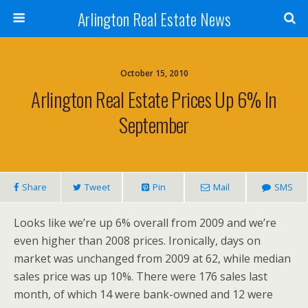
Arlington Real Estate News
October 15, 2010
Arlington Real Estate Prices Up 6% In
September
Share
Tweet
Pin
Mail
SMS
Looks like we’re up 6% overall from 2009 and we’re
even higher than 2008 prices. Ironically, days on
market was unchanged from 2009 at 62, while median
sales price was up 10%. There were 176 sales last
month, of which 14 were bank-owned and 12 were