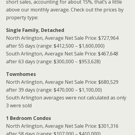
short sales, accounting for about 15%, that’s a little
above our monthly average. Check out the prices by
property type:
Single Family, Detached
North Arlington, Average Net Sale Price: $727,964
after 55 days (range: $412,500 – $1,600,000)
South Arlington, Average Net Sale Price: $467,648
after 63 days (range: $300,000 – $953,628)
Townhomes
North Arlington, Average Net Sale Price: $680,529
after 39 days (range: $470,000 – $1,100,00)
South Arlington averages were not calculated as only
3 were sold
1 Bedroom Condos
North Arlington, Average Net Sale Price: $301,316
after 58 days (range: $107,000 – $410,000)