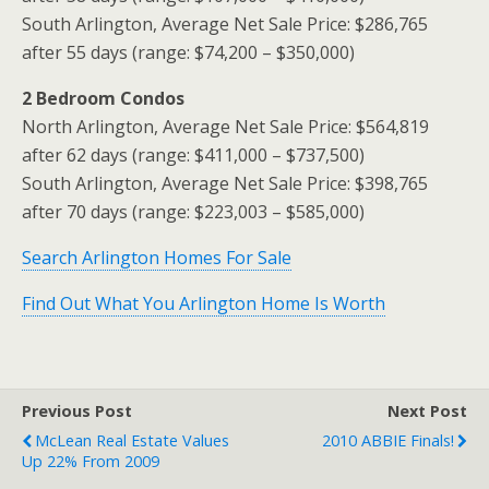
South Arlington, Average Net Sale Price: $286,765
after 55 days (range: $74,200 – $350,000)
2 Bedroom Condos
North Arlington, Average Net Sale Price: $564,819
after 62 days (range: $411,000 – $737,500)
South Arlington, Average Net Sale Price: $398,765
after 70 days (range: $223,003 – $585,000)
Search Arlington Homes For Sale
Find Out What You Arlington Home Is Worth
Previous Post
Next Post
McLean Real Estate Values
2010 ABBIE Finals!
Up 22% From 2009