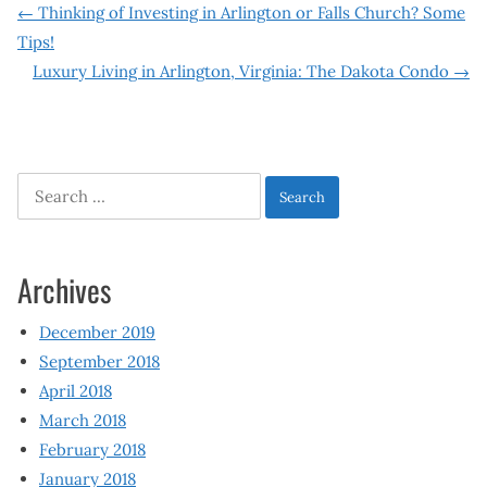
Post
←
Thinking of Investing in Arlington or Falls Church? Some
Tips!
navigation
Luxury Living in Arlington, Virginia: The Dakota Condo
→
Search
for:
Archives
December 2019
September 2018
April 2018
March 2018
February 2018
January 2018