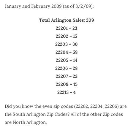
January and February 2009 (as of 3/2/09):
Total Arlington Sales: 209
22201 – 23
22202 – 15
22203 – 30
22204 – 58
22205 – 14
22206 – 28
22207 – 22
22209 – 15
22213 – 4
Did you know the even zip codes (22202, 22204, 22206) are
the South Arlington Zip Codes? All of the other Zip codes
are North Arlington.