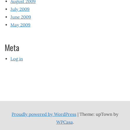
August 2009
July 2009
June 2009
May 2009
Meta
Log in
Proudly powered by WordPress
|
Theme: upTown by
WPCasa
.