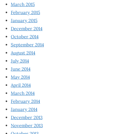
March 2015
February 2015
January 2015
December 2014
October 2014
September 2014
August 2014
July 2014
June 2014
May 2014
April 2014
March 2014
February 2014
January 2014
December 2013
November 2013
October 2013