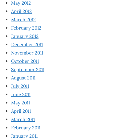
May 2012
April 2012
March 2012
February 2012
January 2012
December 2011
November 2011
October 2011
September 2011
August 2011
July 2011
June 2011
May 2011
April 2011
March 2011
February 2011
January 2011