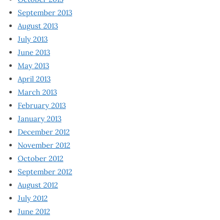
September 2013
August 2013
July 2013
June 2013
May 2013
April 2013
March 2013
February 2013
January 2013
December 2012
November 2012
October 2012
September 2012
August 2012
July 2012
June 2012