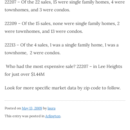
22207 – Of the 22 sales, 15 were single family homes, 4 were
townhomes, and 3 were condos.
22209 – Of the 15 sales, none were single family homes, 2
were townhomes, and 13 were condos.
22213 – Of the 4 sales, 1 was a single family home, 1 was a
townhome, 2 were condos.
Who had the most expensive sale? 22207 – in Lee Heights
for just over $1.44M
Look for more specific market data by zip code to follow.
Posted on
May 13, 2009
by
laura
This entry was posted in
Arlington
.