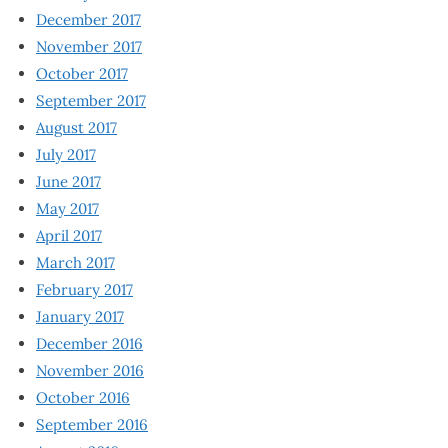
December 2017
November 2017
October 2017
September 2017
August 2017
July 2017
June 2017
May 2017
April 2017
March 2017
February 2017
January 2017
December 2016
November 2016
October 2016
September 2016