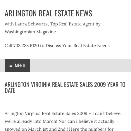
Skip
ARLINGTON REAL ESTATE NEWS
to
content
with Laura Schwartz, Top Real Estate Agent by
Washingtonian Magazine
Call 703.283.6120 to Discuss Your Real Estate Needs
MENU
ARLINGTON VIRGINIA REAL ESTATE SALES 2009 YEAR TO
DATE
Arlington Virginia Real Estate Sales 2009 – I can’t believe
we’re already into March! Nor can I believe it actually
snowed on March 1st and 2nd!! Here the numbers for