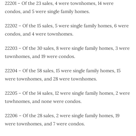
22201 – Of the 23 sales, 4 were townhomes, 14 were
condos, and 5 were single family homes.
22202 – Of the 15 sales, 5 were single family homes, 6 were
condos, and 4 were townhomes.
22203 – Of the 30 sales, 8 were single family homes, 3 were
townhomes, and 19 were condos.
22204 – Of the 58 sales, 15 were single family homes, 15
were townhomes, and 28 were townhomes.
22205 – Of the 14 sales, 12 were single family homes, 2 were
towhnomes, and none were condos.
22206 – Of the 28 sales, 2 were single family homes, 19
were townhomes, and 7 were condos.