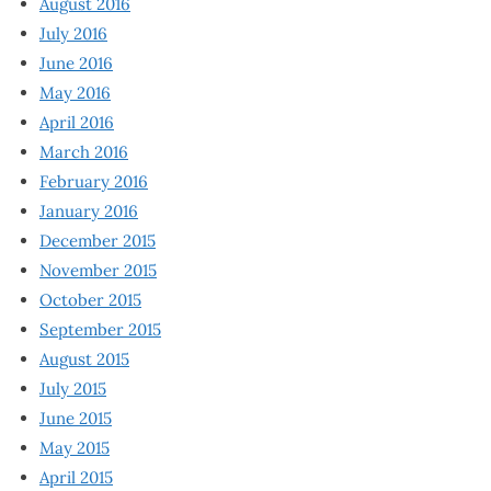
August 2016
July 2016
June 2016
May 2016
April 2016
March 2016
February 2016
January 2016
December 2015
November 2015
October 2015
September 2015
August 2015
July 2015
June 2015
May 2015
April 2015