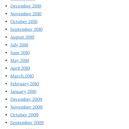
December 2010
November 2010
October 2010
September 2010
August 2010
July 2010
June 2010
May 2010
April 2010
March 2010
February 2010
January 2010
December 2009
November 2009
October 2009
September 2009