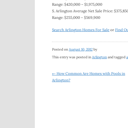
Range: $420,000 – $1,975,000
S. Arlington Average Net Sale Price: $375,850
Range: $255,000 – $569,900
Search Arlington Homes For Sale
or
Find O
Posted on
August 10, 2012
by
This entry was posted in
Arlington
and tagged
a
Post
←
How Common Are Homes with Pools in
Arlington?
navigation