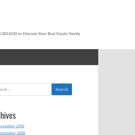
3.283.6120 to Discuss Your Real Estate Needs
h
hives
ecember 2019
ptember 2018