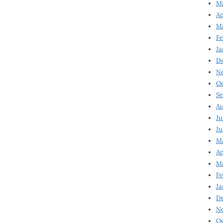
Ma
Ap
Ma
Fe
Ja
D
N
Oc
Se
Au
Ju
Ju
Ma
Ap
Ma
Fe
Ja
D
N
Oc