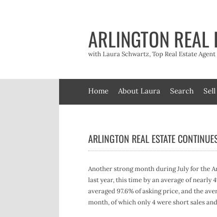
Skip
to
content
ARLINGTON REAL 
with Laura Schwartz, Top Real Estate Agen
Home
About Laura
Search
Sell
ARLINGTON REAL ESTATE CONTINUE
Another strong month during July for the Ar
last year, this time by an average of nearly 
averaged 97.6% of asking price, and the aver
month, of which only 4 were short sales and