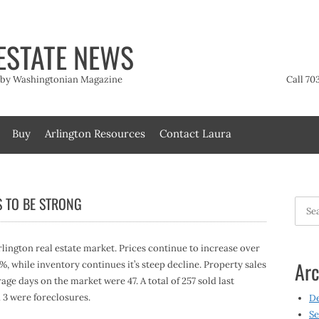
ESTATE NEWS
t by Washingtonian Magazine
Call 70
Buy
Arlington Resources
Contact Laura
S TO BE STRONG
Searc
for:
lington real estate market. Prices continue to increase over
Arc
4%, while inventory continues it’s steep decline. Property sales
age days on the market were 47. A total of 257 sold last
 3 were foreclosures.
D
Se