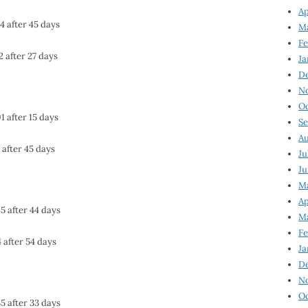
Ap
4 after 45 days
Ma
Fe
2 after 27 days
Ja
D
N
Oc
1 after 15 days
Se
Au
 after 45 days
Ju
Ju
Ma
Ap
5 after 44 days
Ma
Fe
 after 54 days
Ja
D
N
Oc
5 after 33 days