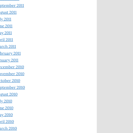
ptember 2011
gust 2011
ly 2011
ne 2011
y 2011
ril 2011
rch 2011
bruary 2011
nuary 2011
ecember 2010
ovember 2010
tober 2010
ptember 2010
gust 2010
ly 2010
ne 2010
ay 2010
ril 2010
arch 2010