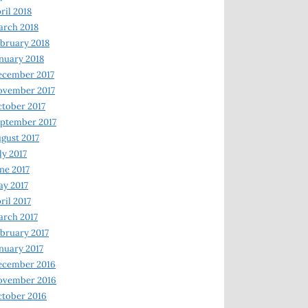
ril 2018
rch 2018
bruary 2018
nuary 2018
ecember 2017
ovember 2017
tober 2017
ptember 2017
gust 2017
ly 2017
ne 2017
y 2017
ril 2017
rch 2017
bruary 2017
nuary 2017
ecember 2016
ovember 2016
tober 2016