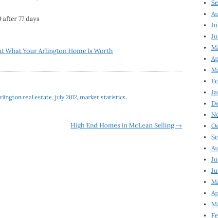
Se
Au
 after 77 days
Ju
Ju
M
ut What Your Arlington Home Is Worth
Ap
M
Fe
Ja
rlington real estate
,
july 2012
,
market statistics
.
D
N
High End Homes in McLean Selling
→
Oc
Se
Au
Ju
Ju
Ma
Ap
Ma
Fe