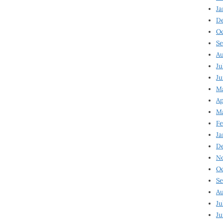
Ja
D
Oc
Se
Au
Ju
Ju
Ma
Ap
Ma
Fe
Ja
D
N
Oc
Se
Au
Ju
Ju