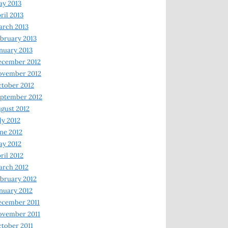
y 2013
ril 2013
rch 2013
bruary 2013
nuary 2013
ecember 2012
ovember 2012
tober 2012
ptember 2012
gust 2012
ly 2012
ne 2012
y 2012
ril 2012
rch 2012
bruary 2012
nuary 2012
ecember 2011
ovember 2011
tober 2011