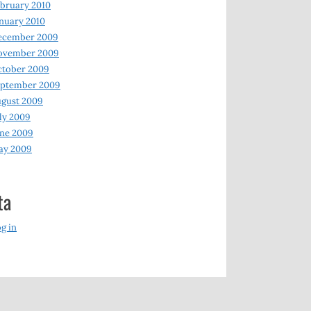
bruary 2010
nuary 2010
ecember 2009
ovember 2009
ctober 2009
eptember 2009
gust 2009
ly 2009
ne 2009
ay 2009
ta
g in