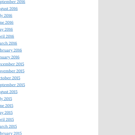
ptember 2016
gust 2016
ly 2016
ne 2016
ay 2016
ril 2016
arch 2016
bruary 2016
nuary 2016
ecember 2015
ovember 2015
tober 2015
ptember 2015
gust 2015
ly 2015
ne 2015
y 2015
ril 2015
rch 2015
bruary 2015