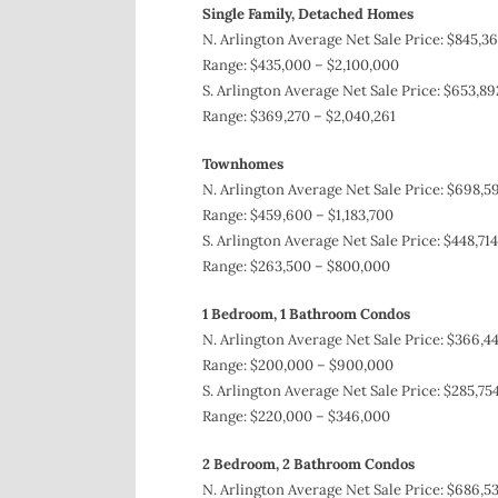
Single Family, Detached Homes
N. Arlington Average Net Sale Price: $845,36
Range: $435,000 – $2,100,000
S. Arlington Average Net Sale Price: $653,89
Range: $369,270 – $2,040,261
Townhomes
N. Arlington Average Net Sale Price: $698,59
Range: $459,600 – $1,183,700
S. Arlington Average Net Sale Price: $448,714
Range: $263,500 – $800,000
1 Bedroom, 1 Bathroom Condos
N. Arlington Average Net Sale Price: $366,44
Range: $200,000 – $900,000
S. Arlington Average Net Sale Price: $285,754
Range: $220,000 – $346,000
2 Bedroom, 2 Bathroom Condos
N. Arlington Average Net Sale Price: $686,53