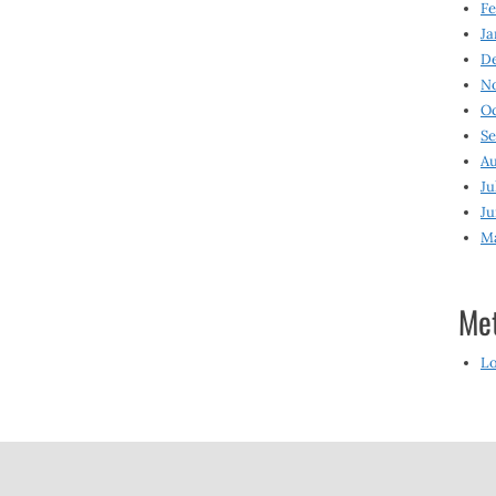
Fe
Ja
D
N
O
S
Au
Ju
Ju
M
Me
Lo