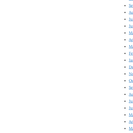
Se
Au
Ju
Ju
Ma
Ap
Ma
Fe
Ja
D
N
Oc
Se
Au
Ju
Ju
M
Ap
M