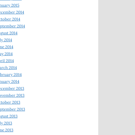
nuary 2015
ecember 2014
tober 2014
ptember 2014
gust 2014
ly 2014
ne 2014
y 2014
ril 2014
rch 2014
bruary 2014
nuary 2014
ecember 2013
ovember 2013
tober 2013
ptember 2013
gust 2013
ly 2013
ne 2013