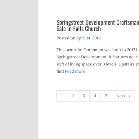
Springstreet Development Craftsman
Sale in Falls Church
Posted on
April 14, 2016
This beautiful Craftsman was built in 2013 b
Springstreet Development. It features nearl
sq ft of living space over 3 levels. Upstairs yo
find
Read more
1
2
3
4
5
Next →