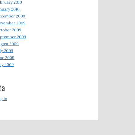
bruary 2010
nuary 2010
ecember 2009
ovember 2009
ctober 2009
eptember 2009
gust 2009
ly 2009
ne 2009
ay 2009
ta
g in