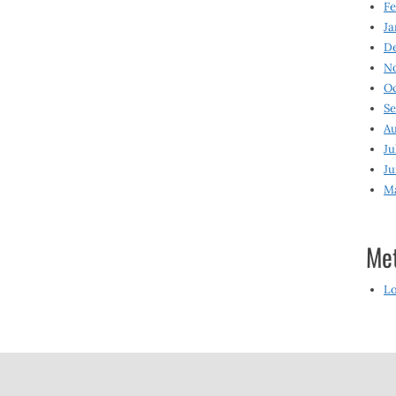
Fe
Ja
D
N
O
S
Au
Ju
Ju
M
Me
Lo