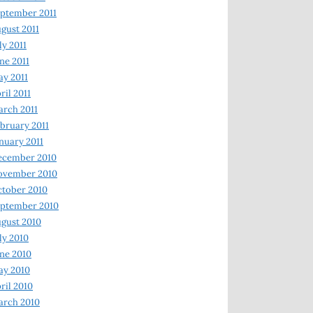
ptember 2011
gust 2011
ly 2011
ne 2011
y 2011
ril 2011
rch 2011
bruary 2011
nuary 2011
ecember 2010
ovember 2010
tober 2010
ptember 2010
gust 2010
ly 2010
ne 2010
ay 2010
ril 2010
arch 2010