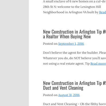
A small enclave of 6 new homes on a cul-de
28th St N: welcome to the Lexington Hill
Neighborhood in Arlington VA built by
Rea
New Construction in Arlington Tip #
a Realtor When Buying New
Posted on
September 1, 2016
Don’t believe the agent for the builder. Plea
Whatever you do, do NOT believe you’ll sav
not using a real estate agent. Tip
Read more
New Construction in Arlington Tip #
Duct and Vent Cleaning
Posted on
August 31, 2016
Duct and Vent Cleaning – Oh the filthy horr