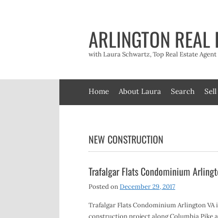
Skip
to
content
ARLINGTON REAL 
with Laura Schwartz, Top Real Estate Agen
Home
About Laura
Search
Sell
NEW CONSTRUCTION
Trafalgar Flats Condominium Arling
Posted on
December 29, 2017
Trafalgar Flats Condominium Arlington VA i
construction project along Columbia Pike 