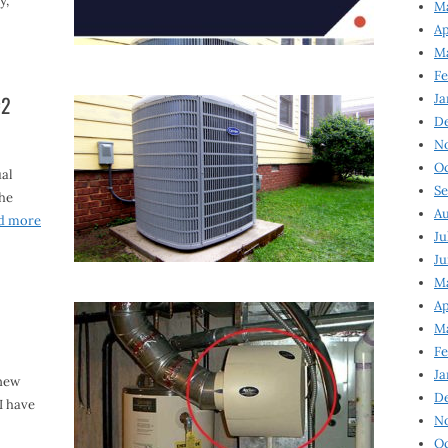
y,
Ma
Ap
Ma
Fe
#2
Ja
D
N
Oc
ual
Se
the
Au
d more
Ju
Ju
Ma
Ap
Ma
Fe
Ja
 new
D
I have
N
Oc