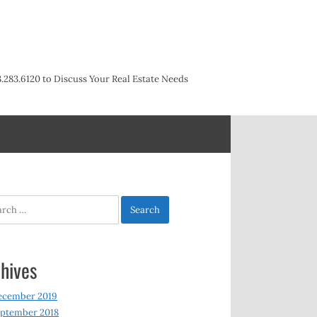
3.283.6120 to Discuss Your Real Estate Needs
h
hives
ecember 2019
ptember 2018