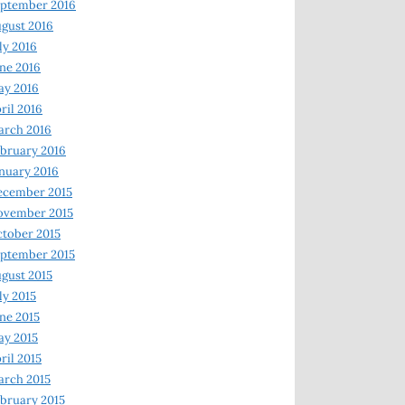
ptember 2016
gust 2016
ly 2016
ne 2016
ay 2016
ril 2016
arch 2016
bruary 2016
nuary 2016
ecember 2015
ovember 2015
tober 2015
ptember 2015
gust 2015
ly 2015
ne 2015
y 2015
ril 2015
rch 2015
bruary 2015