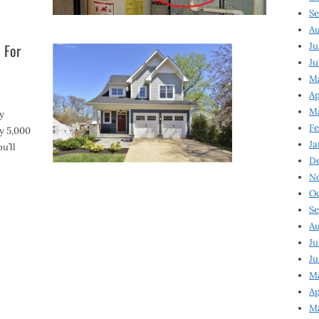
Se
Au
 For
Ju
Ju
Ma
Ap
Ma
y
Fe
y 5,000
Ja
u’ll
D
N
Oc
Se
Au
Ju
Ju
M
Ap
M