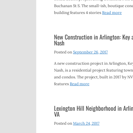
Buchanan St S. The small-ish, boutique con
building features 4 stories
Read more
New Construction in Arlington: Key 
Nash
Posted on
September 26, 2017
A new construction project in Arlington, K
Nash, is a residential project featuring to
and condos. The project, built in 2017 by N
features
Read more
Lexington Hill Neighborhood in Arli
VA
Posted on
March 24, 2017