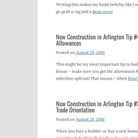
Writing this makes my hand twitchy, like I 
go grab a rag and a
Read more
New Construction in Arlington Tip #
Allowances
Posted on
August 29, 2016
This might be my most important tip to bui
house – make sure you get the allowances f
selection upfront! That means – when
Read
New Construction in Arlington Tip #
Trade Orientation
Posted on
August 24, 2016
When you hire a builder or buy a new home