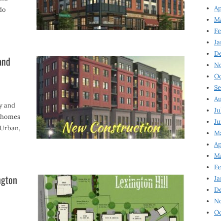
Ap
do
Ma
Fe
Ja
D
and
N
Oc
Se
Au
ey and
Ju
wnhomes
Ju
VUrban,
Ma
Ap
Ma
Fe
ngton
Ja
D
N
Oc