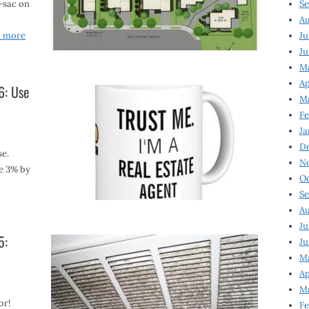
-sac on
Se
Au
d more
Ju
Ju
M
Ap
6: Use
M
Fe
Ja
D
se.
N
e 3% by
Oc
Se
Au
Ju
5:
Ju
Ma
Ap
Ma
or!
Fe