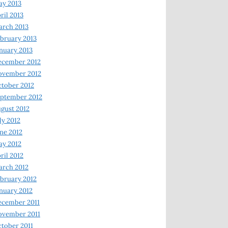
y 2013
ril 2013
rch 2013
bruary 2013
nuary 2013
ecember 2012
ovember 2012
tober 2012
ptember 2012
gust 2012
ly 2012
ne 2012
y 2012
ril 2012
rch 2012
bruary 2012
nuary 2012
ecember 2011
ovember 2011
tober 2011