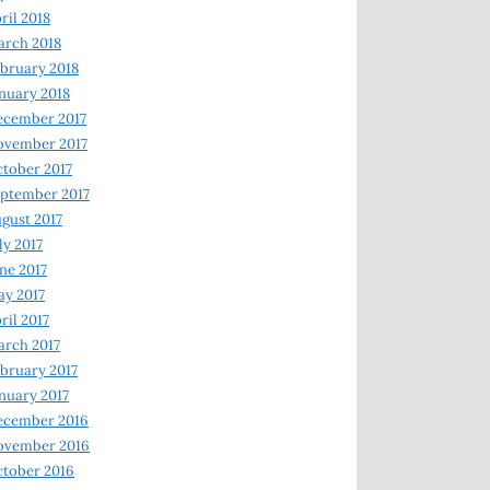
ril 2018
rch 2018
bruary 2018
nuary 2018
ecember 2017
ovember 2017
tober 2017
ptember 2017
gust 2017
ly 2017
ne 2017
y 2017
ril 2017
rch 2017
bruary 2017
nuary 2017
ecember 2016
ovember 2016
tober 2016