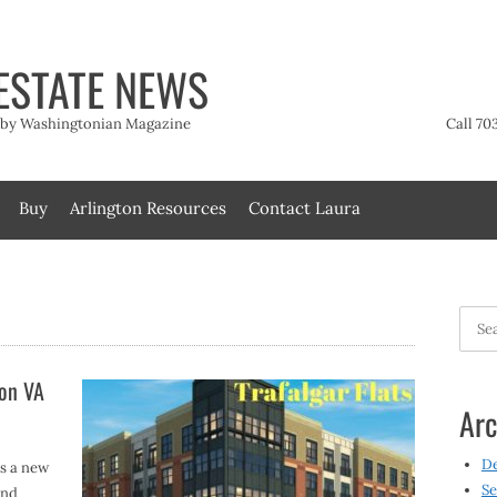
ESTATE NEWS
t by Washingtonian Magazine
Call 70
Buy
Arlington Resources
Contact Laura
Searc
for:
ton VA
Arc
D
s a new
Se
and