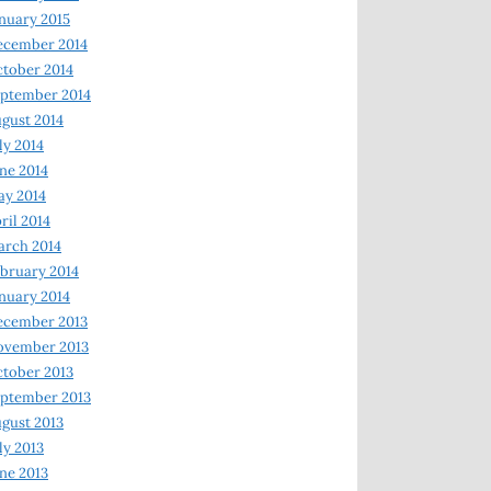
nuary 2015
ecember 2014
tober 2014
ptember 2014
gust 2014
ly 2014
ne 2014
y 2014
ril 2014
rch 2014
bruary 2014
nuary 2014
ecember 2013
ovember 2013
tober 2013
ptember 2013
gust 2013
ly 2013
ne 2013