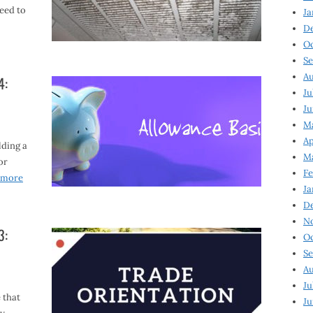
need to
Ja
D
Oc
Se
Au
4:
Ju
Ju
Ma
Ap
lding a
Ma
or
Fe
 more
Ja
D
N
3:
Oc
Se
Au
Ju
 that
Ju