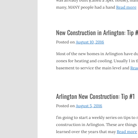
was already built (called a Spec house), man
many, MANY people had a hand
Read more
New Construction in Arlington: Tip 
Posted on
August 10, 2016
Most of the new homes in Arlington have d
zones for heating and cooling. Usually 1 in 
basement to service the main level and
Rea
Arlington New Construction: Tip #1
Posted on
August 5, 2016
I’m going to start a weekly series on tips to
construction in Arlington. These are things 
learned over the years that may
Read more