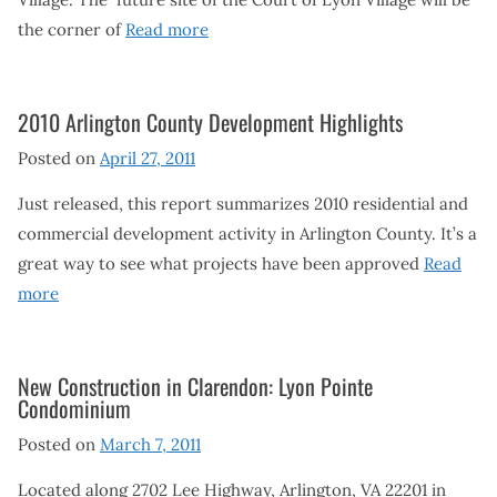
the corner of
Read more
2010 Arlington County Development Highlights
Posted on
April 27, 2011
Just released, this report summarizes 2010 residential and
commercial development activity in Arlington County. It’s a
great way to see what projects have been approved
Read
more
New Construction in Clarendon: Lyon Pointe
Condominium
Posted on
March 7, 2011
Located along 2702 Lee Highway, Arlington, VA 22201 in