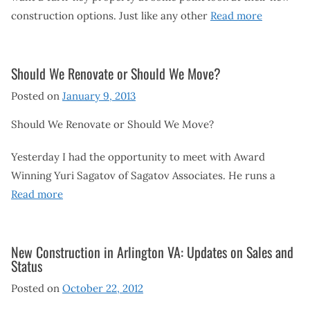
construction options. Just like any other
Read more
Should We Renovate or Should We Move?
Posted on
January 9, 2013
Should We Renovate or Should We Move?
Yesterday I had the opportunity to meet with Award
Winning Yuri Sagatov of Sagatov Associates. He runs a
Read more
New Construction in Arlington VA: Updates on Sales and
Status
Posted on
October 22, 2012