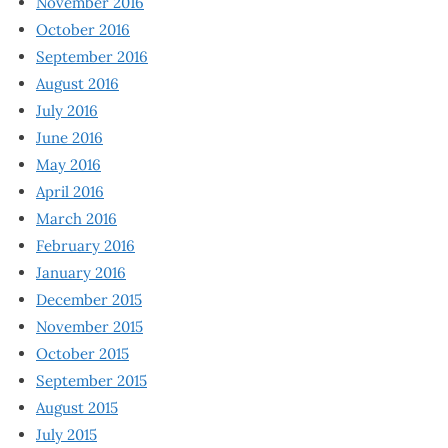
November 2016
October 2016
September 2016
August 2016
July 2016
June 2016
May 2016
April 2016
March 2016
February 2016
January 2016
December 2015
November 2015
October 2015
September 2015
August 2015
July 2015