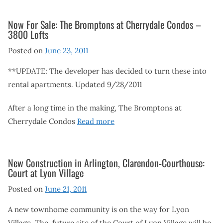
Now For Sale: The Bromptons at Cherrydale Condos –
3800 Lofts
Posted on
June 23, 2011
**UPDATE: The developer has decided to turn these into
rental apartments. Updated 9/28/2011
After a long time in the making, The Bromptons at
Cherrydale Condos
Read more
New Construction in Arlington, Clarendon-Courthouse:
Court at Lyon Village
Posted on
June 21, 2011
A new townhome community is on the way for Lyon
Village. The future site of the Court of Lyon Village will be