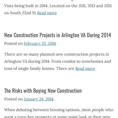
Vista being built in 2014. Located on the 3511, 3513 and 3515
on South 22nd St
Read more
New Construction Projects in Arlington VA During 2014
Posted on
February 25, 2014
There are so many planned new construction projects in
Arlington VA during 2014. From condos to tonwhomes and
tons of single family homes. There are
Read more
The Risks with Buying New Construction
Posted on
January 24, 2014
When debating between housing options, most people who
want a turn-key property at some point look at their new