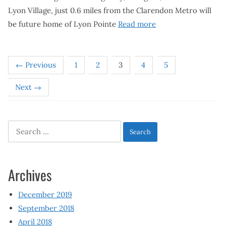
Lyon Village, just 0.6 miles from the Clarendon Metro will
be future home of Lyon Pointe
Read more
← Previous
1
2
3
4
5
Next →
Search
for:
Archives
December 2019
September 2018
April 2018