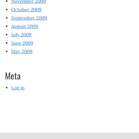
November 2009
October 2009
September 2009
August 2009
July 2009
June 2009
May 2009
Meta
Log in