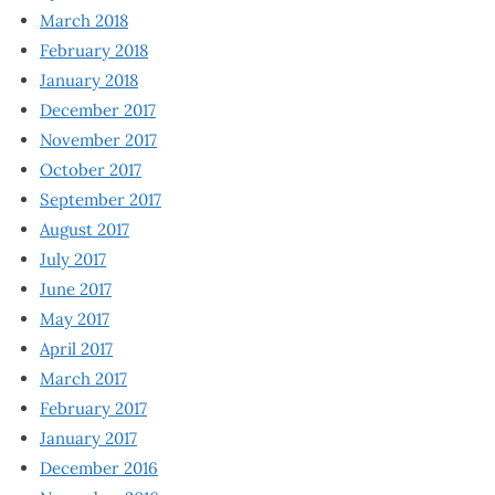
March 2018
February 2018
January 2018
December 2017
November 2017
October 2017
September 2017
August 2017
July 2017
June 2017
May 2017
April 2017
March 2017
February 2017
January 2017
December 2016