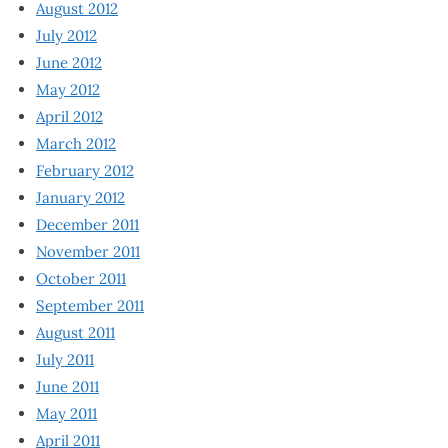
August 2012
July 2012
June 2012
May 2012
April 2012
March 2012
February 2012
January 2012
December 2011
November 2011
October 2011
September 2011
August 2011
July 2011
June 2011
May 2011
April 2011