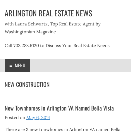
Skip
ARLINGTON REAL ESTATE NEWS
to
content
with Laura Schwartz, Top Real Estate Agent by
Washingtonian Magazine
Call 703.283.6120 to Discuss Your Real Estate Needs
MENU
NEW CONSTRUCTION
New Townhomes in Arlington VA Named Bella Vista
Posted on
May 6, 2014
There are 3 new tonwhomes in Arlington VA named Bella