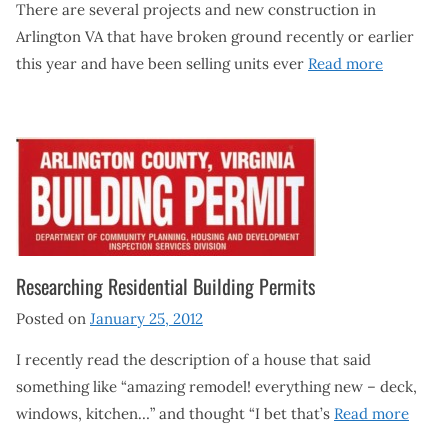
There are several projects and new construction in
Arlington VA that have broken ground recently or earlier
this year and have been selling units ever
Read more
Researching Residential Building Permits
Posted on
January 25, 2012
I recently read the description of a house that said
something like “amazing remodel! everything new – deck,
windows, kitchen…” and thought “I bet that’s
Read more