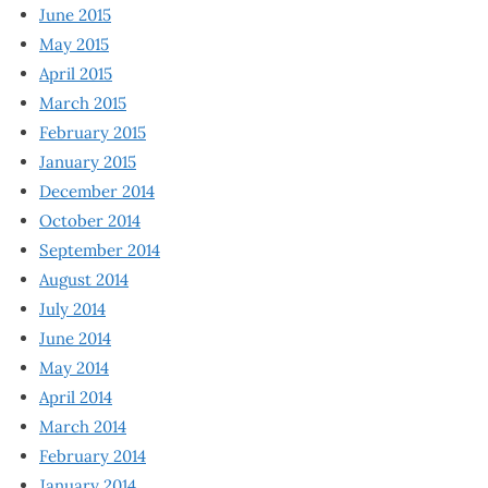
June 2015
May 2015
April 2015
March 2015
February 2015
January 2015
December 2014
October 2014
September 2014
August 2014
July 2014
June 2014
May 2014
April 2014
March 2014
February 2014
January 2014