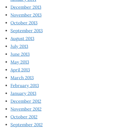
December 2013
November 2013
October 2013
September 2013
August 2013
July 2013
June 2013
May 2013
April 2013
March 2013
February 2013
January 2013
December 2012
November 2012
October 2012
September 2012