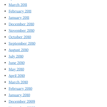
March 2011
February 2011
January 2011
December 2010
November 2010
October 2010
September 2010
August 2010
July 2010
June 2010
May 2010
April 2010
March 2010
February 2010
January 2010
December 2009