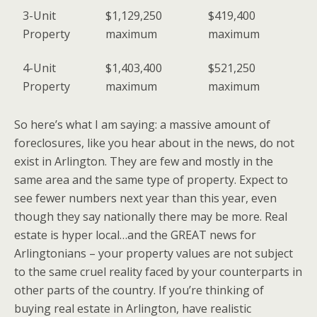
3-Unit
$1,129,250
$419,400
Property
maximum
maximum
4-Unit
$1,403,400
$521,250
Property
maximum
maximum
So here’s what I am saying: a massive amount of
foreclosures, like you hear about in the news, do not
exist in Arlington. They are few and mostly in the
same area and the same type of property. Expect to
see fewer numbers next year than this year, even
though they say nationally there may be more. Real
estate is hyper local…and the GREAT news for
Arlingtonians – your property values are not subject
to the same cruel reality faced by your counterparts in
other parts of the country. If you’re thinking of
buying real estate in Arlington, have realistic