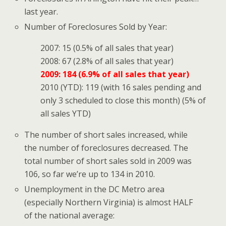
last year.
Number of Foreclosures Sold by Year:
2007: 15 (0.5% of all sales that year)
2008: 67 (2.8% of all sales that year)
2009: 184 (6.9% of all sales that year)
2010 (YTD): 119 (with 16 sales pending and
only 3 scheduled to close this month) (5% of
all sales YTD)
The number of short sales increased, while
the number of foreclosures decreased. The
total number of short sales sold in 2009 was
106, so far we’re up to 134 in 2010.
Unemployment in the DC Metro area
(especially Northern Virginia) is almost HALF
of the national average: