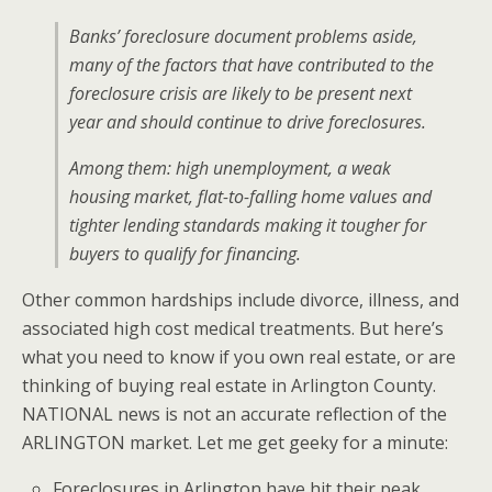
Banks’ foreclosure document problems aside,
many of the factors that have contributed to the
foreclosure crisis are likely to be present next
year and should continue to drive foreclosures.
Among them: high unemployment, a weak
housing market, flat-to-falling home values and
tighter lending standards making it tougher for
buyers to qualify for financing.
Other common hardships include divorce, illness, and
associated high cost medical treatments. But here’s
what you need to know if you own real estate, or are
thinking of buying real estate in Arlington County.
NATIONAL news is not an accurate reflection of the
ARLINGTON market. Let me get geeky for a minute:
Foreclosures in Arlington have hit their peak…