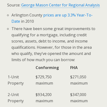
Source:
George Mason Center for Regional Analysis
Arlington County
prices are up 3.3% Year-To-
Date
in 2010
There have been some great improvements to
qualifying for a mortgage, including credit
scores, assets, debt to income, and income
qualifications. However, for those in the area
who qualify, they’ve opened the amount and
limits of how much you can borrow:
Conforming
FHA
1-Unit
$729,750
$271,050
Property
maximum
maximum
2-Unit
$934,200
$347,000
Property
maximum
maximum