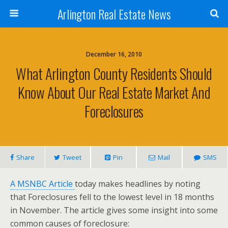
Arlington Real Estate News
December 16, 2010
What Arlington County Residents Should
Know About Our Real Estate Market And
Foreclosures
Share
Tweet
Pin
Mail
SMS
A MSNBC Article
today makes headlines by noting
that Foreclosures fell to the lowest level in 18 months
in November. The article gives some insight into some
common causes of foreclosure: