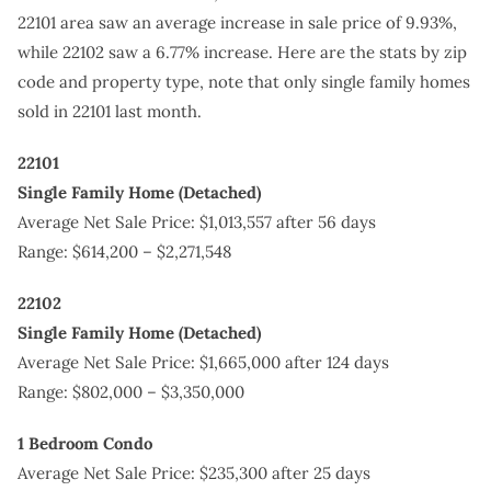
22101 area saw an average increase in sale price of 9.93%,
while 22102 saw a 6.77% increase. Here are the stats by zip
code and property type, note that only single family homes
sold in 22101 last month.
22101
Single Family Home (Detached)
Average Net Sale Price: $1,013,557 after 56 days
Range: $614,200 – $2,271,548
22102
Single Family Home (Detached)
Average Net Sale Price: $1,665,000 after 124 days
Range: $802,000 – $3,350,000
1 Bedroom Condo
Average Net Sale Price: $235,300 after 25 days