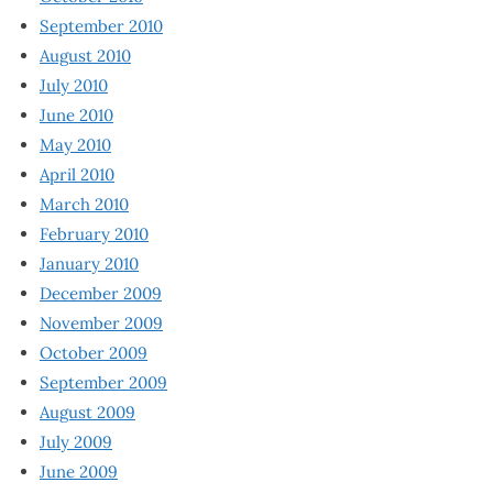
September 2010
August 2010
July 2010
June 2010
May 2010
April 2010
March 2010
February 2010
January 2010
December 2009
November 2009
October 2009
September 2009
August 2009
July 2009
June 2009