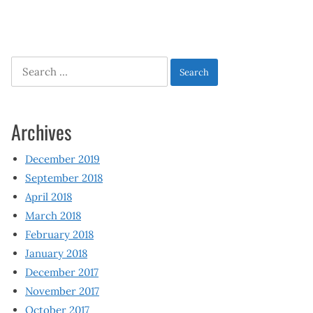
Search
for:
Archives
December 2019
September 2018
April 2018
March 2018
February 2018
January 2018
December 2017
November 2017
October 2017