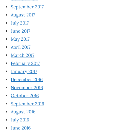
September 2017
August 2017
July 2017
June 2017
May 2017
April 2017
March 2017
February 2017
January 2017
December 2016
November 2016
October 2016
September 2016
August 2016
July 2016
June 2016