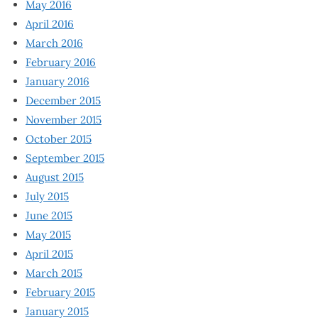
May 2016
April 2016
March 2016
February 2016
January 2016
December 2015
November 2015
October 2015
September 2015
August 2015
July 2015
June 2015
May 2015
April 2015
March 2015
February 2015
January 2015