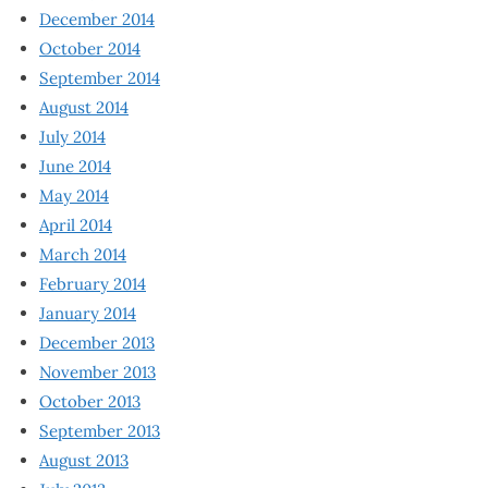
December 2014
October 2014
September 2014
August 2014
July 2014
June 2014
May 2014
April 2014
March 2014
February 2014
January 2014
December 2013
November 2013
October 2013
September 2013
August 2013