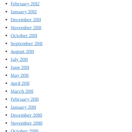
February 2012
January 2012
December 2011
November 2011
October 2011
September 2011
August 2011
July 2011
June 2011
May 2011
April 2011
March 2011
February 2011
January 2011
December 2010
November 2010
October 2010