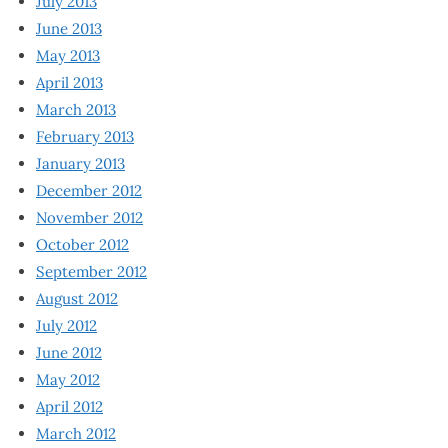
July 2013
June 2013
May 2013
April 2013
March 2013
February 2013
January 2013
December 2012
November 2012
October 2012
September 2012
August 2012
July 2012
June 2012
May 2012
April 2012
March 2012