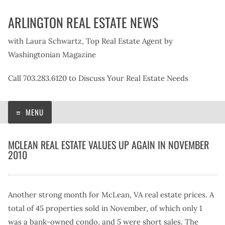
Skip
ARLINGTON REAL ESTATE NEWS
to
content
with Laura Schwartz, Top Real Estate Agent by
Washingtonian Magazine
Call 703.283.6120 to Discuss Your Real Estate Needs
MENU
MCLEAN REAL ESTATE VALUES UP AGAIN IN NOVEMBER
2010
Another strong month for McLean, VA real estate prices. A
total of 45 properties sold in November, of which only 1
was a bank-owned condo, and 5 were short sales. The