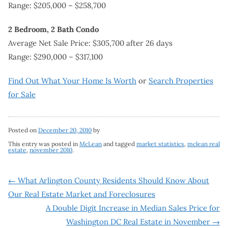
Range: $205,000 – $258,700
2 Bedroom, 2 Bath Condo
Average Net Sale Price: $305,700 after 26 days
Range: $290,000 – $317,100
Find Out What Your Home Is Worth
or
Search Properties
for Sale
Posted on
December 20, 2010
by
This entry was posted in
McLean
and tagged
market statistics
,
mclean real
estate
,
november 2010
.
Post
←
What Arlington County Residents Should Know About
Our Real Estate Market and Foreclosures
navigation
A Double Digit Increase in Median Sales Price for
Washington DC Real Estate in November
→