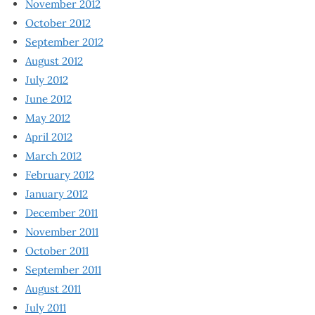
November 2012
October 2012
September 2012
August 2012
July 2012
June 2012
May 2012
April 2012
March 2012
February 2012
January 2012
December 2011
November 2011
October 2011
September 2011
August 2011
July 2011