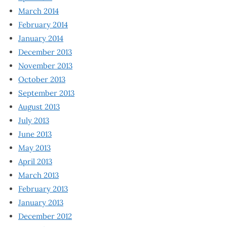
March 2014
February 2014
January 2014
December 2013
November 2013
October 2013
September 2013
August 2013
July 2013
June 2013
May 2013
April 2013
March 2013
February 2013
January 2013
December 2012