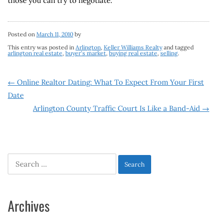
those you can try to negotiate.
Posted on
March 11, 2010
by
This entry was posted in
Arlington
,
Keller Williams Realty
and tagged
arlington real estate
,
buyer's market
,
buying real estate
,
selling
.
Post
←
Online Realtor Dating: What To Expect From Your First
Date
navigation
Arlington County Traffic Court Is Like a Band-Aid
→
Search
for:
Archives