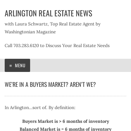
Skip
ARLINGTON REAL ESTATE NEWS
to
content
with Laura Schwartz, Top Real Estate Agent by
Washingtonian Magazine
Call 703.283.6120 to Discuss Your Real Estate Needs
MENU
WE’RE IN A BUYERS MARKET? AREN’T WE?
In Arlington…sort of. By definition:
Buyers Market is > 6 months of inventory
Balanced Market is = 6 months of inventory