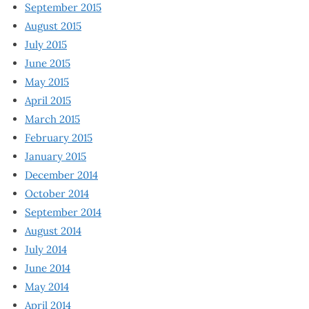
September 2015
August 2015
July 2015
June 2015
May 2015
April 2015
March 2015
February 2015
January 2015
December 2014
October 2014
September 2014
August 2014
July 2014
June 2014
May 2014
April 2014