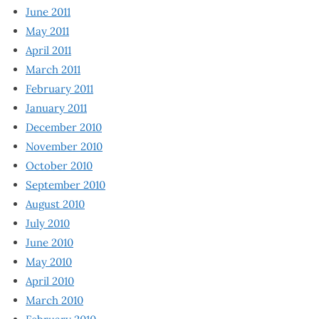
June 2011
May 2011
April 2011
March 2011
February 2011
January 2011
December 2010
November 2010
October 2010
September 2010
August 2010
July 2010
June 2010
May 2010
April 2010
March 2010