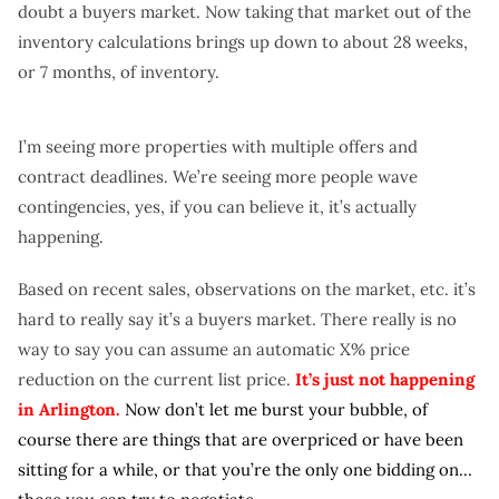
doubt a buyers market. Now taking that market out of the
inventory calculations brings up down to about 28 weeks,
or 7 months, of inventory.
I’m seeing more properties with multiple offers and
contract deadlines. We’re seeing more people wave
contingencies, yes, if you can believe it, it’s actually
happening.
Based on recent sales, observations on the market, etc. it’s
hard to really say it’s a buyers market. There really is no
way to say you can assume an automatic X% price
reduction on the current list price.
It’s just not happening
in Arlington.
Now don’t let me burst your bubble, of
course there are things that are overpriced or have been
sitting for a while, or that you’re the only one bidding on…