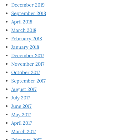
December 2019
September 2018
April 2018
March 2018
February 2018
January 2018
December 2017
November 2017
October 2017
September 2017
August 2017
July 2017
June 2017
May 2017
April 2017
March 2017
February 2017