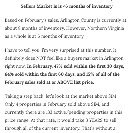
Sellers Market is is <6 months of inventory
Based on February’s sales, Arlington County is currently at
about 8 months of inventory. However, Northern Virginia
as a whole is at 6 months of inventory.
I have to tell you, i’m very surprised at this number. It
definitely does NOT feel like a buyers market in Arlington
right now.
In February, 47% sold within the first 30 days,
64% sold within the first 60 days, and 15% of all of the
February sales sold at or ABOVE list price.
Taking a step back, let’s look at the market above $1M.
Only 4 properties in February sold above $1M, and
currently there are 133 active/pending properties in this
price range. At that rate, it would take 3 YEARS to sell
through all of the current inventory. That’s without a