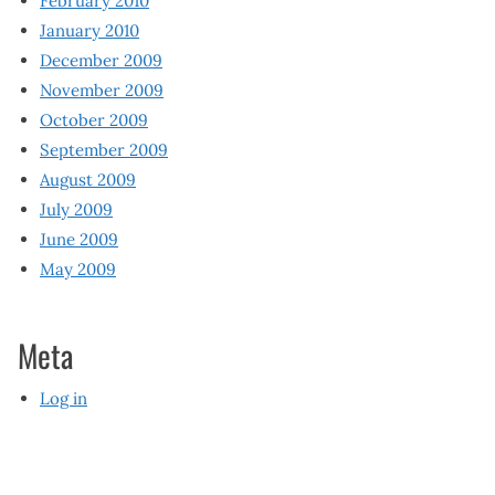
February 2010
January 2010
December 2009
November 2009
October 2009
September 2009
August 2009
July 2009
June 2009
May 2009
Meta
Log in