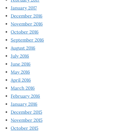
January 2017
December 2016
November 2016
October 2016
September 2016
August 2016
July 2016
June 2016
May 2016
April 2016
March 2016
February 2016
January 2016
December 2015
November 2015
October 2015