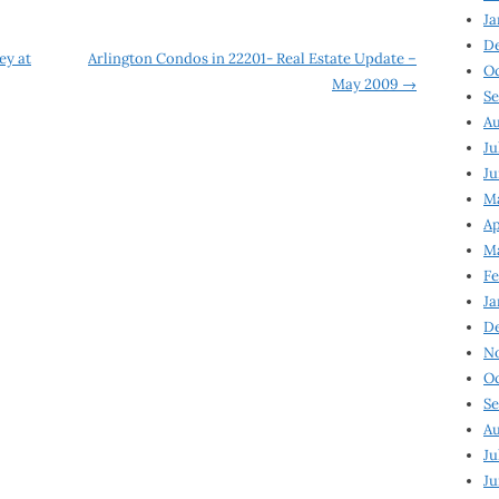
Ja
D
ey at
Arlington Condos in 22201- Real Estate Update –
Oc
May 2009
→
Se
Au
Ju
Ju
Ma
Ap
Ma
Fe
Ja
D
N
Oc
Se
Au
Ju
Ju