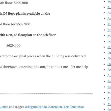
Se
6th floor: $499,900
Au
Ju
h, D7 floor plan is available on the
Ju
d floor for $539,900
M
Ap
i
th
Den, E3
floorplan
on the 5
th
floor
M
Fe
$629,900
Ja
D
 to the original prices when the building was delivered.
N
Oc
www.ThePhoenixInArlington.com, or contact me – let me help
Se
Au
Ju
Ju
Ma
Ap
Ma
uction
and tagged
arlington condo
,
clarendon
,
The Phoenix at
Fe