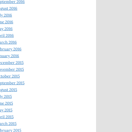
ptember 2016
gust 2016
ly 2016
ne 2016
ay 2016
ril 2016
arch 2016
bruary 2016
nuary 2016
ecember 2015
ovember 2015
tober 2015
ptember 2015
gust 2015
ly 2015
ne 2015
y 2015
ril 2015
rch 2015
bruary 2015