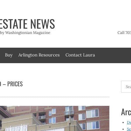
ESTATE NEWS
t by Washingtonian Magazine
Call 70
Buy
Arlington Resources
Contact Laura
 – PRICES
Searc
for:
Arc
D
Se