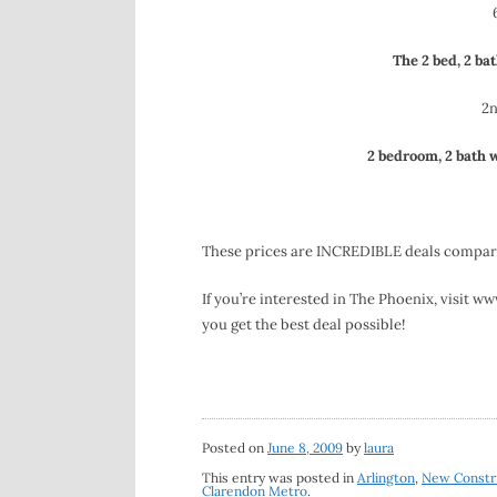
The 2 bed, 2 bat
2n
2 bedroom, 2 ba
th
w
These prices are INCREDIBLE deals compared
If you’re interested in The Phoenix, visit 
you get the best deal possible!
Posted on
June 8, 2009
by
laura
This entry was posted in
Arlington
,
New Constr
Clarendon Metro
.