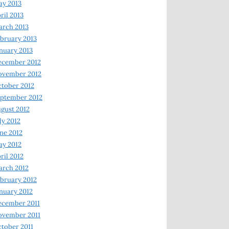
y 2013
ril 2013
rch 2013
bruary 2013
nuary 2013
ecember 2012
ovember 2012
tober 2012
ptember 2012
gust 2012
ly 2012
ne 2012
y 2012
ril 2012
rch 2012
bruary 2012
nuary 2012
ecember 2011
ovember 2011
tober 2011