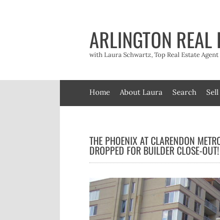
Skip
to
content
ARLINGTON REAL 
with Laura Schwartz, Top Real Estate Agen
Home
About Laura
Search
Sell
THE PHOENIX AT CLARENDON METRO
DROPPED FOR BUILDER CLOSE-OUT!