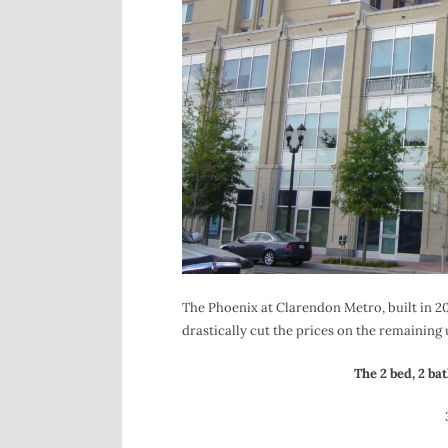
The Phoenix at Clarendon Metro, built in 2007
drastically cut the prices on the remaining 
The 2 bed, 2 bat