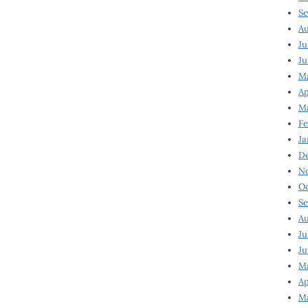
Se
Au
Ju
Ju
Ma
Ap
Ma
Fe
Ja
D
N
Oc
Se
Au
Ju
Ju
M
Ap
M