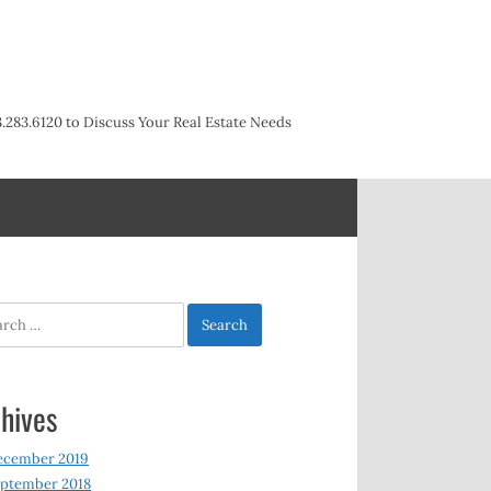
3.283.6120 to Discuss Your Real Estate Needs
h
hives
ecember 2019
ptember 2018