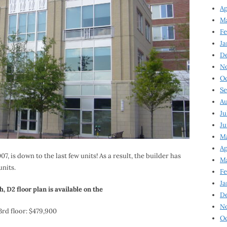
Ap
Ma
Fe
Ja
D
N
Oc
Se
Au
Ju
Ju
Ma
Ap
, is down to the last few units! As a result, the builder has
Ma
units.
Fe
Ja
h, D2 floor plan is available on the
D
N
3rd floor: $479,900
Oc