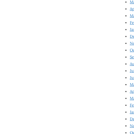
Ma
Ap
Ma
Fe
Ja
D
N
Oc
Se
Au
Ju
Ju
Ma
Ap
Ma
Fe
Ja
D
N
Oc