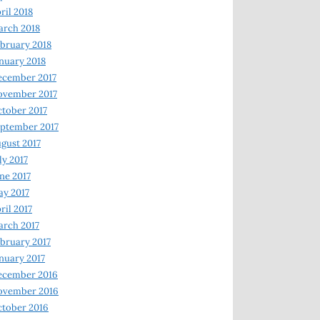
ril 2018
rch 2018
bruary 2018
nuary 2018
ecember 2017
ovember 2017
tober 2017
ptember 2017
gust 2017
ly 2017
ne 2017
y 2017
ril 2017
rch 2017
bruary 2017
nuary 2017
ecember 2016
ovember 2016
tober 2016