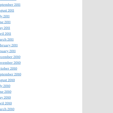
ptember 2011
gust 2011
ly 2011
ne 2011
y 2011
ril 2011
rch 2011
bruary 2011
nuary 2011
ecember 2010
ovember 2010
tober 2010
ptember 2010
gust 2010
ly 2010
ne 2010
ay 2010
ril 2010
arch 2010