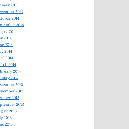
nuary 2015
ecember 2014
tober 2014
ptember 2014
gust 2014
ly 2014
ne 2014
y 2014
ril 2014
rch 2014
bruary 2014
nuary 2014
ecember 2013
ovember 2013
tober 2013
ptember 2013
gust 2013
ly 2013
ne 2013