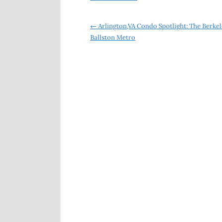
Post
←
Arlington,VA Condo Spotlight: The Berkel
Ballston Metro
navigation