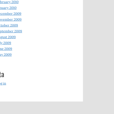
bruary 2010
nuary 2010
ecember 2009
ovember 2009
ctober 2009
eptember 2009
gust 2009
ly 2009
ne 2009
ay 2009
ta
g in