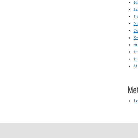
Fe
Ja
D
N
O
S
Au
Ju
Ju
M
Me
Lo