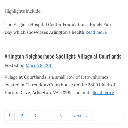
Highlights include:
The Virginia Hospital Center Foundation’s Family Fun
Day which showcases Arlington’s health
Read more
Arlington Neighborhood Spotlight: Village at Courtlands
Posted on
March 9, 2011
Village at Courtlands is a small row of 11 townhomes
located in Clarendon/Courthouse on the 2600 block of
Fairfax Drive, Arlington, VA 22201. The units
Read more
1
2
3
4
5
Next →