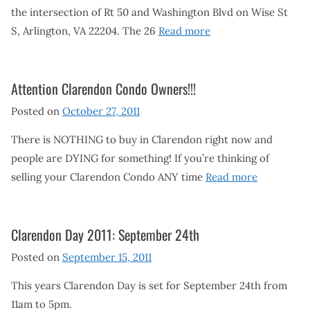
the intersection of Rt 50 and Washington Blvd on Wise St
S, Arlington, VA 22204. The 26
Read more
Attention Clarendon Condo Owners!!!
Posted on
October 27, 2011
There is NOTHING to buy in Clarendon right now and
people are DYING for something! If you’re thinking of
selling your Clarendon Condo ANY time
Read more
Clarendon Day 2011: September 24th
Posted on
September 15, 2011
This years Clarendon Day is set for September 24th from
11am to 5pm.