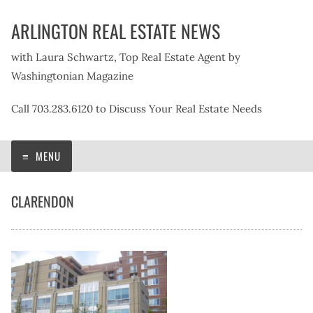
Skip
ARLINGTON REAL ESTATE NEWS
to
content
with Laura Schwartz, Top Real Estate Agent by
Washingtonian Magazine
Call 703.283.6120 to Discuss Your Real Estate Needs
MENU
CLARENDON