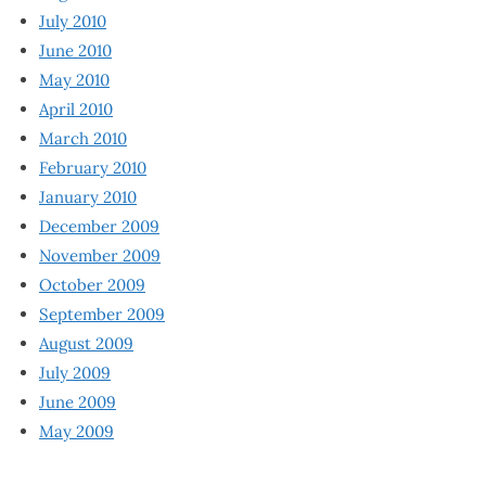
July 2010
June 2010
May 2010
April 2010
March 2010
February 2010
January 2010
December 2009
November 2009
October 2009
September 2009
August 2009
July 2009
June 2009
May 2009