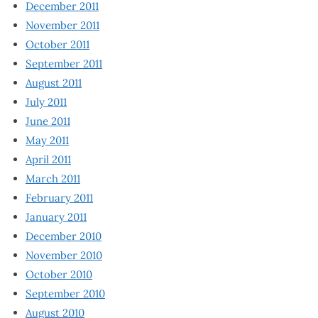
December 2011
November 2011
October 2011
September 2011
August 2011
July 2011
June 2011
May 2011
April 2011
March 2011
February 2011
January 2011
December 2010
November 2010
October 2010
September 2010
August 2010