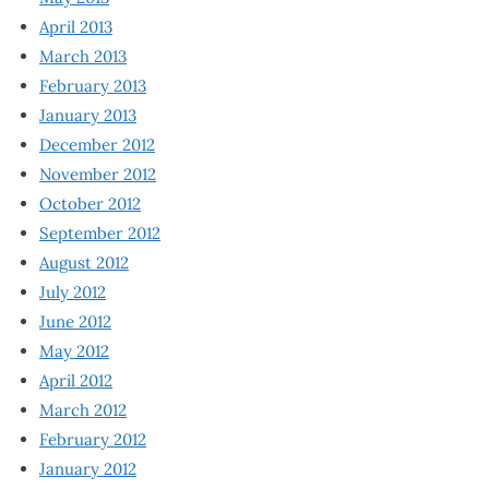
April 2013
March 2013
February 2013
January 2013
December 2012
November 2012
October 2012
September 2012
August 2012
July 2012
June 2012
May 2012
April 2012
March 2012
February 2012
January 2012