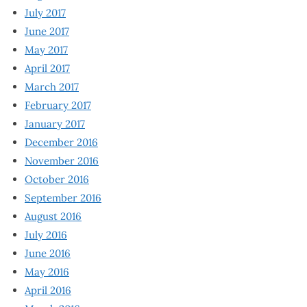
July 2017
June 2017
May 2017
April 2017
March 2017
February 2017
January 2017
December 2016
November 2016
October 2016
September 2016
August 2016
July 2016
June 2016
May 2016
April 2016