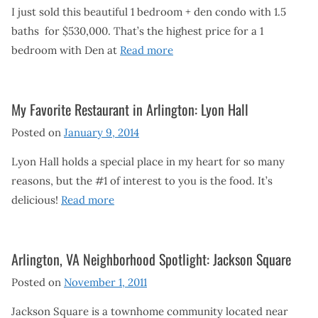
I just sold this beautiful 1 bedroom + den condo with 1.5
baths for $530,000. That’s the highest price for a 1
bedroom with Den at
Read more
My Favorite Restaurant in Arlington: Lyon Hall
Posted on
January 9, 2014
Lyon Hall holds a special place in my heart for so many
reasons, but the #1 of interest to you is the food. It’s
delicious!
Read more
Arlington, VA Neighborhood Spotlight: Jackson Square
Posted on
November 1, 2011
Jackson Square is a townhome community located near