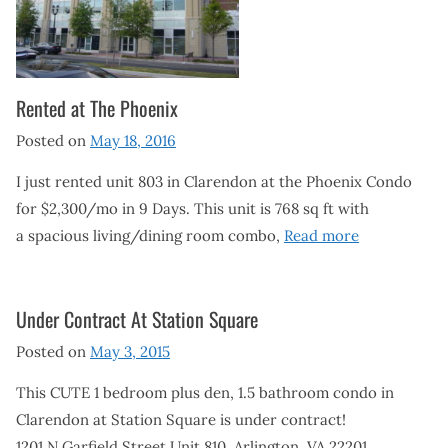
Rented at The Phoenix
Posted on
May 18, 2016
I just rented unit 803 in Clarendon at the Phoenix Condo
for $2,300/mo in 9 Days. This unit is 768 sq ft with
a spacious living/dining room combo,
Read more
Under Contract At Station Square
Posted on
May 3, 2015
This CUTE 1 bedroom plus den, 1.5 bathroom condo in
Clarendon at Station Square is under contract!
1201 N Garfield Street Unit 810, Arlington, VA 22201