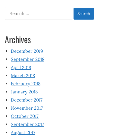
Search
for:
Archives
December 2019
September 2018
April 2018
March 2018
February 2018
January 2018
December 2017
November 2017
October 2017
September 2017
August 2017