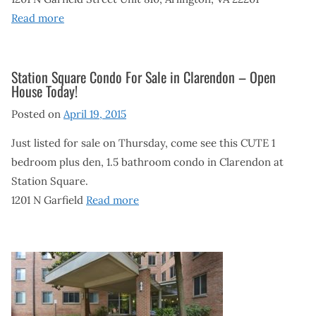
Read more
Station Square Condo For Sale in Clarendon – Open
House Today!
Posted on
April 19, 2015
Just listed for sale on Thursday, come see this CUTE 1
bedroom plus den, 1.5 bathroom condo in Clarendon at
Station Square.
1201 N Garfield
Read more