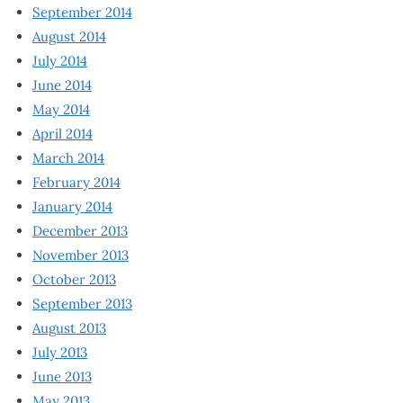
September 2014
August 2014
July 2014
June 2014
May 2014
April 2014
March 2014
February 2014
January 2014
December 2013
November 2013
October 2013
September 2013
August 2013
July 2013
June 2013
May 2013