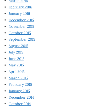
March 2016
February 2016
January 2016
December 2015
November 2015
October 2015
September 2015
August 2015
July 2015
June 2015
May 2015
April 2015
March 2015
February 2015
January 2015
December 2014
October 2014