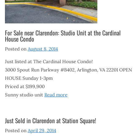
For Sale near Clarendon: Studio Unit at the Cardinal
House Condo
Posted on
August 8, 2014
Just listed at The Cardinal House Condo!
3000 Spout Run Parkway #B402, Arlington, VA 22201 OPEN
HOUSE Sunday 1-3pm
Priced at $199,900
Sunny studio unit
Read more
Just Sold in Clarendon at Station Square!
Posted on
April 29, 2014