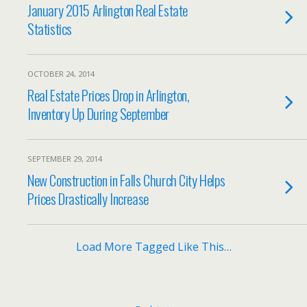
January 2015 Arlington Real Estate
Statistics
OCTOBER 24, 2014
Real Estate Prices Drop in Arlington,
Inventory Up During September
SEPTEMBER 29, 2014
New Construction in Falls Church City Helps
Prices Drastically Increase
Load More Tagged Like This…