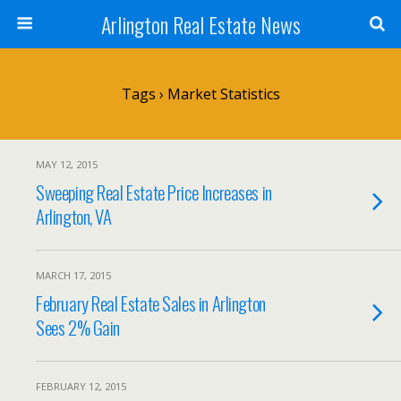
Arlington Real Estate News
Tags › Market Statistics
MAY 12, 2015
Sweeping Real Estate Price Increases in
Arlington, VA
MARCH 17, 2015
February Real Estate Sales in Arlington
Sees 2% Gain
FEBRUARY 12, 2015