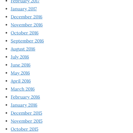
February 2017
January 2017
December 2016
November 2016
October 2016
September 2016
August 2016
July 2016
June 2016
May 2016
April 2016
March 2016
February 2016
January 2016
December 2015
November 2015
October 2015