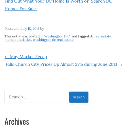
Find Out What Your DC Home Is Worth
or
Search DC
Homes For Sale
Posted on
July 18, 2013
by
This entry was posted in
Washington D.C.
and tagged
dc real estate
,
market statistics
,
washington dc real estate
.
Post
←
May Market Recap
Falls Church City Prices Up Almost 27% during June 2013
→
navigation
Search
for:
Archives