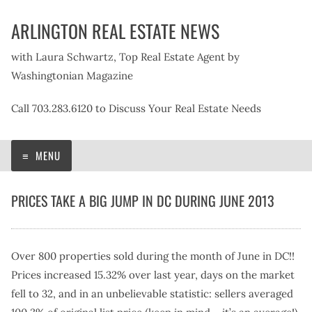
Skip
ARLINGTON REAL ESTATE NEWS
to
content
with Laura Schwartz, Top Real Estate Agent by
Washingtonian Magazine
Call 703.283.6120 to Discuss Your Real Estate Needs
MENU
PRICES TAKE A BIG JUMP IN DC DURING JUNE 2013
Over 800 properties sold during the month of June in DC!!
Prices increased 15.32% over last year, days on the market
fell to 32, and in an unbelievable statistic: sellers averaged