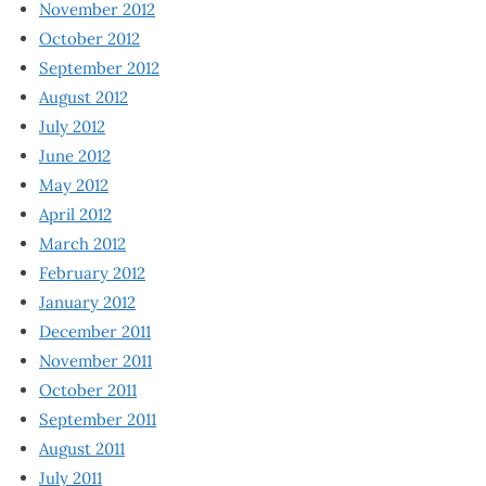
November 2012
October 2012
September 2012
August 2012
July 2012
June 2012
May 2012
April 2012
March 2012
February 2012
January 2012
December 2011
November 2011
October 2011
September 2011
August 2011
July 2011