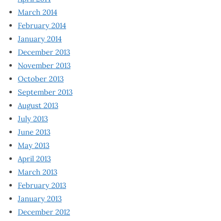
March 2014
February 2014
January 2014
December 2013
November 2013
October 2013
September 2013
August 2013
July 2013
June 2013
May 2013
April 2013
March 2013
February 2013
January 2013
December 2012