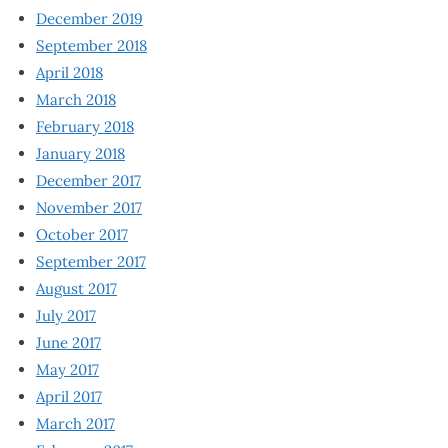
December 2019
September 2018
April 2018
March 2018
February 2018
January 2018
December 2017
November 2017
October 2017
September 2017
August 2017
July 2017
June 2017
May 2017
April 2017
March 2017