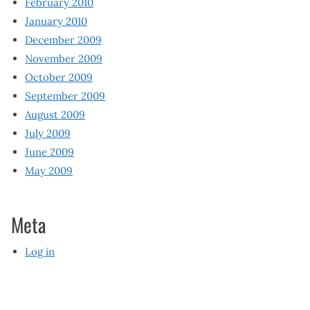
February 2010
January 2010
December 2009
November 2009
October 2009
September 2009
August 2009
July 2009
June 2009
May 2009
Meta
Log in