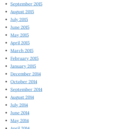
September 2015
August 2015
July 2015
June 2015
May 2015
April 2015
March 2015
February 2015
January 2015
December 2014
October 2014
September 2014
August 2014
July 2014
June 2014
May 2014
April 2014