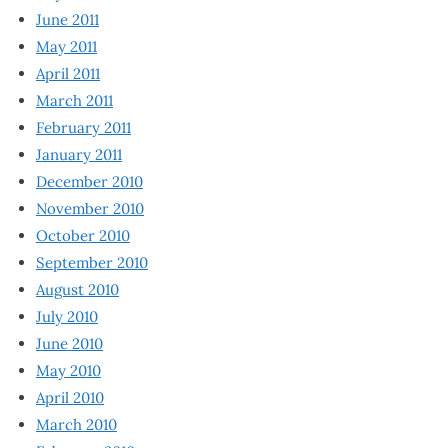
June 2011
May 2011
April 2011
March 2011
February 2011
January 2011
December 2010
November 2010
October 2010
September 2010
August 2010
July 2010
June 2010
May 2010
April 2010
March 2010