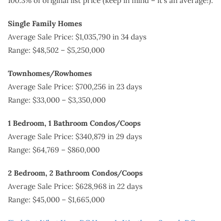
100.3% of original list price (keep in mind – it’s an average!).
Single Family Homes
Average Sale Price: $1,035,790 in 34 days
Range: $48,502 – $5,250,000
Townhomes/Rowhomes
Average Sale Price: $700,256 in 23 days
Range: $33,000 – $3,350,000
1 Bedroom, 1 Bathroom Condos/Coops
Average Sale Price: $340,879 in 29 days
Range: $64,769 – $860,000
2 Bedroom, 2 Bathroom Condos/Coops
Average Sale Price: $628,968 in 22 days
Range: $45,000 – $1,665,000