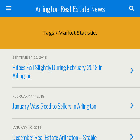
Arlington Real Estate News
Tags › Market Statistics
SEPTEMBER 20, 2018
Prices Fall Slightly During February 2018 in
Arlington
FEBRUARY 14, 2018
January Was Good to Sellers in Arlington
JANUARY 10, 2018
December Real Estate Arlington – Stable