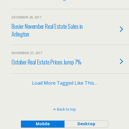
DECEMBER 28, 2017
Busier November Real Estate Sales in
Arlington
NOVEMBER 27, 2017
October Real Estate Prices Jump 7%
Load More Tagged Like This…
Back to top
Mobile
Desktop