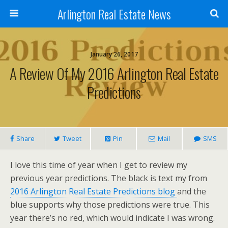
Arlington Real Estate News
January 26, 2017
A Review Of My 2016 Arlington Real Estate
Predictions
Share
Tweet
Pin
Mail
SMS
I love this time of year when I get to review my
previous year predictions. The black is text my from
2016 Arlington Real Estate Predictions blog
and the
blue supports why those predictions were true. This
year there’s no red, which would indicate I was wrong.