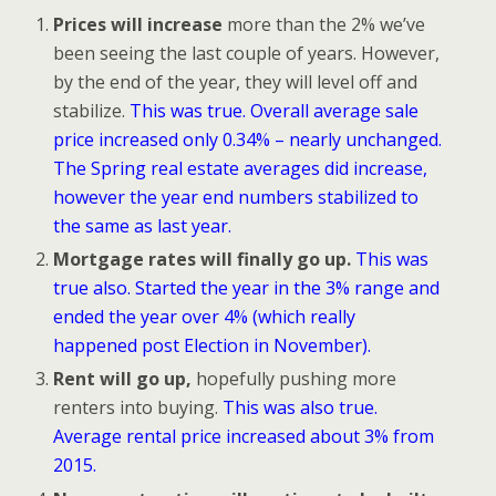
Prices will increase
more than the 2% we’ve
been seeing the last couple of years. However,
by the end of the year, they will level off and
stabilize.
This was true. Overall average sale
price increased only 0.34% – nearly unchanged.
The Spring real estate averages did increase,
however the year end numbers stabilized to
the same as last year.
Mortgage rates will finally go up.
This was
true also. Started the year in the 3% range and
ended the year over 4% (which really
happened post Election in November).
Rent will go up,
hopefully pushing more
renters into buying.
This was also true.
Average rental price increased about 3% from
2015.