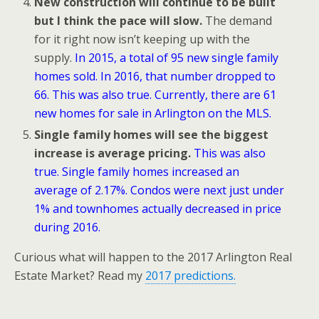
New construction will continue to be built
but I think the pace will slow.
The demand
for it right now isn’t keeping up with the
supply.
In 2015, a total of 95 new single family
homes sold. In 2016, that number dropped to
66. This was also true. Currently, there are 61
new homes for sale in Arlington on the MLS.
Single family homes will see the biggest
increase is average pricing.
This was also
true. Single family homes increased an
average of 2.17%. Condos were next just under
1% and townhomes actually decreased in price
during 2016.
Curious what will happen to the 2017 Arlington Real
Estate Market? Read my
2017 predictions.