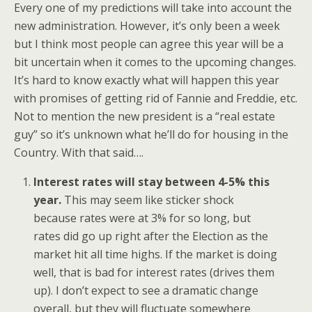
Every one of my predictions will take into account the
new administration. However, it’s only been a week
but I think most people can agree this year will be a
bit uncertain when it comes to the upcoming changes.
It’s hard to know exactly what will happen this year
with promises of getting rid of Fannie and Freddie, etc.
Not to mention the new president is a “real estate
guy” so it’s unknown what he’ll do for housing in the
Country. With that said….
Interest rates will stay between 4-5% this
year.
This may seem like sticker shock
because rates were at 3% for so long, but
rates did go up right after the Election as the
market hit all time highs. If the market is doing
well, that is bad for interest rates (drives them
up). I don’t expect to see a dramatic change
overall, but they will fluctuate somewhere