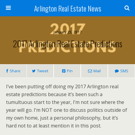
Arlington Real Estate News
January 25, 2017
2017 Arlington Real Estate Predictions
Share
Tweet
Pin
Mail
SMS
I’ve been putting off doing my 2017 Arlington real
estate predictions because it’s been such a
tumultuous start to the year, I’m not sure where the
year will go. I’m NOT one to discuss politics outside of
my own home, just a personal philosophy, but it’s
hard not to at least mention it in this post.