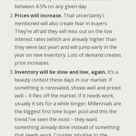
between 4-5% on any given day.
Prices will increase.
That uncertainty I
mentioned will also create fear in buyers.
They’re afraid they will miss out on the low
interest rates (which are already higher than
they were last year) and will jump early in the
year on new inventory. Lots of demand creates
price increases.
Inventory will be slow and low, again.
It’s a
beauty contest these days in our market. If
something is renovated, shows well and priced
well – it flies off the market. If it needs work,
usually it sits for a while longer. Millennials are
the biggest first time buyer pool and this the
trend I’ve seen the most – they want
something already done instead of something
that needs work. Counter intuitive to the