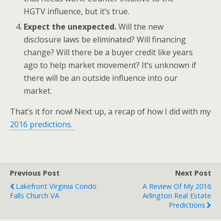
HGTV influence, but it’s true.
Expect the unexpected.
Will the new
disclosure laws be eliminated? Will financing
change? Will there be a buyer credit like years
ago to help market movement? It’s unknown if
there will be an outside influence into our
market.
That’s it for now! Next up, a recap of how I did with my
2016 predictions.
Previous Post
Next Post
Lakefront Virginia Condo
A Review Of My 2016
Falls Church VA
Arlington Real Estate
Predictions