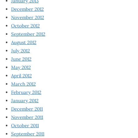
January 2013
December 2012
November 2012
October 2012
September 2012
August 2012
July 2012
June 2012
May 2012
April 2012
March 2012
February 2012
January 2012
December 2011
November 2011
October 2011
September 2011