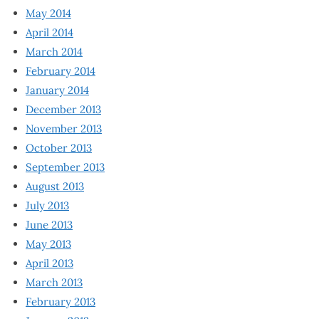
May 2014
April 2014
March 2014
February 2014
January 2014
December 2013
November 2013
October 2013
September 2013
August 2013
July 2013
June 2013
May 2013
April 2013
March 2013
February 2013