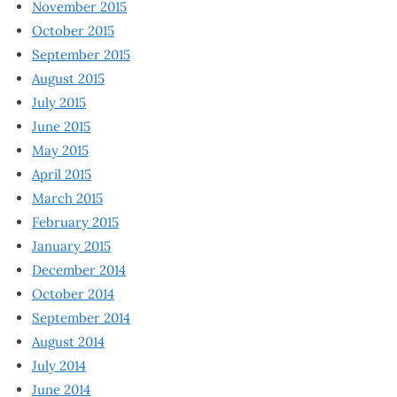
November 2015
October 2015
September 2015
August 2015
July 2015
June 2015
May 2015
April 2015
March 2015
February 2015
January 2015
December 2014
October 2014
September 2014
August 2014
July 2014
June 2014