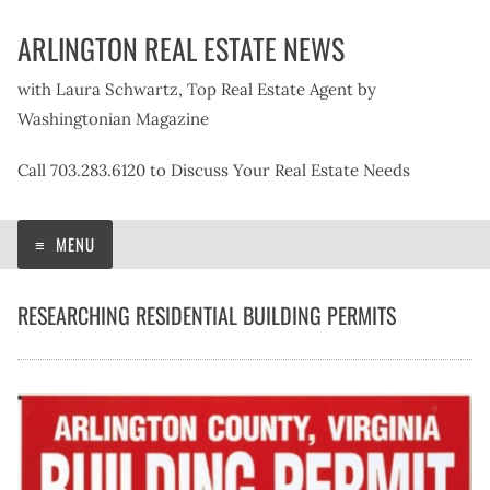
Skip
ARLINGTON REAL ESTATE NEWS
to
content
with Laura Schwartz, Top Real Estate Agent by
Washingtonian Magazine
Call 703.283.6120 to Discuss Your Real Estate Needs
MENU
RESEARCHING RESIDENTIAL BUILDING PERMITS