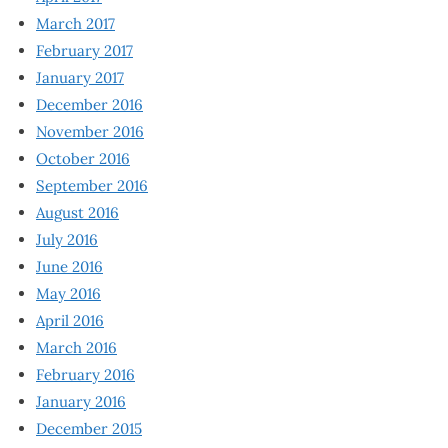
March 2017
February 2017
January 2017
December 2016
November 2016
October 2016
September 2016
August 2016
July 2016
June 2016
May 2016
April 2016
March 2016
February 2016
January 2016
December 2015