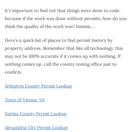
It’s important to find out that things were done to code,
because if the work was done without permits, how do you
think the quality of the work was? hmmm….
Here’s a quick list of places to find permit history by
property address. Remember that like all technology, this
may not be 100% accurate if it comes up with nothing. If
nothing comes up, call the county zoning office just to
confirm.
Arlington County Permit Lookup
Town of Vienna, VA
Fairfax County Permit Lookup
Alexandria City Permit Lookup