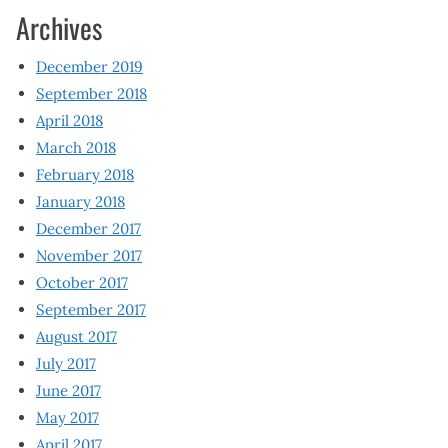
Archives
December 2019
September 2018
April 2018
March 2018
February 2018
January 2018
December 2017
November 2017
October 2017
September 2017
August 2017
July 2017
June 2017
May 2017
April 2017