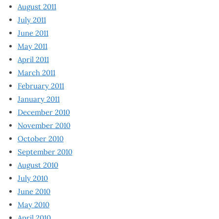
August 2011
July 2011
June 2011
May 2011
April 2011
March 2011
February 2011
January 2011
December 2010
November 2010
October 2010
September 2010
August 2010
July 2010
June 2010
May 2010
April 2010