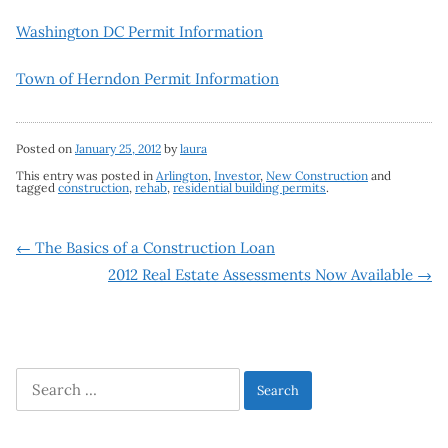
Washington DC Permit Information
Town of Herndon Permit Information
Posted on
January 25, 2012
by
laura
This entry was posted in
Arlington
,
Investor
,
New Construction
and
tagged
construction
,
rehab
,
residential building permits
.
Post
←
The Basics of a Construction Loan
2012 Real Estate Assessments Now Available
→
navigation
Search
for: