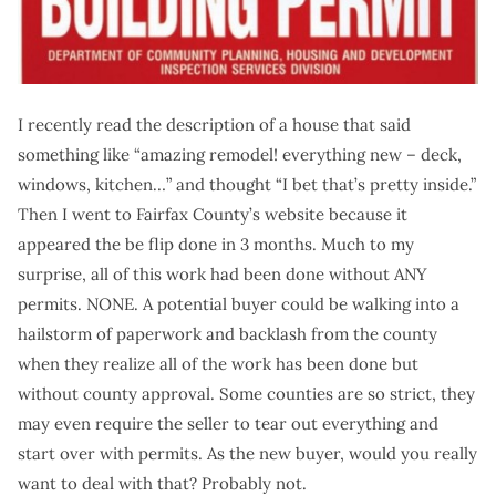
I recently read the description of a house that said
something like “amazing remodel! everything new – deck,
windows, kitchen…” and thought “I bet that’s pretty inside.”
Then I went to Fairfax County’s website because it
appeared the be flip done in 3 months. Much to my
surprise, all of this work had been done without ANY
permits. NONE. A potential buyer could be walking into a
hailstorm of paperwork and backlash from the county
when they realize all of the work has been done but
without county approval. Some counties are so strict, they
may even require the seller to tear out everything and
start over with permits. As the new buyer, would you really
want to deal with that? Probably not.