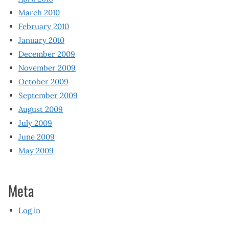
March 2010
February 2010
January 2010
December 2009
November 2009
October 2009
September 2009
August 2009
July 2009
June 2009
May 2009
Meta
Log in