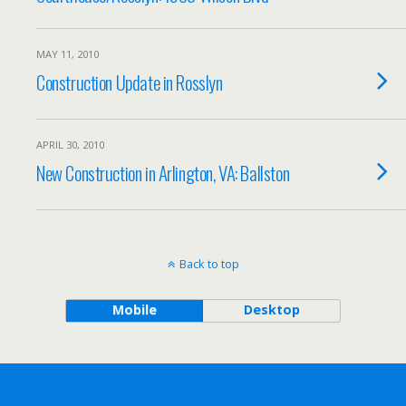
MAY 11, 2010
Construction Update in Rosslyn
APRIL 30, 2010
New Construction in Arlington, VA: Ballston
Back to top
Mobile
Desktop