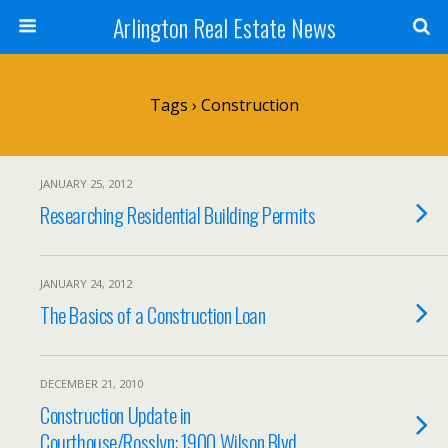
Arlington Real Estate News
Tags › Construction
JANUARY 25, 2012
Researching Residential Building Permits
JANUARY 24, 2012
The Basics of a Construction Loan
DECEMBER 21, 2010
Construction Update in
Courthouse/Rosslyn: 1900 Wilson Blvd