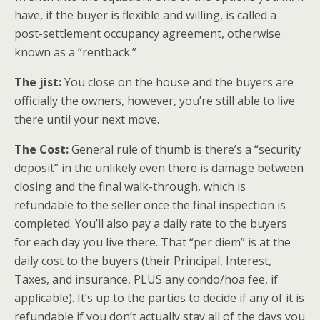
have, if the buyer is flexible and willing, is called a
post-settlement occupancy agreement, otherwise
known as a “rentback.”
The jist:
You close on the house and the buyers are
officially the owners, however, you’re still able to live
there until your next move.
The Cost:
General rule of thumb is there’s a “security
deposit” in the unlikely even there is damage between
closing and the final walk-through, which is
refundable to the seller once the final inspection is
completed. You’ll also pay a daily rate to the buyers
for each day you live there. That “per diem” is at the
daily cost to the buyers (their Principal, Interest,
Taxes, and insurance, PLUS any condo/hoa fee, if
applicable). It’s up to the parties to decide if any of it is
refundable if you don’t actually stay all of the days you