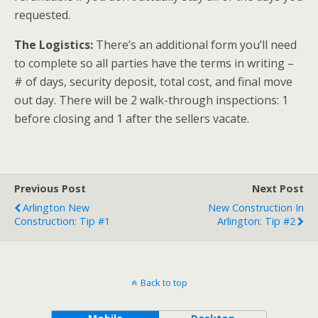
requested.
The Logistics:
There’s an additional form you’ll need
to complete so all parties have the terms in writing –
# of days, security deposit, total cost, and final move
out day. There will be 2 walk-through inspections: 1
before closing and 1 after the sellers vacate.
Previous Post
Next Post
Arlington New
New Construction In
Construction: Tip #1
Arlington: Tip #2
Back to top