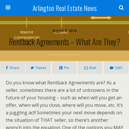
Arlington Real Estate News
August 8, 2016
Rentback Agreements – What Are They?
Share
Tweet
Pin
Mail
SMS
Do you know what Rentback Agreements are? As a
seller, sometimes there are a lot of unknowns in the
future of your housing – such as when will you get an
offer, when will you close, where will you move, etc. It’s
a juggling act! Sometimes your next move depends on
the situation of THAT seller, so there’s another
wrench into the equation. One of the options you MAY