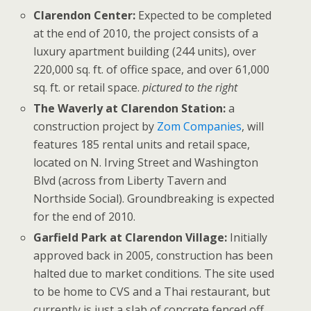
Clarendon Center:
Expected to be completed
at the end of 2010, the project consists of a
luxury apartment building (244 units), over
220,000 sq. ft. of office space, and over 61,000
sq. ft. or retail space.
pictured to the right
The Waverly at Clarendon Station:
a
construction project by
Zom Companies
, will
features 185 rental units and retail space,
located on N. Irving Street and Washington
Blvd (across from Liberty Tavern and
Northside Social). Groundbreaking is expected
for the end of 2010.
Garfield Park at Clarendon Village:
Initially
approved back in 2005, construction has been
halted due to market conditions. The site used
to be home to CVS and a Thai restaurant, but
currently is just a slab of concrete fenced off.