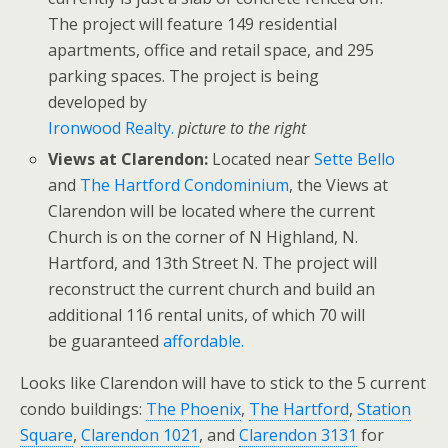
The project will feature 149 residential
apartments, office and retail space, and 295
parking spaces. The project is being
developed by
Ironwood Realty.
picture to the right
Views at Clarendon:
Located near
Sette Bello
and
The Hartford Condominium
, the Views at
Clarendon will be located where the current
Church is on the corner of N Highland, N.
Hartford, and 13th Street N. The project will
reconstruct the current church and build an
additional 116 rental units, of which 70 will
be guaranteed
affordable.
Looks like Clarendon will have to stick to the 5 current
condo buildings:
The Phoenix
,
The Hartford
,
Station
Square
,
Clarendon 1021
, and
Clarendon 3131
for