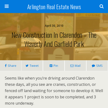
Arlington Real Estate News
April 30, 2010
New Construction In Clarendon – The
Waverly And Garfield Park
Share
Tweet
Pin
Mail
SMS
Seems like when you’re driving around Clarendon
these days, all you see are cranes, construction, or
fenced off land waiting for someone to develop it. Well
it appears 1 project is soon to be completed, and 3
more underway.