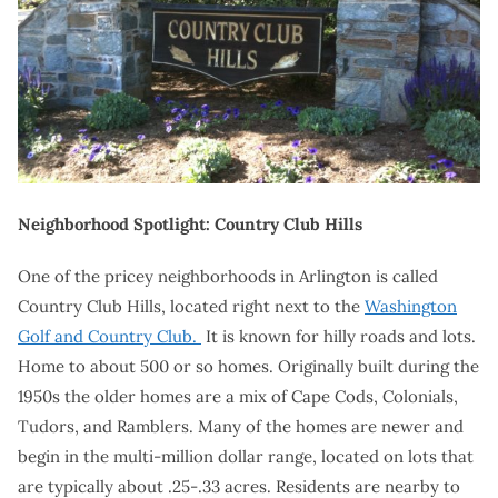
Neighborhood Spotlight: Country Club Hills
One of the pricey neighborhoods in Arlington is called
Country Club Hills, located right next to the
Washington
Golf and Country Club.
It is known for hilly roads and lots.
Home to about 500 or so homes. Originally built during the
1950s the older homes are a mix of Cape Cods, Colonials,
Tudors, and Ramblers. Many of the homes are newer and
begin in the multi-million dollar range, located on lots that
are typically about .25-.33 acres. Residents are nearby to