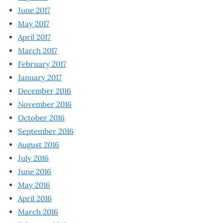
June 2017
May 2017
April 2017
March 2017
February 2017
January 2017
December 2016
November 2016
October 2016
September 2016
August 2016
July 2016
June 2016
May 2016
April 2016
March 2016