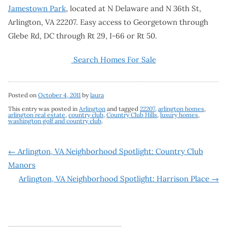
Jamestown Park
, located at N Delaware and N 36th St,
Arlington, VA 22207. Easy access to Georgetown through
Glebe Rd, DC through Rt 29, I-66 or Rt 50.
Search Homes For Sale
Posted on
October 4, 2011
by
laura
This entry was posted in
Arlington
and tagged
22207
,
arlington homes
,
arlington real estate
,
country club
,
Country Club Hills
,
luxury homes
,
washington golf and country club
.
Post
←
Arlington, VA Neighborhood Spotlight: Country Club
Manors
navigation
Arlington, VA Neighborhood Spotlight: Harrison Place
→