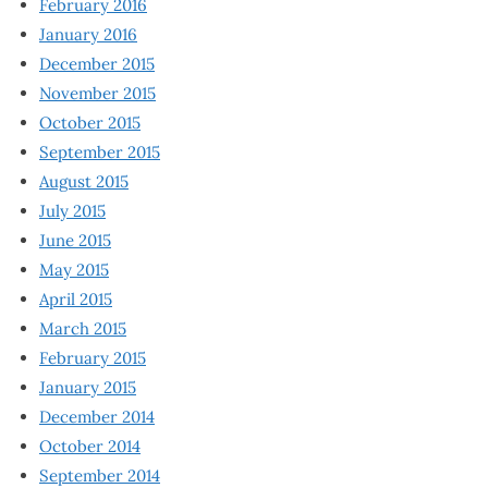
February 2016
January 2016
December 2015
November 2015
October 2015
September 2015
August 2015
July 2015
June 2015
May 2015
April 2015
March 2015
February 2015
January 2015
December 2014
October 2014
September 2014