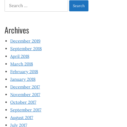
Search
for:
Archives
December 2019
September 2018
April 2018
March 2018
February 2018
January 2018
December 2017
November 2017
October 2017
September 2017
August 2017
July 2017