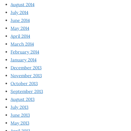
August 2014
July 2014
June 2014
May 2014
April 2014
March 2014
February 2014
January 2014
December 2013
November 2013
October 2013
September 2013
August 2013
July 2013
June 2013
May 2013
April 2013