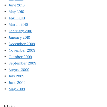
June 2010
May 2010
April 2010
March 2010
February 2010
January 2010
December 2009
November 2009
October 2009
September 2009
August 2009
July 2009
June 2009
May 2009