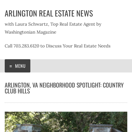
Skip
ARLINGTON REAL ESTATE NEWS
to
content
with Laura Schwartz, Top Real Estate Agent by
Washingtonian Magazine
Call 703.283.6120 to Discuss Your Real Estate Needs
MENU
ARLINGTON, VA NEIGHBORHOOD SPOTLIGHT: COUNTRY
CLUB HILLS