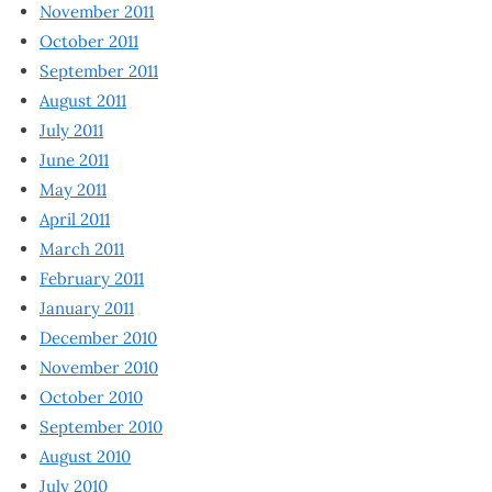
November 2011
October 2011
September 2011
August 2011
July 2011
June 2011
May 2011
April 2011
March 2011
February 2011
January 2011
December 2010
November 2010
October 2010
September 2010
August 2010
July 2010