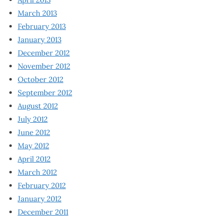
March 2013
February 2013
January 2013
December 2012
November 2012
October 2012
September 2012
August 2012
July 2012
June 2012
May 2012
April 2012
March 2012
February 2012
January 2012
December 2011