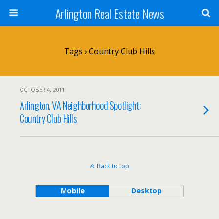
Arlington Real Estate News
Tags › Country Club Hills
OCTOBER 4, 2011
Arlington, VA Neighborhood Spotlight:
Country Club Hills
Back to top
Mobile
Desktop