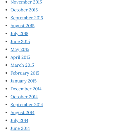
November 2015
October 2015
September 2015
August 2015
July 2015
June 2015
May 2015
April 2015
March 2015
February 2015
January 2015
December 2014
October 2014
September 2014
August 2014
July 2014
June 2014