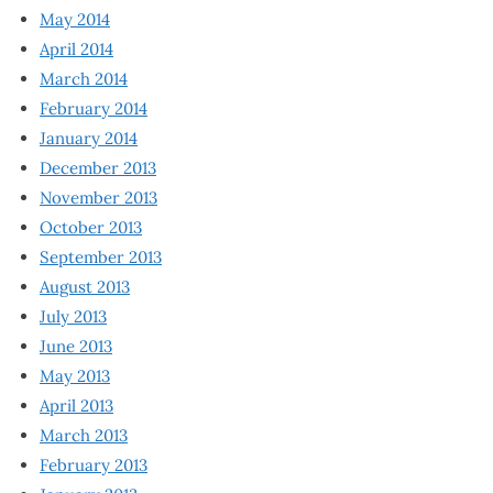
May 2014
April 2014
March 2014
February 2014
January 2014
December 2013
November 2013
October 2013
September 2013
August 2013
July 2013
June 2013
May 2013
April 2013
March 2013
February 2013