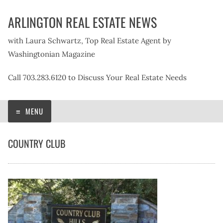
Skip
ARLINGTON REAL ESTATE NEWS
to
content
with Laura Schwartz, Top Real Estate Agent by
Washingtonian Magazine
Call 703.283.6120 to Discuss Your Real Estate Needs
MENU
COUNTRY CLUB