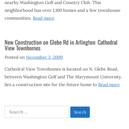
nearby Washington Golf and Country Club. This
neighborhood has over 1,100 homes and a few townhouse
communities.
Read more
New Construction on Glebe Rd in Arlington: Cathedral
View Townhomes
Posted on
November 3, 2009
Cathedral View Townhomes is located on N. Glebe Road,
between Washington Golf and The Marymount University,
lies a construction site for the future home to
Read more
Search
for: