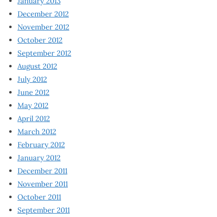
January 2013
December 2012
November 2012
October 2012
September 2012
August 2012
July 2012
June 2012
May 2012
April 2012
March 2012
February 2012
January 2012
December 2011
November 2011
October 2011
September 2011