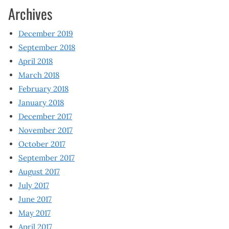
Archives
December 2019
September 2018
April 2018
March 2018
February 2018
January 2018
December 2017
November 2017
October 2017
September 2017
August 2017
July 2017
June 2017
May 2017
April 2017