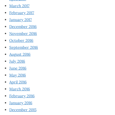
March 2017
February 2017
January 2017
December 2016
November 2016
October 2016
September 2016
August 2016
July 2016
June 2016
May 2016
April 2016
March 2016
February 2016
January 2016
December 2015