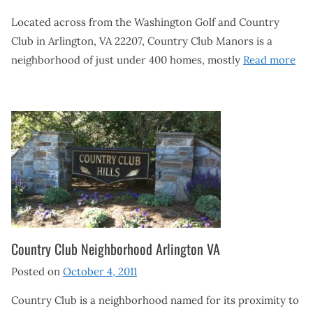
Located across from the Washington Golf and Country
Club in Arlington, VA 22207, Country Club Manors is a
neighborhood of just under 400 homes, mostly
Read more
Country Club Neighborhood Arlington VA
Posted on
October 4, 2011
Country Club is a neighborhood named for its proximity to