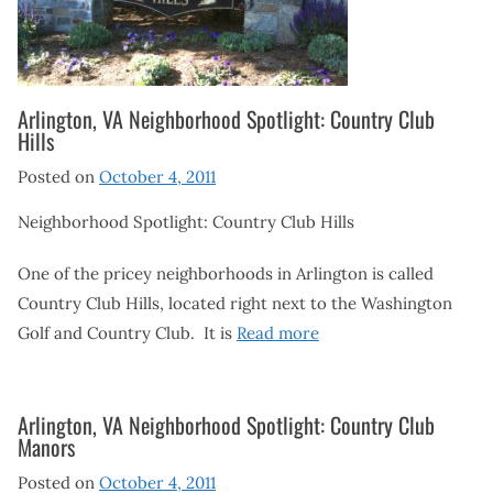
Arlington, VA Neighborhood Spotlight: Country Club
Hills
Posted on
October 4, 2011
Neighborhood Spotlight: Country Club Hills
One of the pricey neighborhoods in Arlington is called
Country Club Hills, located right next to the Washington
Golf and Country Club. It is
Read more
Arlington, VA Neighborhood Spotlight: Country Club
Manors
Posted on
October 4, 2011