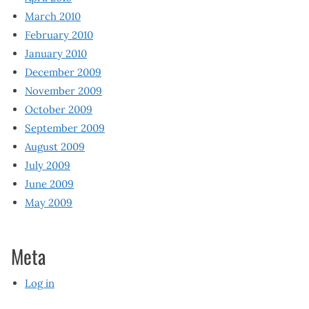
March 2010
February 2010
January 2010
December 2009
November 2009
October 2009
September 2009
August 2009
July 2009
June 2009
May 2009
Meta
Log in