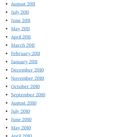
August 2011
July 2011
June 2011
May 2011
April 2011
March 2011
February 2011
January 2011
December 2010
November 2010
October 2010
September 2010
August 2010
July 2010
June 2010
May 2010
April 2010