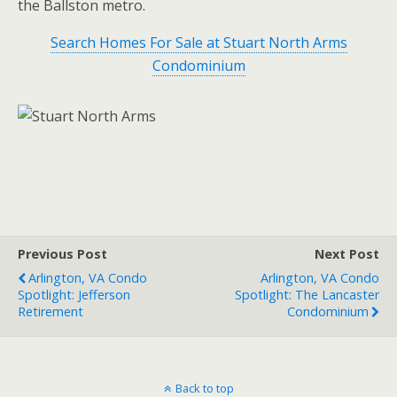
the Ballston metro.
Search Homes For Sale at Stuart North Arms
Condominium
Previous Post
Next Post
Arlington, VA Condo
Arlington, VA Condo
Spotlight: Jefferson
Spotlight: The Lancaster
Retirement
Condominium
Back to top