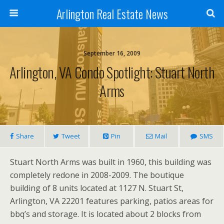
Arlington Real Estate News
September 16, 2009
Arlington, VA Condo Spotlight: Stuart North
Arms
Share
Tweet
Pin
Mail
SMS
Stuart North Arms was built in 1960, this building was
completely redone in 2008-2009. The boutique
building of 8 units located at 1127 N. Stuart St,
Arlington, VA 22201 features parking, patios areas for
bbq’s and storage. It is located about 2 blocks from