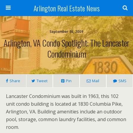
Arlington Real Estate News
September 16, 2009
Arlington, VA Condo Spotlight: The Lancaster
Condominium
Share
Tweet
Pin
Mail
SMS
Lancaster Condominium was built in 1963, this 102
unit condo building is located at 1830 Columbia Pike,
Arlington, VA. Building amenities include an outdoor
pool, storage, common laundry facilities, and common
room.