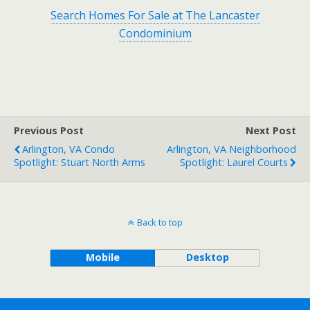
Search Homes For Sale at The Lancaster
Condominium
Previous Post
Next Post
Arlington, VA Condo
Arlington, VA Neighborhood
Spotlight: Stuart North Arms
Spotlight: Laurel Courts
Back to top
Mobile
Desktop