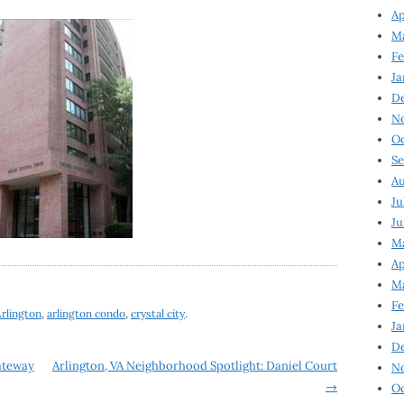
Ap
Ma
Fe
Ja
D
N
Oc
Se
Au
Ju
Ju
Ma
Ap
Ma
Fe
rlington
,
arlington condo
,
crystal city
.
Ja
D
Gateway
Arlington, VA Neighborhood Spotlight: Daniel Court
N
→
Oc