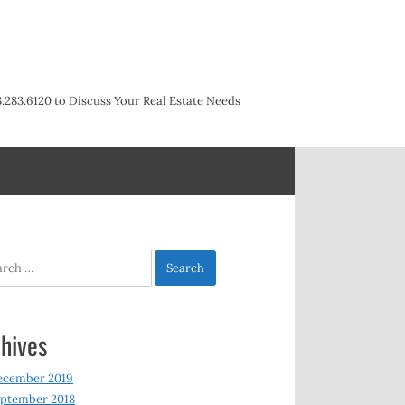
3.283.6120 to Discuss Your Real Estate Needs
h
hives
ecember 2019
ptember 2018