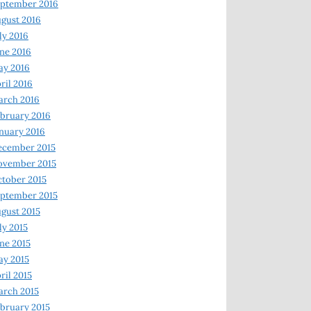
ptember 2016
gust 2016
ly 2016
ne 2016
ay 2016
ril 2016
arch 2016
bruary 2016
nuary 2016
ecember 2015
ovember 2015
tober 2015
ptember 2015
gust 2015
ly 2015
ne 2015
y 2015
ril 2015
rch 2015
bruary 2015