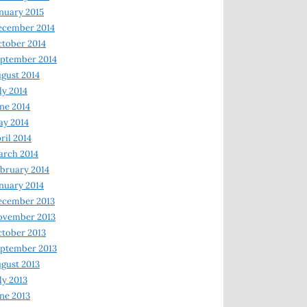
nuary 2015
ecember 2014
tober 2014
ptember 2014
gust 2014
ly 2014
ne 2014
y 2014
ril 2014
rch 2014
bruary 2014
nuary 2014
ecember 2013
ovember 2013
tober 2013
ptember 2013
gust 2013
ly 2013
ne 2013