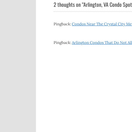
navigation
2 thoughts on “
Arlington, VA Condo Spotl
Pingback:
Condos Near The Crystal City Met
Pingback:
Arlington Condos That Do Not All