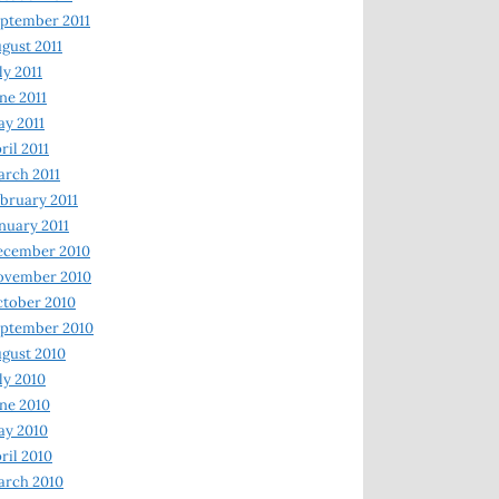
ptember 2011
gust 2011
ly 2011
ne 2011
y 2011
ril 2011
rch 2011
bruary 2011
nuary 2011
ecember 2010
ovember 2010
tober 2010
ptember 2010
gust 2010
ly 2010
ne 2010
ay 2010
ril 2010
arch 2010