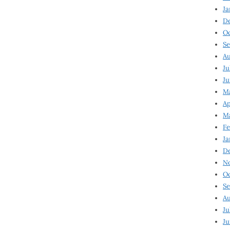
Ja
D
Oc
Se
Au
Ju
Ju
Ma
Ap
Ma
Fe
Ja
D
N
Oc
Se
Au
Ju
Ju