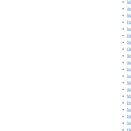
Ma
Ap
Ma
Fe
Ja
D
N
Oc
Se
Au
Ju
Ju
Ma
Ap
Ma
Fe
Ja
D
N
Oc