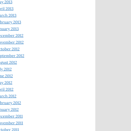
y 2013
ril 2013
rch 2013
bruary 2013
nuary 2013
ecember 2012
ovember 2012
tober 2012
ptember 2012
gust 2012
ly 2012
ne 2012
y 2012
ril 2012
rch 2012
bruary 2012
nuary 2012
ecember 2011
ovember 2011
tober 2011