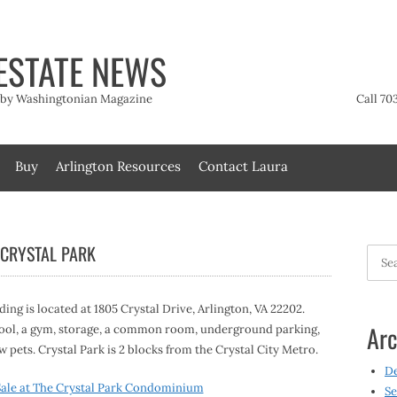
ESTATE NEWS
t by Washingtonian Magazine
Call 70
Buy
Arlington Resources
Contact Laura
 CRYSTAL PARK
Searc
for:
lding is located at 1805 Crystal Drive, Arlington, VA 22202.
Arc
a pool, a gym, storage, a common room, underground parking,
 pets. Crystal Park is 2 blocks from the Crystal City Metro.
D
ale at The Crystal Park Condominium
Se