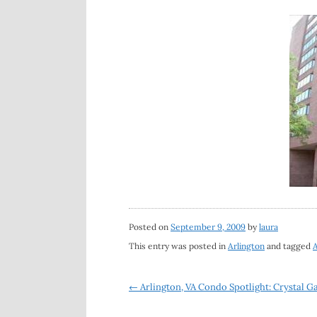
Posted on
September 9, 2009
by
laura
This entry was posted in
Arlington
and tagged
A
Post
←
Arlington, VA Condo Spotlight: Crystal 