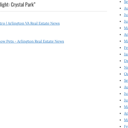
Se
ight: Crystal Park
”
Au
Ju
Ju
ro | Arlington VA Real Estate News
M
Ap
M
ow Pets - Arlington Real Estate News
Fe
Ja
D
N
Oc
Se
Au
Ju
Ju
Ma
Ap
Ma
Fe