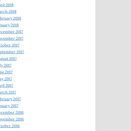
ril 2018
rch 2018
bruary 2018
nuary 2018
ecember 2017
ovember 2017
tober 2017
ptember 2017
gust 2017
ly 2017
ne 2017
y 2017
ril 2017
rch 2017
bruary 2017
nuary 2017
ecember 2016
ovember 2016
tober 2016