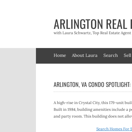
Skip
to
content
ARLINGTON REAL 
with Laura Schwartz, Top Real Estate Agen
Home
About Laura
Search
Sell
ARLINGTON, VA CONDO SPOTLIGHT:
A high-rise in Crystal City, this 179-unit bui
Built in 1984, building amenities include 
and party room. This building does not allow
Search Homes For S