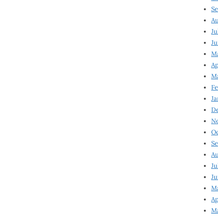
Se
Au
Ju
Ju
Ma
Ap
Ma
Fe
Ja
D
N
Oc
Se
Au
Ju
Ju
M
Ap
M