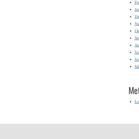
Fe
Ja
D
N
O
S
Au
Ju
Ju
M
Me
Lo