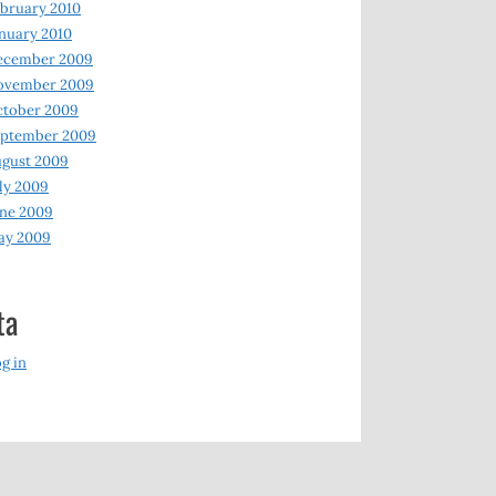
bruary 2010
nuary 2010
ecember 2009
ovember 2009
ctober 2009
eptember 2009
gust 2009
ly 2009
ne 2009
ay 2009
ta
g in