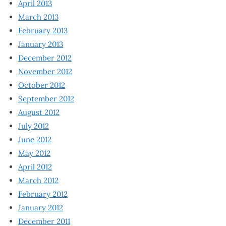
April 2013
March 2013
February 2013
January 2013
December 2012
November 2012
October 2012
September 2012
August 2012
July 2012
June 2012
May 2012
April 2012
March 2012
February 2012
January 2012
December 2011