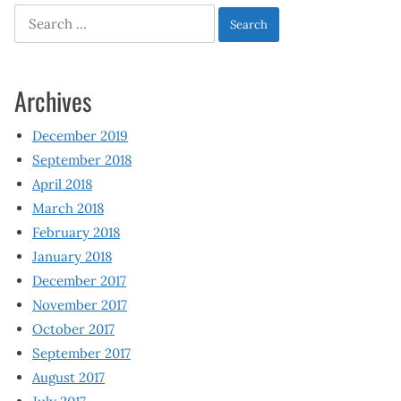
Search
for:
Archives
December 2019
September 2018
April 2018
March 2018
February 2018
January 2018
December 2017
November 2017
October 2017
September 2017
August 2017