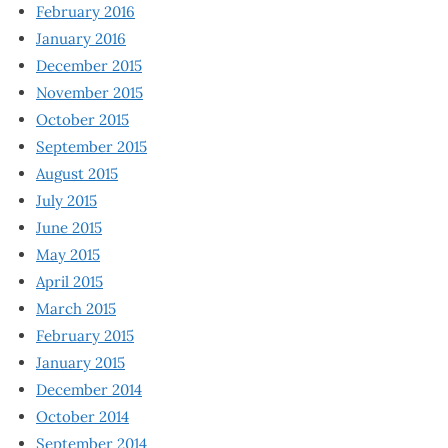
February 2016
January 2016
December 2015
November 2015
October 2015
September 2015
August 2015
July 2015
June 2015
May 2015
April 2015
March 2015
February 2015
January 2015
December 2014
October 2014
September 2014