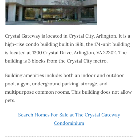
Crystal Gateway is located in Crystal City, Arlington. It is a
high-rise condo building built in 1981, the 174-unit building
is located at 1300 Crystal Drive, Arlington, VA 22202. The
building is 3 blocks from the Crystal City metro.
Building amenities include: both an indoor and outdoor
pool, a gym, underground parking, storage, and
multipurpose common rooms. This building does not allow
pets.
Search Homes For Sale at The Crystal Gateway
Condominium