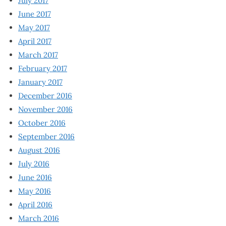
July 2017
June 2017
May 2017
April 2017
March 2017
February 2017
January 2017
December 2016
November 2016
October 2016
September 2016
August 2016
July 2016
June 2016
May 2016
April 2016
March 2016