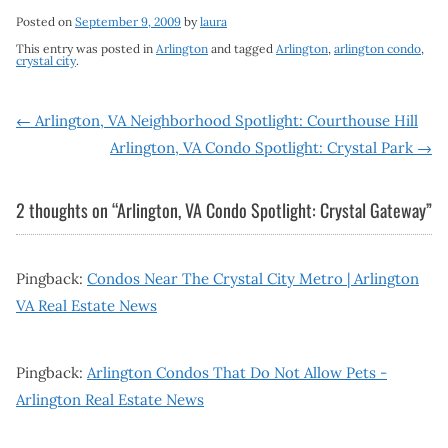
Posted on
September 9, 2009
by
laura
This entry was posted in
Arlington
and tagged
Arlington
,
arlington condo
,
crystal city
.
Post
←
Arlington, VA Neighborhood Spotlight: Courthouse Hill
Arlington, VA Condo Spotlight: Crystal Park
→
navigation
2 thoughts on “
Arlington, VA Condo Spotlight: Crystal Gateway
”
Pingback:
Condos Near The Crystal City Metro | Arlington
VA Real Estate News
Pingback:
Arlington Condos That Do Not Allow Pets -
Arlington Real Estate News