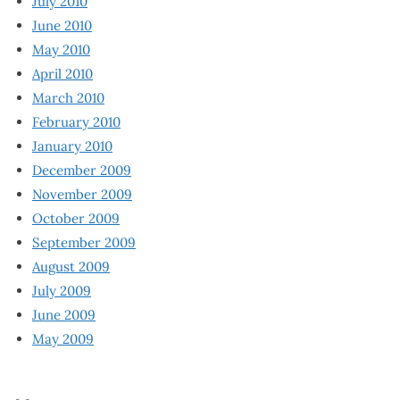
July 2010
June 2010
May 2010
April 2010
March 2010
February 2010
January 2010
December 2009
November 2009
October 2009
September 2009
August 2009
July 2009
June 2009
May 2009