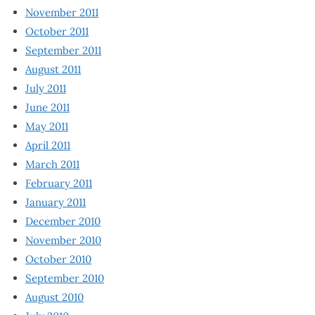
November 2011
October 2011
September 2011
August 2011
July 2011
June 2011
May 2011
April 2011
March 2011
February 2011
January 2011
December 2010
November 2010
October 2010
September 2010
August 2010