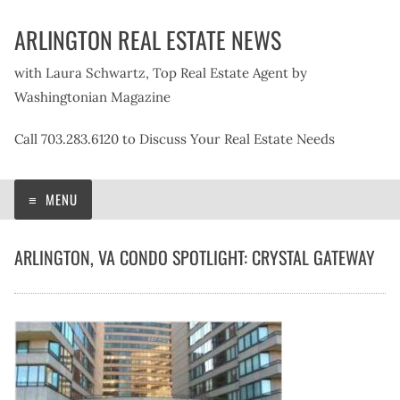
Skip
ARLINGTON REAL ESTATE NEWS
to
content
with Laura Schwartz, Top Real Estate Agent by
Washingtonian Magazine
Call 703.283.6120 to Discuss Your Real Estate Needs
MENU
ARLINGTON, VA CONDO SPOTLIGHT: CRYSTAL GATEWAY