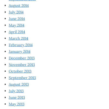
August 2014
July 2014
June 2014
May 2014
April 2014
March 2014
February 2014
January 2014
December 2013
November 2013
October 2013
September 2013
August 2013
July 2013
June 2013
May 2013