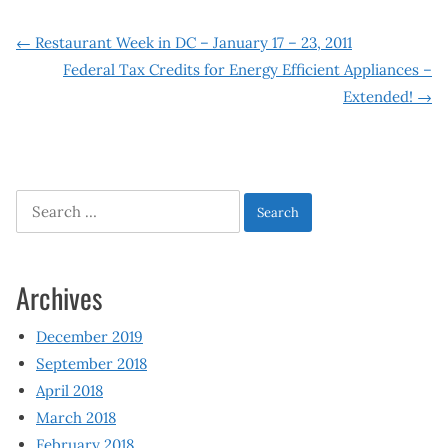
Post
←
Restaurant Week in DC – January 17 – 23, 2011
Federal Tax Credits for Energy Efficient Appliances –
navigation
Extended!
→
Search
for:
Archives
December 2019
September 2018
April 2018
March 2018
February 2018