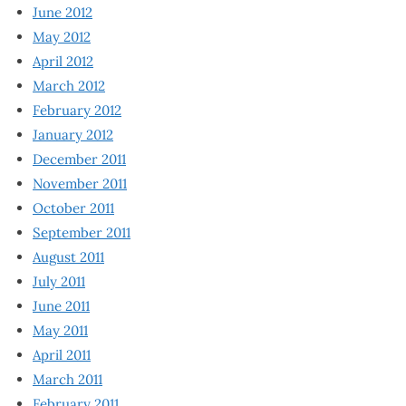
June 2012
May 2012
April 2012
March 2012
February 2012
January 2012
December 2011
November 2011
October 2011
September 2011
August 2011
July 2011
June 2011
May 2011
April 2011
March 2011
February 2011