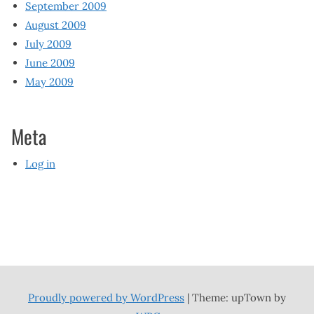
September 2009
August 2009
July 2009
June 2009
May 2009
Meta
Log in
Proudly powered by WordPress
|
Theme: upTown by