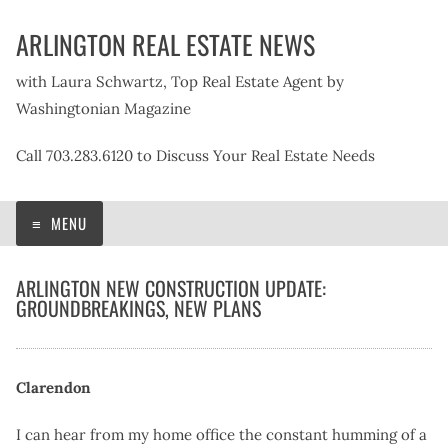
Skip
ARLINGTON REAL ESTATE NEWS
to
content
with Laura Schwartz, Top Real Estate Agent by
Washingtonian Magazine
Call 703.283.6120 to Discuss Your Real Estate Needs
MENU
ARLINGTON NEW CONSTRUCTION UPDATE:
GROUNDBREAKINGS, NEW PLANS
Clarendon
I can hear from my home office the constant humming of a