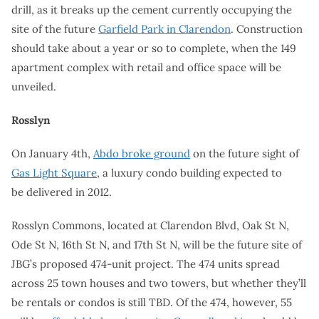
drill, as it breaks up the cement currently occupying the
site of the future
Garfield Park in Clarendon
. Construction
should take about a year or so to complete, when the 149
apartment complex with retail and office space will be
unveiled.
Rosslyn
On January 4th,
Abdo broke ground
on the future sight of
Gas Light Square
, a luxury condo building expected to
be delivered in 2012.
Rosslyn Commons, located at Clarendon Blvd, Oak St N,
Ode St N, 16th St N, and 17th St N, will be the future site of
JBG’s proposed 474-unit project. The 474 units spread
across 25 town houses and two towers, but whether they’ll
be rentals or condos is still TBD. Of the 474, however, 55