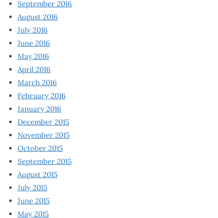
September 2016
August 2016
July 2016
June 2016
May 2016
April 2016
March 2016
February 2016
January 2016
December 2015
November 2015
October 2015
September 2015
August 2015
July 2015
June 2015
May 2015