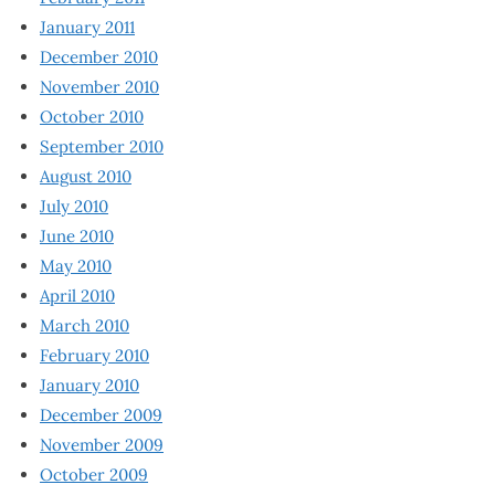
January 2011
December 2010
November 2010
October 2010
September 2010
August 2010
July 2010
June 2010
May 2010
April 2010
March 2010
February 2010
January 2010
December 2009
November 2009
October 2009