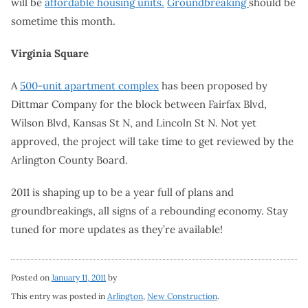
will be
affordable housing units.
Groundbreaking
should be
sometime this month.
Virginia Square
A
500-unit apartment complex
has been proposed by
Dittmar Company for the block between Fairfax Blvd,
Wilson Blvd, Kansas St N, and Lincoln St N. Not yet
approved, the project will take time to get reviewed by the
Arlington County Board.
2011 is shaping up to be a year full of plans and
groundbreakings, all signs of a rebounding economy. Stay
tuned for more updates as they’re available!
Posted on
January 11, 2011
by
This entry was posted in
Arlington
,
New Construction
.