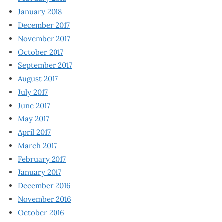
January 2018
December 2017
November 2017
October 2017
September 2017
August 2017
July 2017
June 2017
May 2017
April 2017
March 2017
February 2017
January 2017
December 2016
November 2016
October 2016