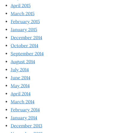
April 2015
March 2015
February 2015
January 2015
December 2014
October 2014
September 2014
August 2014
July 2014
June 2014
May 2014
April 2014
March 2014
February 2014
January 2014
December 2013