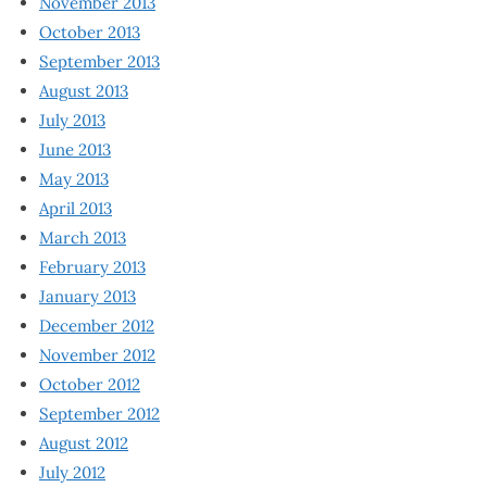
November 2013
October 2013
September 2013
August 2013
July 2013
June 2013
May 2013
April 2013
March 2013
February 2013
January 2013
December 2012
November 2012
October 2012
September 2012
August 2012
July 2012