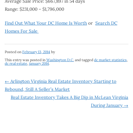
Average Sale Price: $667,897 in 54 days
Range: $231,000 – $1,796,000
Find Out What Your DC Home Is Worth
or
Search DC
Homes For Sale
Posted on
February 13, 2014
by
This entry was posted in
Washington D.C.
and tagged
dc market statistics
,
dc real estate
,
january 2014
.
Post
←
Arlington Virginia Real Estate Inventory Starting to
Rebound, Still A Seller’s Market
navigation
Real Estate Inventory Takes A Big Dip in McLean Virginia
During January
→