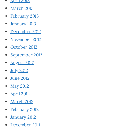
April 2013
March 2013
February 2013
January 2013
December 2012
November 2012
October 2012
September 2012
August 2012
July 2012
June 2012
May 2012
April 2012
March 2012
February 2012
January 2012
December 2011