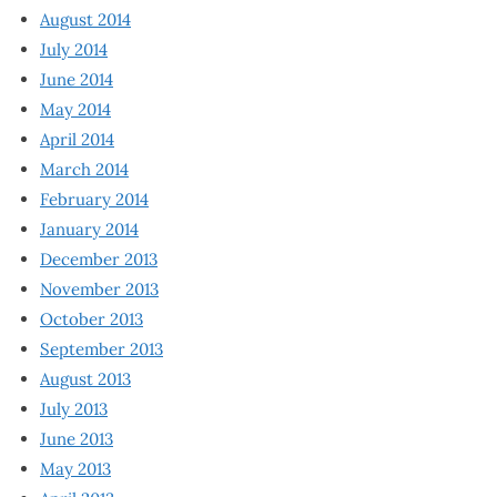
August 2014
July 2014
June 2014
May 2014
April 2014
March 2014
February 2014
January 2014
December 2013
November 2013
October 2013
September 2013
August 2013
July 2013
June 2013
May 2013