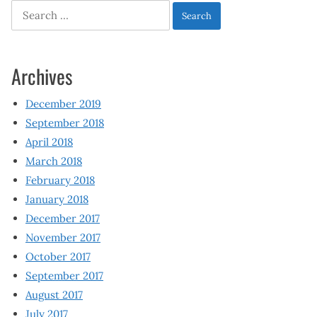
Search
for:
Archives
December 2019
September 2018
April 2018
March 2018
February 2018
January 2018
December 2017
November 2017
October 2017
September 2017
August 2017
July 2017