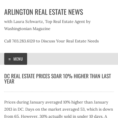
Skip
ARLINGTON REAL ESTATE NEWS
to
content
with Laura Schwartz, Top Real Estate Agent by
Washingtonian Magazine
Call 703.283.6120 to Discuss Your Real Estate Needs
MENU
DC REAL ESTATE PRICES SOAR 10% HIGHER THAN LAST
YEAR
Prices during January averaged 10% higher than January
2013 in DC. Days on the market averaged 53, which is down
from 65. However, 30% actually sold in under 10 days. A