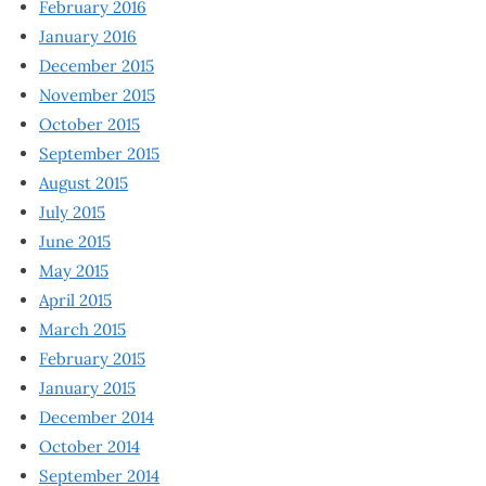
February 2016
January 2016
December 2015
November 2015
October 2015
September 2015
August 2015
July 2015
June 2015
May 2015
April 2015
March 2015
February 2015
January 2015
December 2014
October 2014
September 2014