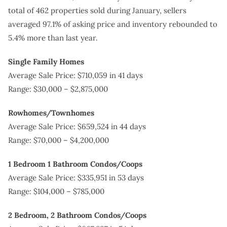
total of 462 properties sold during January, sellers
averaged 97.1% of asking price and inventory rebounded to
5.4% more than last year.
Single Family Homes
Average Sale Price: $710,059 in 41 days
Range: $30,000 – $2,875,000
Rowhomes/Townhomes
Average Sale Price: $659,524 in 44 days
Range: $70,000 – $4,200,000
1 Bedroom 1 Bathroom Condos/Coops
Average Sale Price: $335,951 in 53 days
Range: $104,000 – $785,000
2 Bedroom, 2 Bathroom Condos/Coops