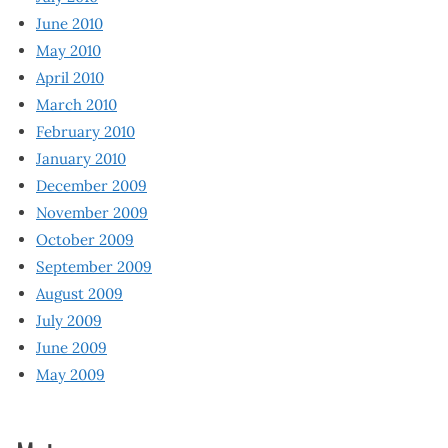
June 2010
May 2010
April 2010
March 2010
February 2010
January 2010
December 2009
November 2009
October 2009
September 2009
August 2009
July 2009
June 2009
May 2009