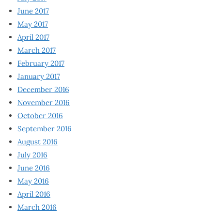
June 2017
May 2017
April 2017
March 2017
February 2017
January 2017
December 2016
November 2016
October 2016
September 2016
August 2016
July 2016
June 2016
May 2016
April 2016
March 2016