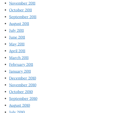
November 2011
October 2011
September 2011
August 2011
July 2011
June 2011
May 2011
April 2011
March 2011
February 2011
January 2011
December 2010
November 2010
October 2010
September 2010
August 2010
July 2010