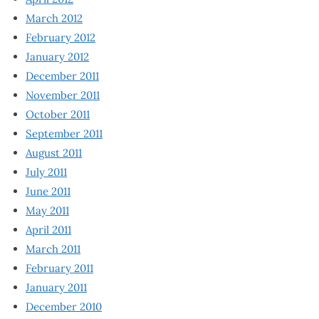
March 2012
February 2012
January 2012
December 2011
November 2011
October 2011
September 2011
August 2011
July 2011
June 2011
May 2011
April 2011
March 2011
February 2011
January 2011
December 2010