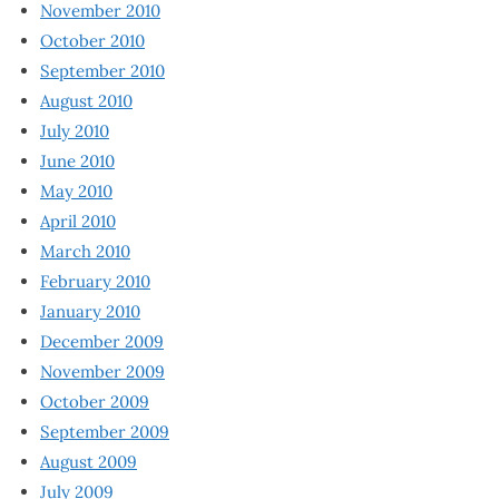
November 2010
October 2010
September 2010
August 2010
July 2010
June 2010
May 2010
April 2010
March 2010
February 2010
January 2010
December 2009
November 2009
October 2009
September 2009
August 2009
July 2009