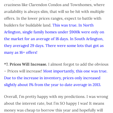
craziness like Clarendon Condos and Townhomes, where
availability is always slim, that will so be hit with multiple
offers. In the lower prices ranges, expect to battle with
builders for buildable land.
This was true. In North
Arlington, single family homes under $900k were only on
the market for an average of 18 days. In South Arlington,
they averaged 29 days. There were some lots that got as
many as 16+ offers!
*7. Prices Will Increase.
I almost forgot to add the obvious
– Prices will increase!
Most importantly, this one was true.
Due to the increase in inventory, prices only increased
slightly about 1% from the year to date average in 2013.
Overall, I’m pretty happy with my predictions. I was wrong
about the interest rate, but I’m SO happy I was! It means
money was cheap to borrow this year and hopefully will