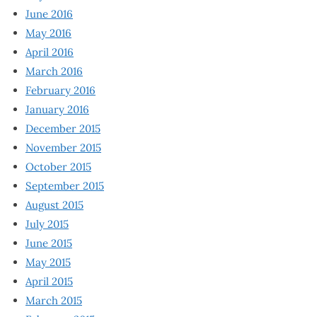
June 2016
May 2016
April 2016
March 2016
February 2016
January 2016
December 2015
November 2015
October 2015
September 2015
August 2015
July 2015
June 2015
May 2015
April 2015
March 2015