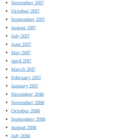
November 2017
October 2017
September 2017
August 2017
July 2017
June 2017
May 2017
April 2017
March 2017
February 2017
January 2017
December 2016
November 2016
October 2016
September 2016
August 2016
July 2016