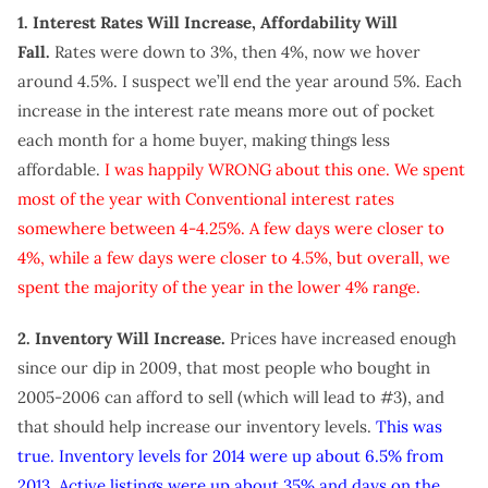
1. Interest Rates Will Increase, Affordability Will
Fall.
Rates were down to 3%, then 4%, now we hover
around 4.5%. I suspect we’ll end the year around 5%. Each
increase in the interest rate means more out of pocket
each month for a home buyer, making things less
affordable.
I was happily WRONG about this one. We spent
most of the year with Conventional interest rates
somewhere between 4-4.25%. A few days were closer to
4%, while a few days were closer to 4.5%, but overall, we
spent the majority of the year in the lower 4% range.
2. Inventory Will Increase.
Prices have increased enough
since our dip in 2009, that most people who bought in
2005-2006 can afford to sell (which will lead to #3), and
that should help increase our inventory levels.
This was
true. Inventory levels for 2014 were up about 6.5% from
2013. Active listings were up about 35% and days on the