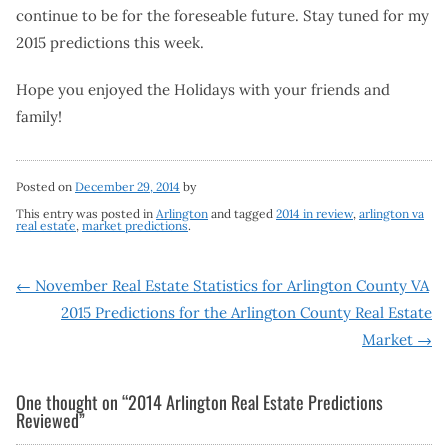
continue to be for the foreseable future. Stay tuned for my
2015 predictions this week.
Hope you enjoyed the Holidays with your friends and
family!
Posted on
December 29, 2014
by
This entry was posted in
Arlington
and tagged
2014 in review
,
arlington va
real estate
,
market predictions
.
Post
←
November Real Estate Statistics for Arlington County VA
2015 Predictions for the Arlington County Real Estate
navigation
Market
→
One thought on “
2014 Arlington Real Estate Predictions
Reviewed
”