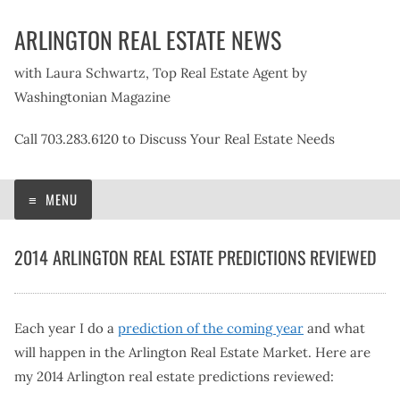
Skip
ARLINGTON REAL ESTATE NEWS
to
content
with Laura Schwartz, Top Real Estate Agent by
Washingtonian Magazine
Call 703.283.6120 to Discuss Your Real Estate Needs
MENU
2014 ARLINGTON REAL ESTATE PREDICTIONS REVIEWED
Each year I do a
prediction of the coming year
and what
will happen in the Arlington Real Estate Market. Here are
my 2014 Arlington real estate predictions reviewed: