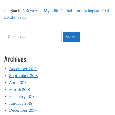
Pingback:
A Review of My 2015 Predictions - Arlington Real
Estate News
Search
for:
Archives
December 2019
September 2018
April 2018
March 2018
February 2018
January 2018
December 2017