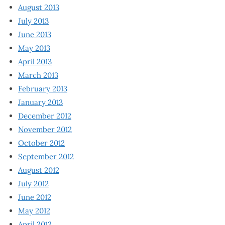
August 2013
July 2013
June 2013
May 2013
April 2013
March 2013
February 2013
January 2013
December 2012
November 2012
October 2012
September 2012
August 2012
July 2012
June 2012
May 2012
April 2012