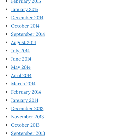
February 2015
January 2015
December 2014
October 2014
September 2014
August 2014
July 2014
June 2014
May 2014
April 2014
March 2014
February 2014
January 2014
December 2013
November 2013
October 2013
September 2013