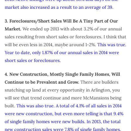
market also increased as a result to an average of 39.
3. Foreclosures/Short Sales Will Be A Tiny Part of Our
Market.
We ended up 2013 with about 3.2% of our annual
sales resulting from short sales or foreclosures. I think that
will be even less in 2014, maybe around 1-2%.
This was true.
Year to date, only 1.87% of our annual sales in 2014 were
short sales or foreclosures.
4. New Construction, Mostly Single Family Homes, Will
Continue to be Prevalent and Grow.
There are builders
snatching up land at every opportunity in Arlington, you
will see that trend continue and more McMansions being
built.
This was also true. A total of 4.1% of all sales in 2014
were new construction, but even more telling is that 9.4%
of single family homes were new builds. In 2013, the total
new construction sales were 7.8% of single family homes.