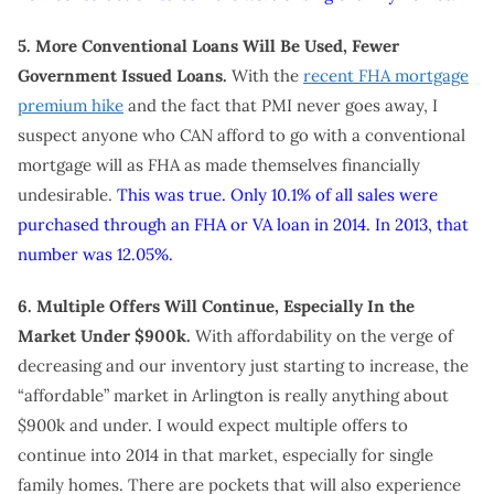
5. More Conventional Loans Will Be Used, Fewer
Government Issued Loans.
With the
recent FHA mortgage
premium hike
and the fact that PMI never goes away, I
suspect anyone who CAN afford to go with a conventional
mortgage will as FHA as made themselves financially
undesirable.
This was true. Only 10.1% of all sales were
purchased through an FHA or VA loan in 2014. In 2013, that
number was 12.05%.
6. Multiple Offers Will Continue, Especially In the
Market Under $900k.
With affordability on the verge of
decreasing and our inventory just starting to increase, the
“affordable” market in Arlington is really anything about
$900k and under. I would expect multiple offers to
continue into 2014 in that market, especially for single
family homes. There are pockets that will also experience