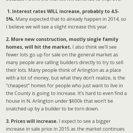
1. Interest rates WILL increase, probably to 4.5-
5%.
Many expected that to already happen in 2014, so
I believe we will see a slight increase this year.
2. More new construction, mostly single family
homes, will hit the market.
I also think we’ll see
fewer lots go up for sale on the general market as
many people are calling builders directly to try to sell
their lots. Many people think of Arlington as a place
with a lot of money, but what they don’t realize, is the
“cheapest” homes for people who just want to live in
the County is going to increase. It’s hard to even find a
house in N. Arlington under $600k that won’t be
snatched up by a builder to be torn down.
3. Prices will increase.
I expect to see a bigger
increase in sale price in 2015 as the market continues