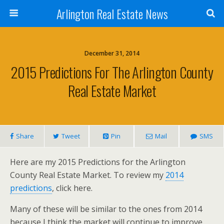
Arlington Real Estate News
December 31, 2014
2015 Predictions For The Arlington County
Real Estate Market
Share
Tweet
Pin
Mail
SMS
Here are my 2015 Predictions for the Arlington
County Real Estate Market. To review my
2014
predictions
, click here.
Many of these will be similar to the ones from 2014
because I think the market will continue to improve.