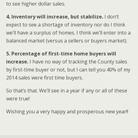
to see higher dollar sales.
4. Inventory will increase, but stabilize.
I don’t
expect to see a shortage of inventory nor do I think
we’ll have a surplus of homes. I think we’ll enter into a
balanced market (versus a sellers or buyers market).
5. Percentage of first-time home buyers will
increase.
I have no way of tracking the County sales
by first-time buyer or not, but I can tell you 40% of my
2014 sales were first time buyers.
So that’s that. We’ll see in a year if any or all of these
were true!
Wishing you a very happy and prosperous new year!!